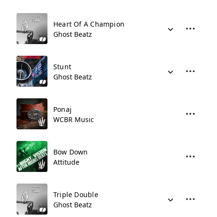
Heart Of A Champion
Ghost Beatz
Stunt
Ghost Beatz
Ponaj
WCBR Music
Bow Down
Attitude
Triple Double
Ghost Beatz