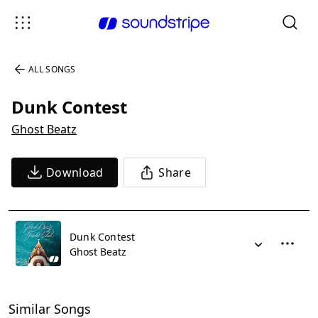
ALL SONGS
Dunk Contest
Ghost Beatz
Download
Share
Dunk Contest
Ghost Beatz
Similar Songs