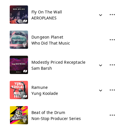
Fly On The Wall
AEROPLANES
Dungeon Planet
Who Did That Music
Modestly Priced Receptacle
Sam Barsh
Ramune
Yung Koolade
Beat of the Drum
Non-Stop Producer Series