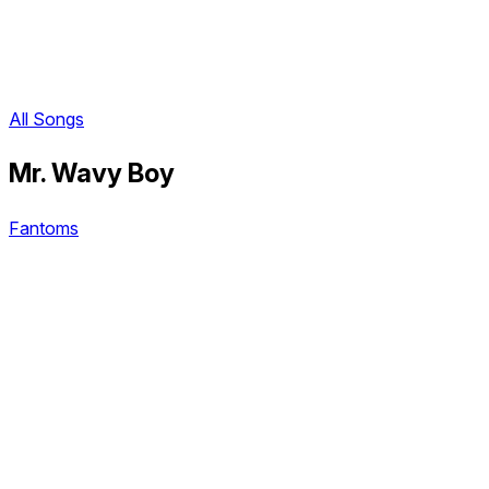
All Songs
Mr. Wavy Boy
Fantoms