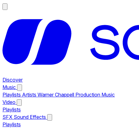
Discover
Music
Playlists
Artists
Warner Chappell Production Music
Video
Playlists
SFX
Sound Effects
Playlists