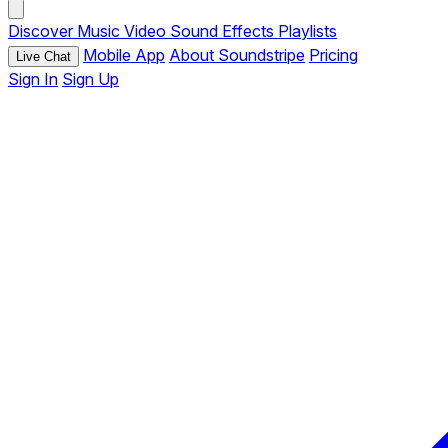
Discover
Music
Video
Sound Effects
Playlists
Mobile App
About Soundstripe
Pricing
Live Chat
Sign In
Sign Up