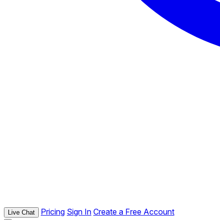
Pricing
Sign In
Create a Free Account
Live Chat