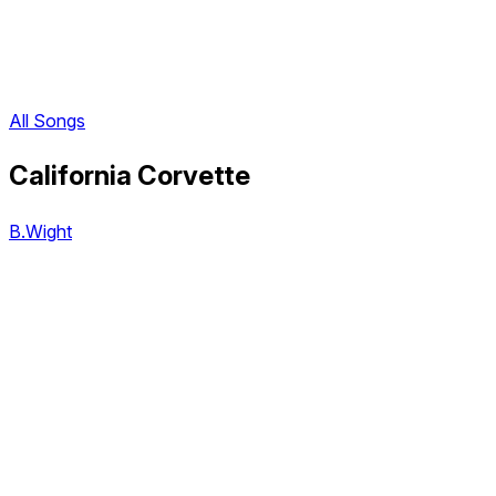
All Songs
California Corvette
B.Wight