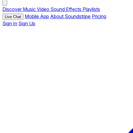
Discover
Music
Video
Sound Effects
Playlists
Mobile App
About Soundstripe
Pricing
Live Chat
Sign In
Sign Up