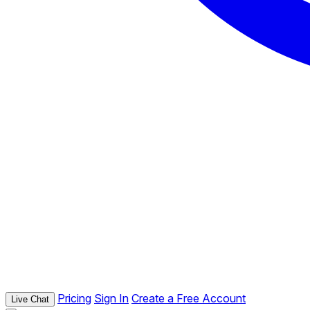
Pricing
Sign In
Create a Free Account
Live Chat