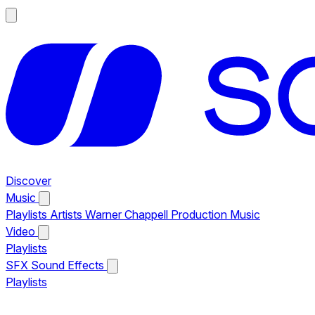
Discover
Music
Playlists
Artists
Warner Chappell Production Music
Video
Playlists
SFX
Sound Effects
Playlists