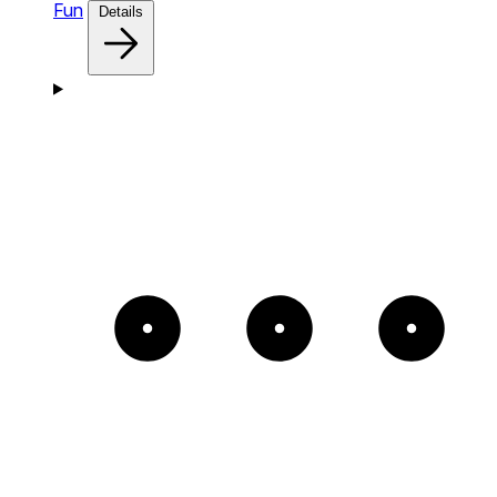
Fun
Details