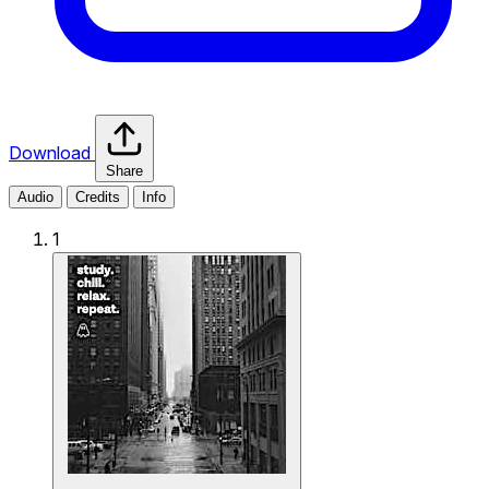
Download
Share
Audio
Credits
Info
1