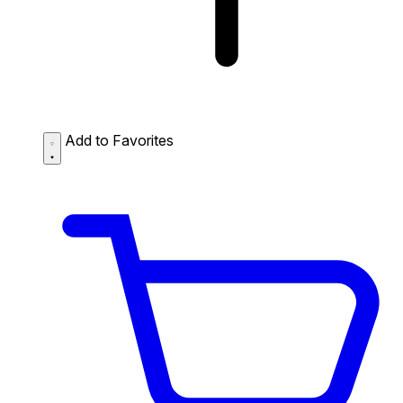
Add to Favorites