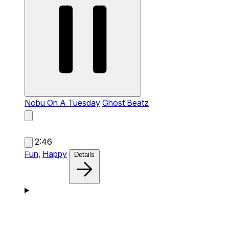
Nobu On A Tuesday
Ghost Beatz
2:46
Fun,
Happy
Details