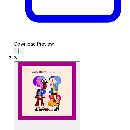
Download Preview
3