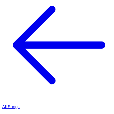
All Songs