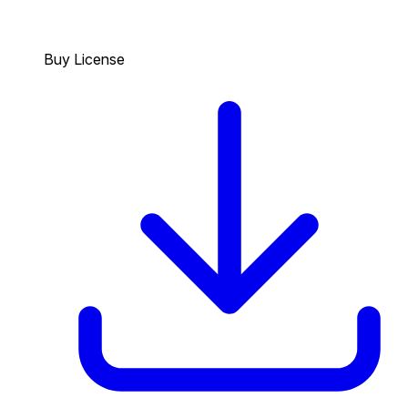
Buy License