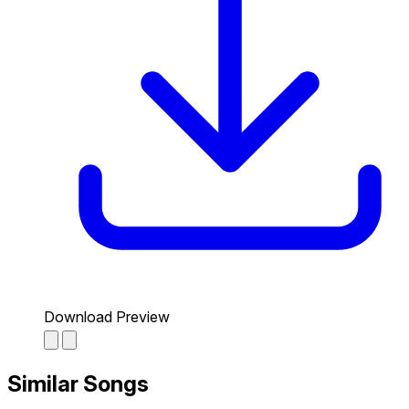
Download Preview
Similar Songs