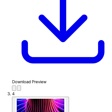
Download Preview
4