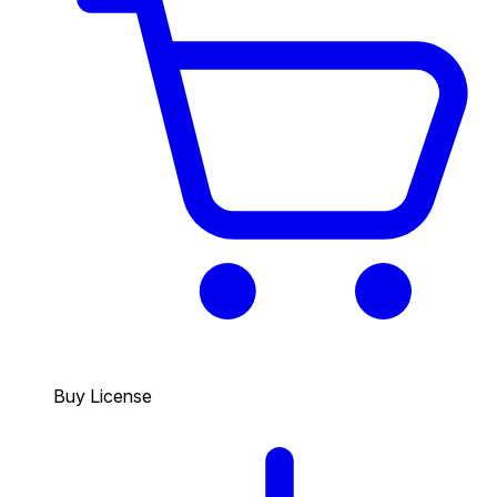
Buy License