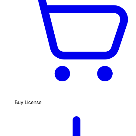
Buy License