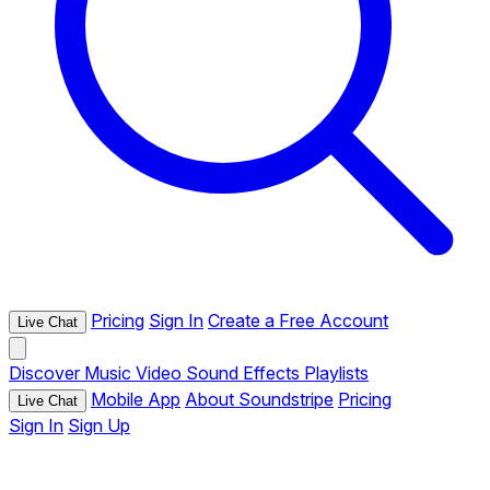
Pricing
Sign In
Create a Free Account
Live Chat
Discover
Music
Video
Sound Effects
Playlists
Mobile App
About Soundstripe
Pricing
Live Chat
Sign In
Sign Up