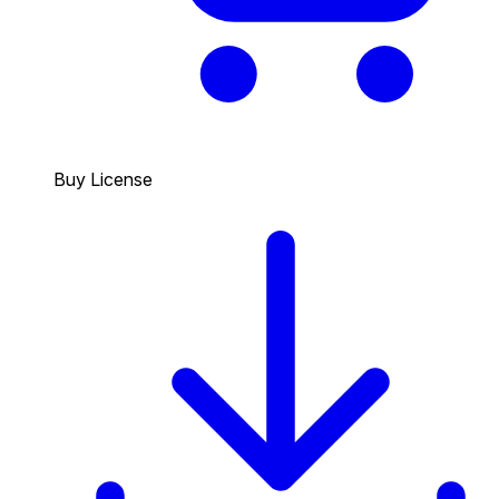
Buy License