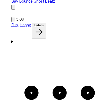
Bay Bounce
Ghost Beatz
3:09
Fun,
Happy
Details