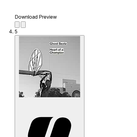
Download Preview
5