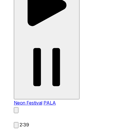
Neon Festival
PALA
2:39