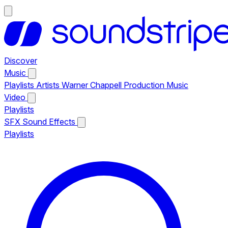
Discover
Music
Playlists
Artists
Warner Chappell Production Music
Video
Playlists
SFX
Sound Effects
Playlists