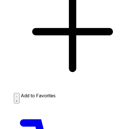
Add to Favorites