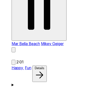
Mar Bella Beach
Mikey Geiger
2:01
Happy,
Fun
Details