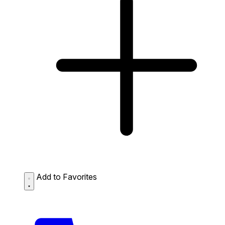
Add to Favorites