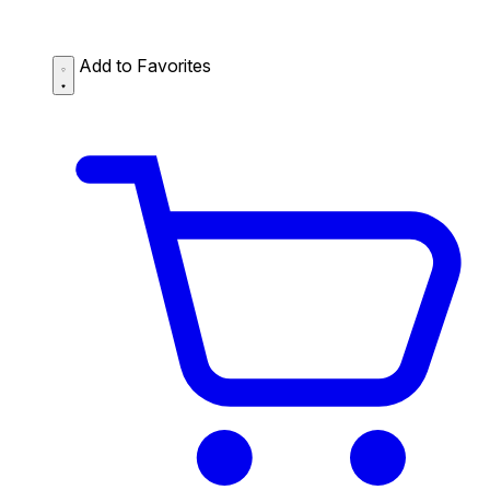
Add to Favorites