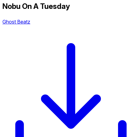
Nobu On A Tuesday
Ghost Beatz