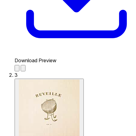
Download Preview
3