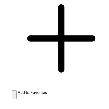
Add to Favorites