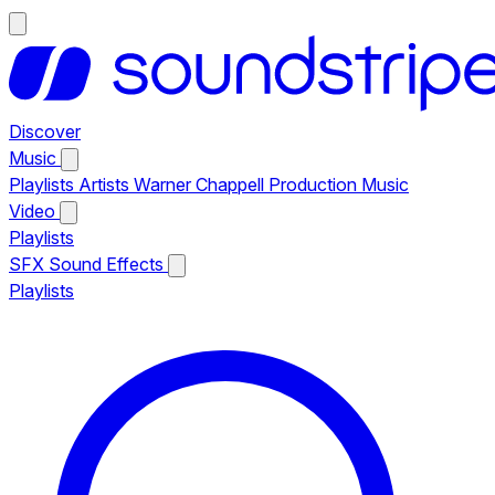
Discover
Music
Playlists
Artists
Warner Chappell Production Music
Video
Playlists
SFX
Sound Effects
Playlists