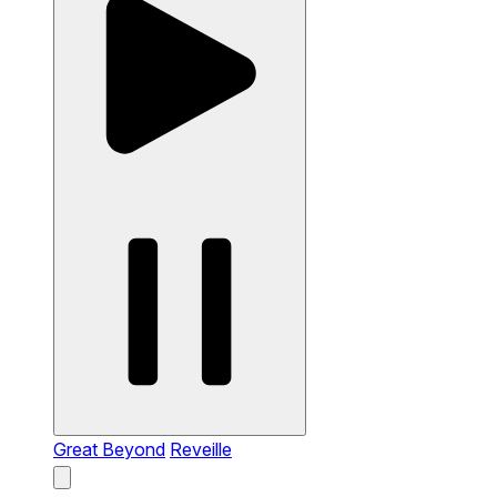
Great Beyond
Reveille