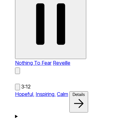
Nothing To Fear
Reveille
3:12
Hopeful,
Inspiring,
Calm
Details