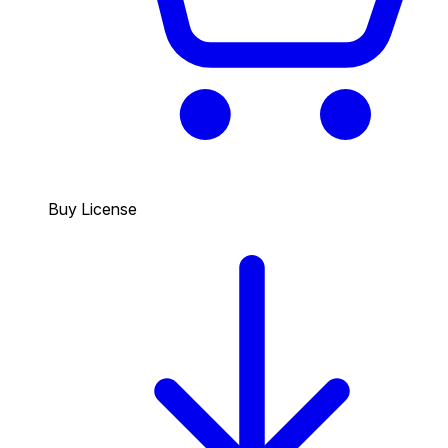
Buy License