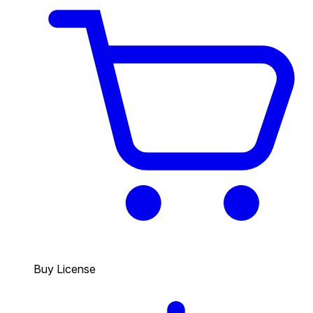
Buy License