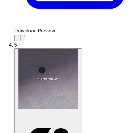
Download Preview
5