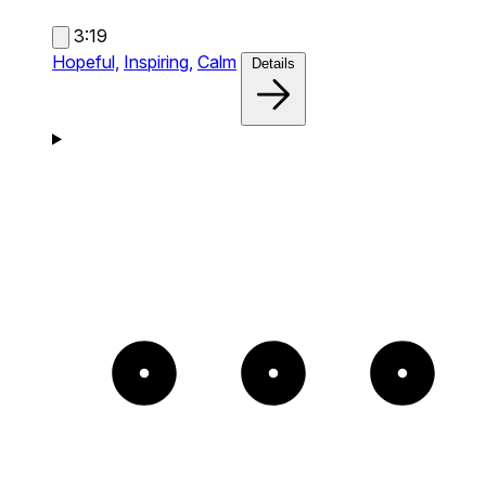
3:19
Hopeful,
Inspiring,
Calm
Details