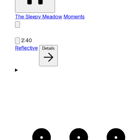
The Sleepy Meadow
Moments
2:40
Reflective
Details