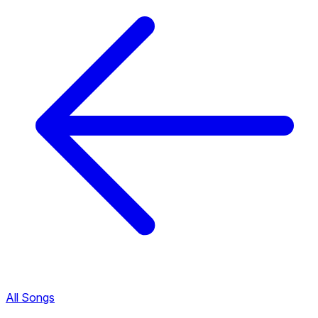
All Songs