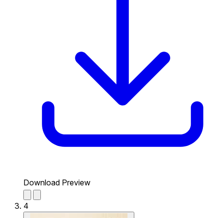
Download Preview
4