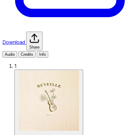
Download
Share
Audio
Credits
Info
1