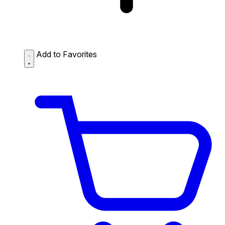
Add to Favorites