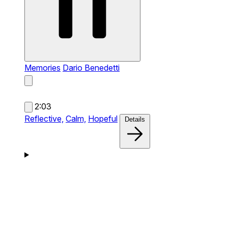
Memories
Dario Benedetti
2:03
Reflective,
Calm,
Hopeful
Details