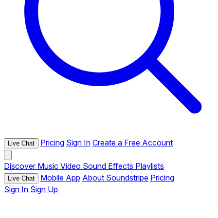
Pricing
Sign In
Create a Free Account
Live Chat
Discover
Music
Video
Sound Effects
Playlists
Mobile App
About Soundstripe
Pricing
Live Chat
Sign In
Sign Up