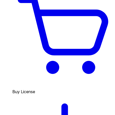
Buy License