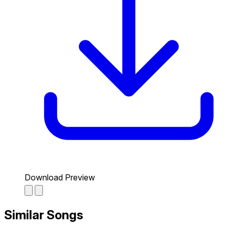
Download Preview
Similar Songs