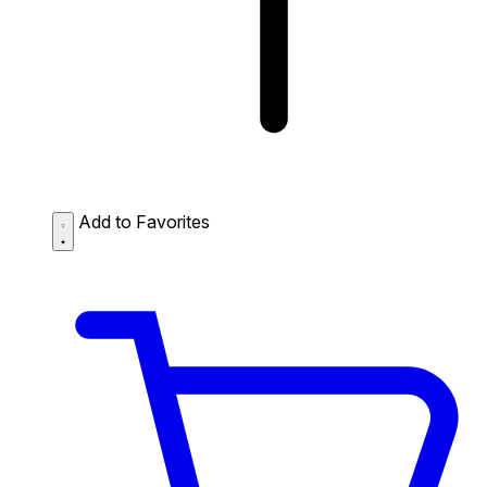
Add to Favorites