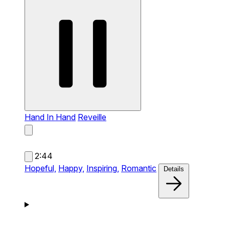
Hand In Hand
Reveille
2:44
Hopeful,
Happy,
Inspiring,
Romantic
Details