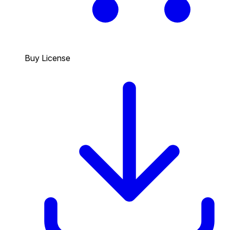
Buy License