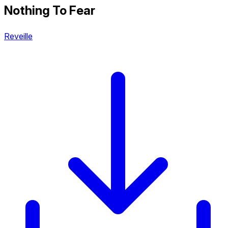
Nothing To Fear
Reveille