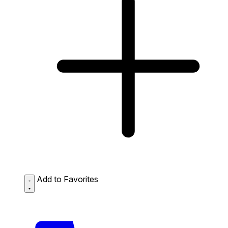
Add to Favorites