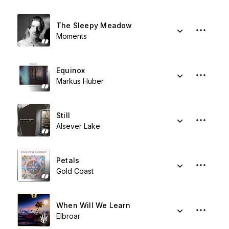
The Sleepy Meadow
Moments
Equinox
Markus Huber
Still
Alsever Lake
Petals
Gold Coast
When Will We Learn
Elbroar