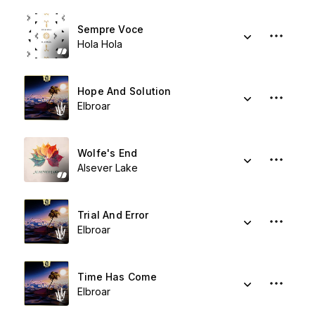
Sempre Voce
Hola Hola
Hope And Solution
Elbroar
Wolfe's End
Alsever Lake
Trial And Error
Elbroar
Time Has Come
Elbroar