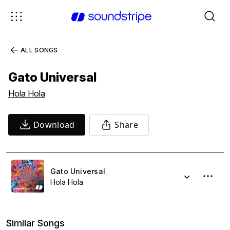
ALL SONGS
Gato Universal
Hola Hola
Download
Share
Gato Universal
Hola Hola
Similar Songs