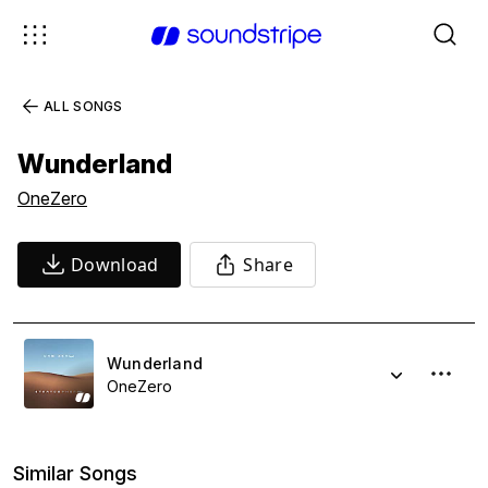
ALL SONGS
Wunderland
OneZero
Download
Share
Wunderland
OneZero
Similar Songs