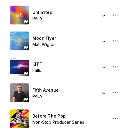
Unlimited
PALA
Moon Flyer
Matt Wigton
KITT
Falls
Fifth Avenue
PALA
Before The Pop
Non-Stop Producer Series