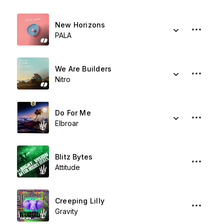
New Horizons
PALA
We Are Builders
Nitro
Do For Me
Elbroar
Blitz Bytes
Attitude
Creeping Lilly
Gravity