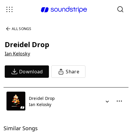
ALL SONGS
Dreidel Drop
Ian Kelosky
Download
Share
Dreidel Drop
Ian Kelosky
Similar Songs