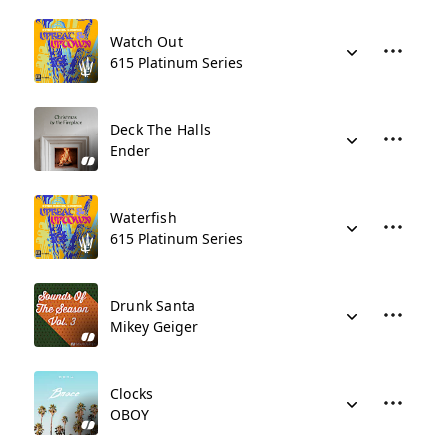
Watch Out
615 Platinum Series
Deck The Halls
Ender
Waterfish
615 Platinum Series
Drunk Santa
Mikey Geiger
Clocks
OBOY