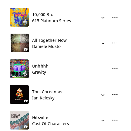
10,000 Btu
615 Platinum Series
All Together Now
Daniele Musto
Unhhhh
Gravity
This Christmas
Ian Kelosky
Hitsville
Cast Of Characters