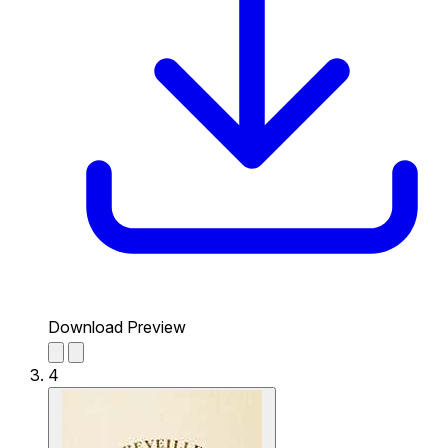
Download Preview
4