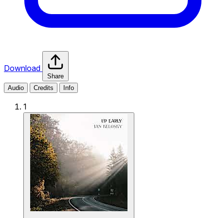
Download
Share
Audio
Credits
Info
1