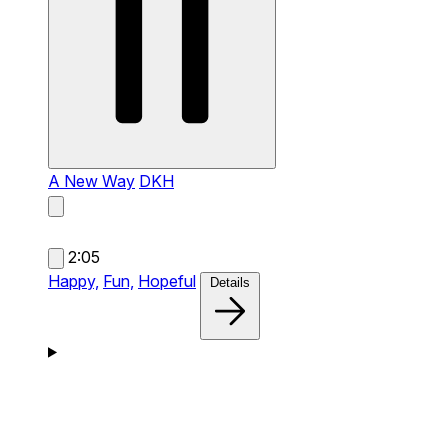
A New Way
DKH
2:05
Happy,
Fun,
Hopeful
Details