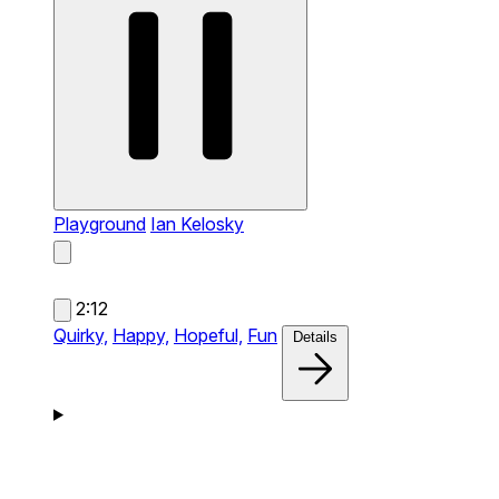
Playground
Ian Kelosky
2:12
Quirky,
Happy,
Hopeful,
Fun
Details