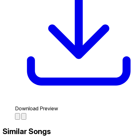
Download Preview
Similar Songs