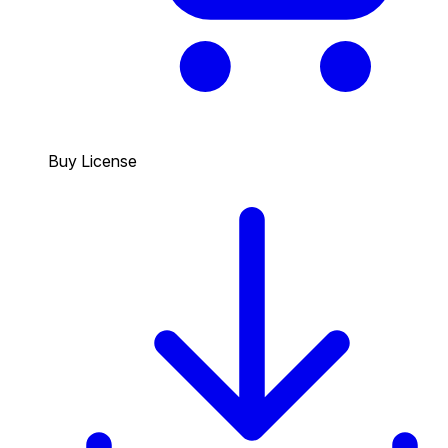
Buy License