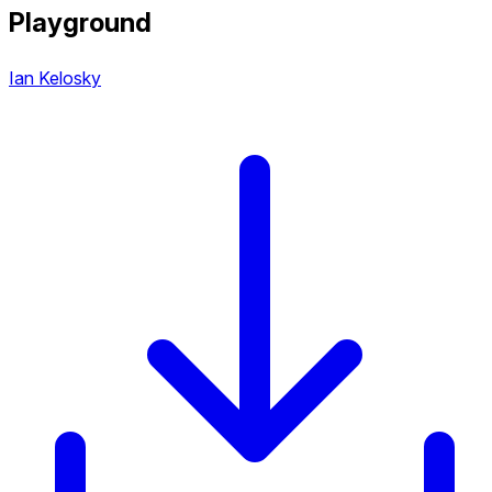
Playground
Ian Kelosky