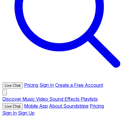
Pricing
Sign In
Create a Free Account
Live Chat
Discover
Music
Video
Sound Effects
Playlists
Mobile App
About Soundstripe
Pricing
Live Chat
Sign In
Sign Up