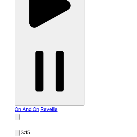
On And On
Reveille
3:15