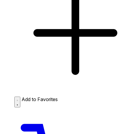
Add to Favorites