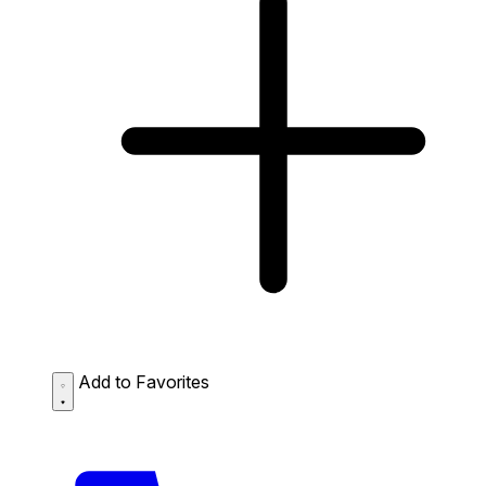
Add to Favorites