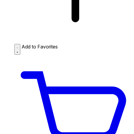
Add to Favorites