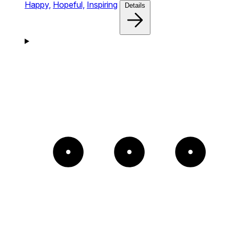
Happy,
Hopeful,
Inspiring
Details