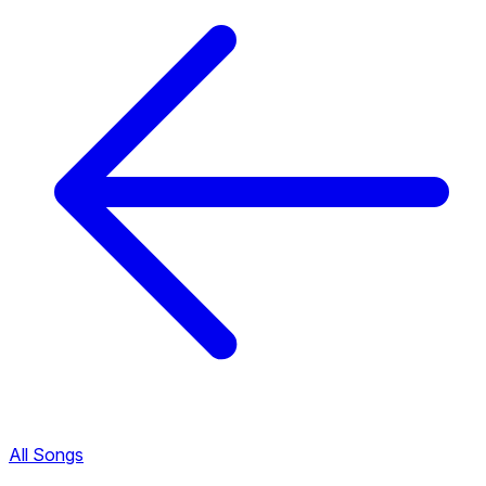
All Songs