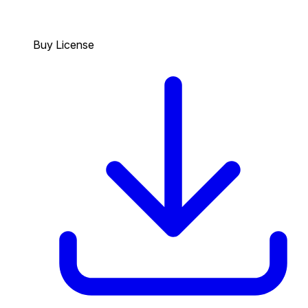
Buy License