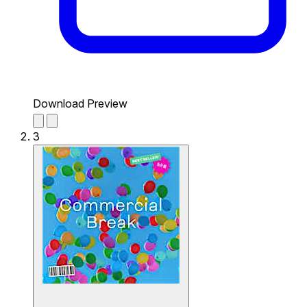
Download Preview
3