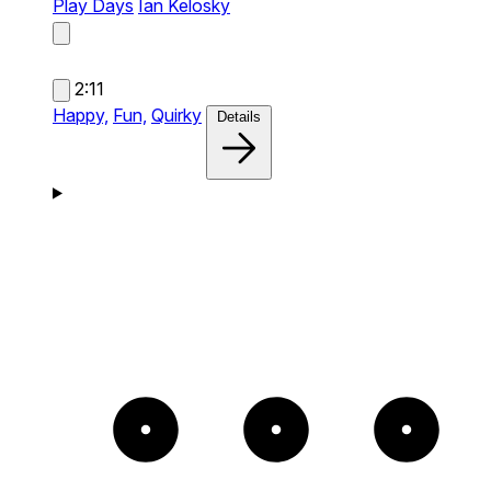
Play Days
Ian Kelosky
2:11
Happy,
Fun,
Quirky
Details