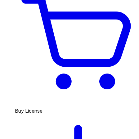
Buy License