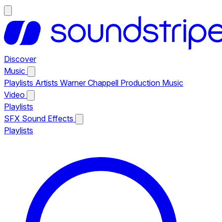
Discover
Music
Playlists
Artists
Warner Chappell Production Music
Video
Playlists
SFX
Sound Effects
Playlists