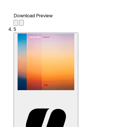
Download Preview
5