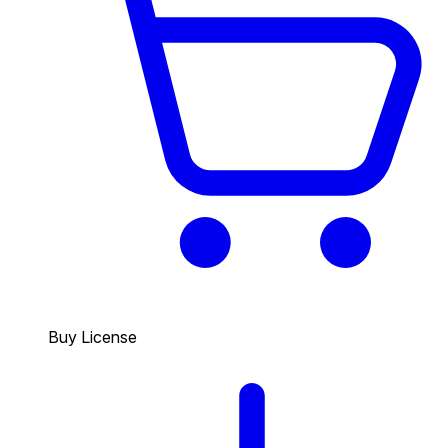
Buy License