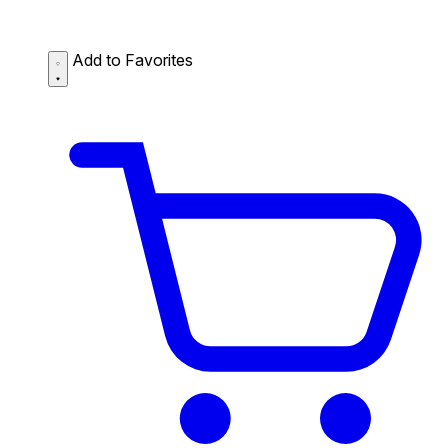
Add to Favorites