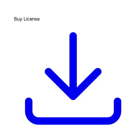
Buy License