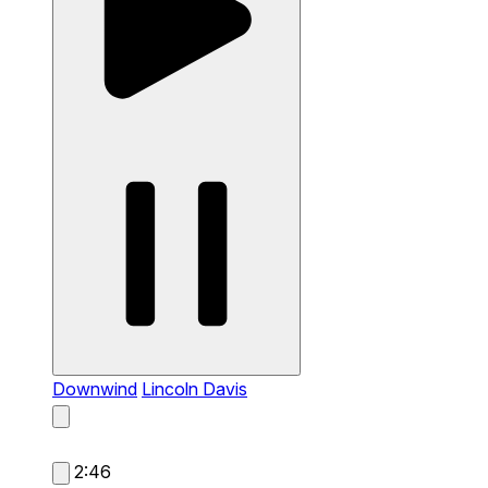
Downwind
Lincoln Davis
2:46