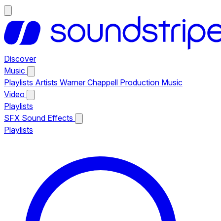
Discover
Music
Playlists
Artists
Warner Chappell Production Music
Video
Playlists
SFX
Sound Effects
Playlists