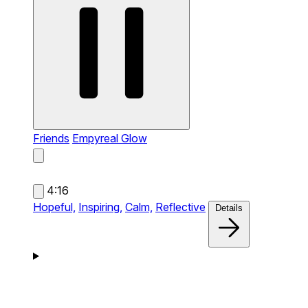
Friends
Empyreal Glow
4:16
Hopeful,
Inspiring,
Calm,
Reflective
Details