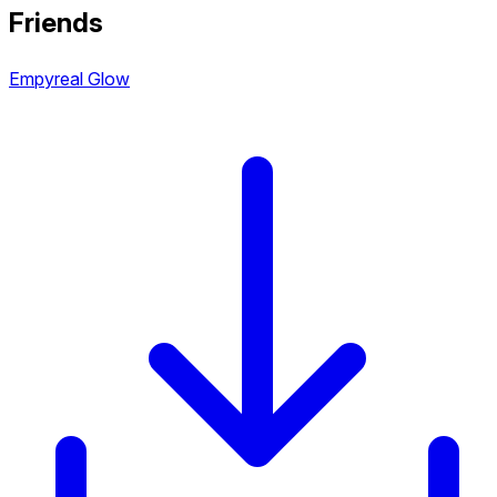
Friends
Empyreal Glow