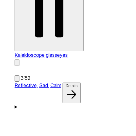
Kaleidoscope
glasseyes
3:52
Reflective,
Sad,
Calm
Details