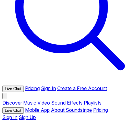
Pricing
Sign In
Create a Free Account
Live Chat
Discover
Music
Video
Sound Effects
Playlists
Mobile App
About Soundstripe
Pricing
Live Chat
Sign In
Sign Up