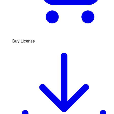
Buy License