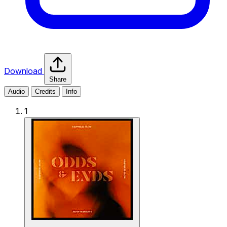
Download
Share
Audio
Credits
Info
1