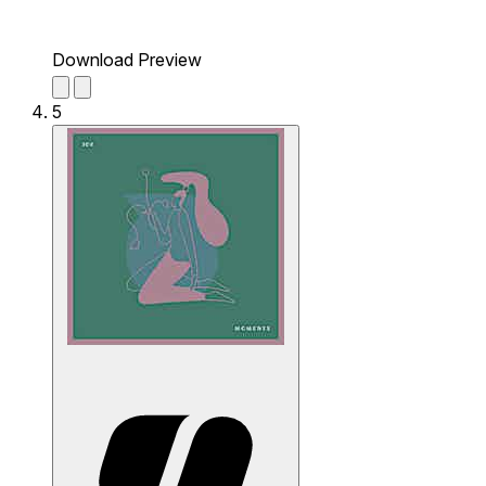
Download Preview
5