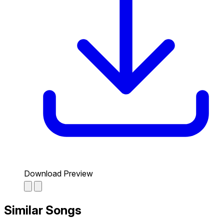
Download Preview
Similar Songs