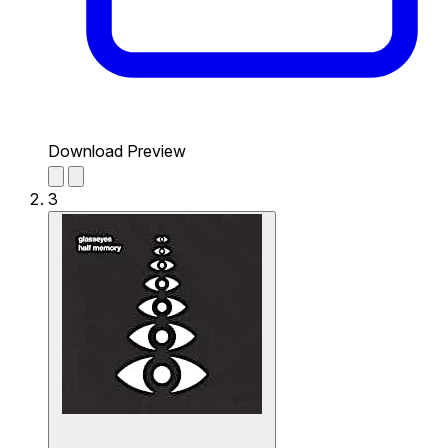
Download Preview
3