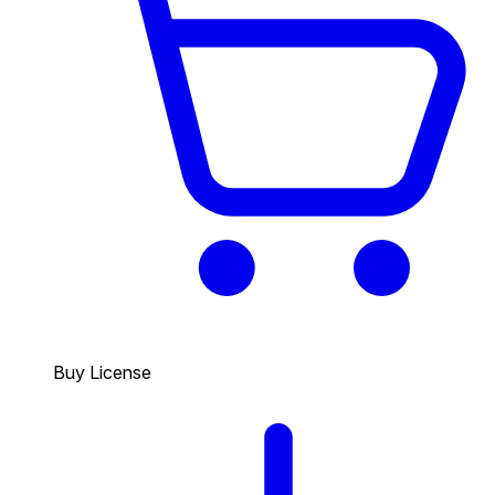
Buy License