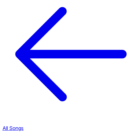
All Songs