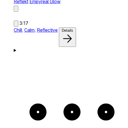
Reflekt
Empyreal Glow
3:17
Chill,
Calm,
Reflective
Details