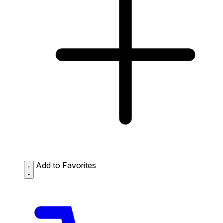
Add to Favorites