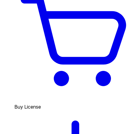
Buy License