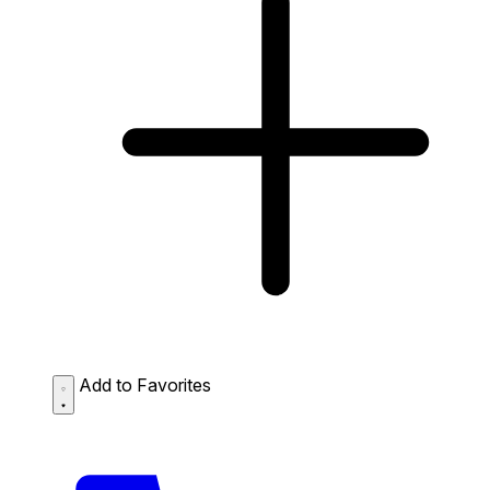
Add to Favorites