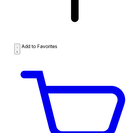
Add to Favorites