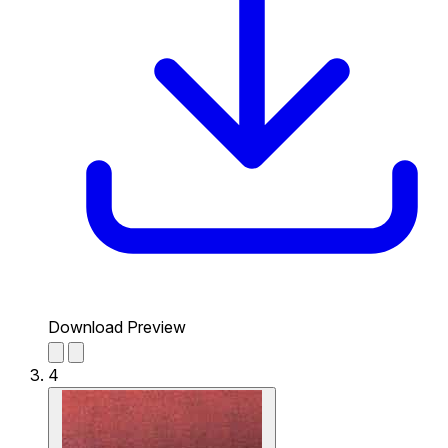
Download Preview
4