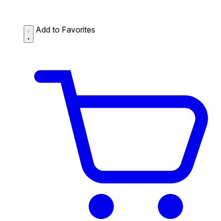
Add to Favorites