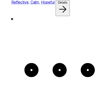
Reflective,
Calm,
Hopeful
Details