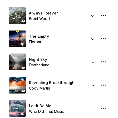
Always Forever
Brent Wood
The Empty
Elbroar
Night Sky
Featherland
Revealing Breakthrough
Cody Martin
Let It Be Me
Who Did That Music