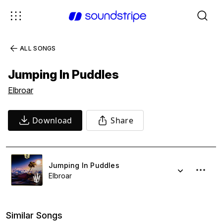
ALL SONGS
Jumping In Puddles
Elbroar
Download
Share
Jumping In Puddles
Elbroar
Similar Songs