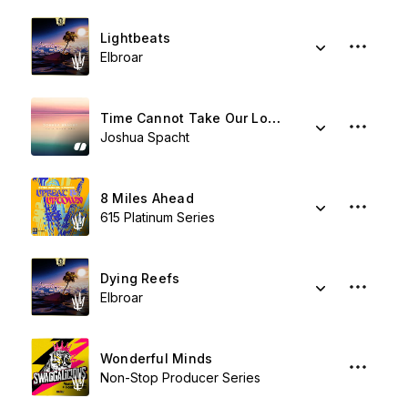
Lightbeats
Elbroar
Time Cannot Take Our Love
Joshua Spacht
8 Miles Ahead
615 Platinum Series
Dying Reefs
Elbroar
Wonderful Minds
Non-Stop Producer Series