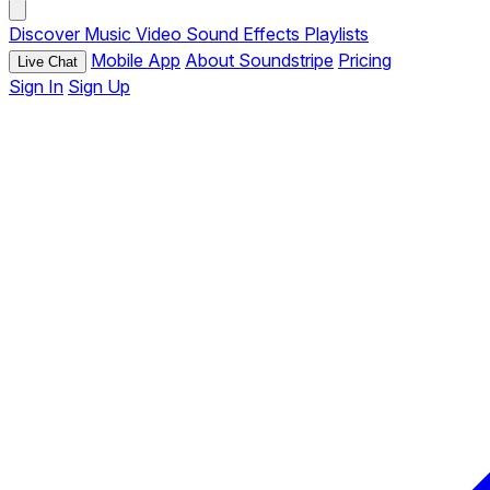
Discover
Music
Video
Sound Effects
Playlists
Mobile App
About Soundstripe
Pricing
Live Chat
Sign In
Sign Up