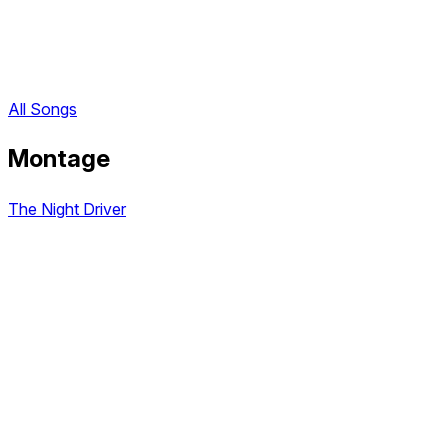
All Songs
Montage
The Night Driver