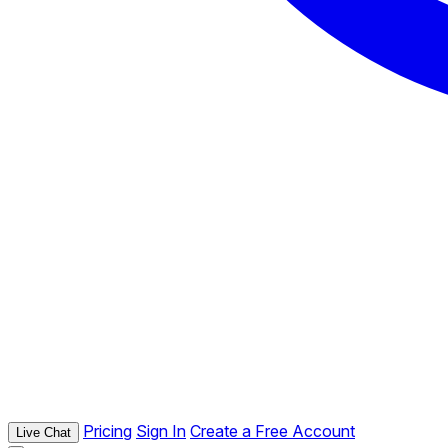
Pricing
Sign In
Create a Free Account
Live Chat