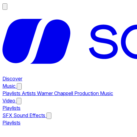
Discover
Music
Playlists
Artists
Warner Chappell Production Music
Video
Playlists
SFX
Sound Effects
Playlists