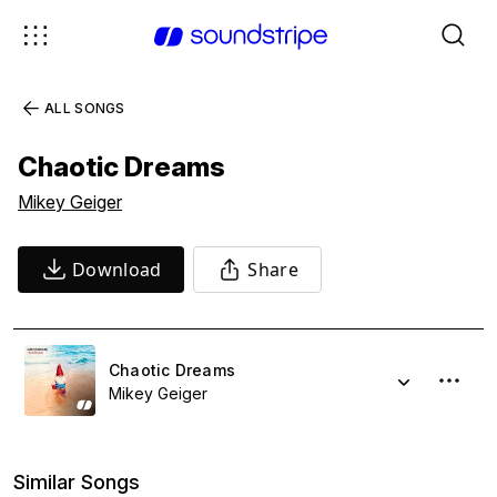
ALL SONGS
Chaotic Dreams
Mikey Geiger
Download
Share
Chaotic Dreams
Mikey Geiger
Similar Songs