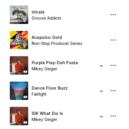
Inhale
Groove Addicts
Acapulco Gold
Non-Stop Producer Series
Purple Play-Doh Pasta
Mikey Geiger
Dance Floor Buzz
Fairlight
IDK What Dis Is
Mikey Geiger