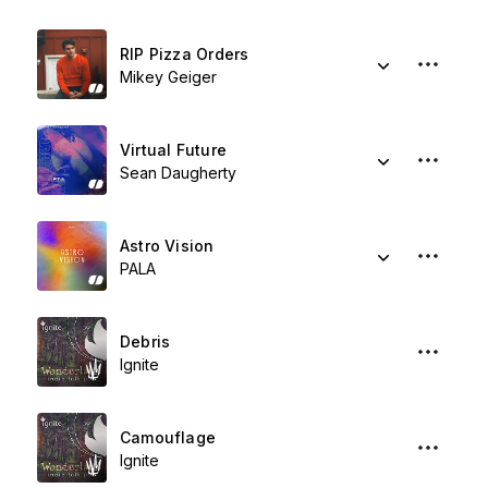
RIP Pizza Orders
Mikey Geiger
Virtual Future
Sean Daugherty
Astro Vision
PALA
Debris
Ignite
Camouflage
Ignite