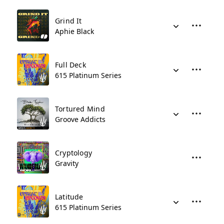
Grind It
Aphie Black
Full Deck
615 Platinum Series
Tortured Mind
Groove Addicts
Cryptology
Gravity
Latitude
615 Platinum Series