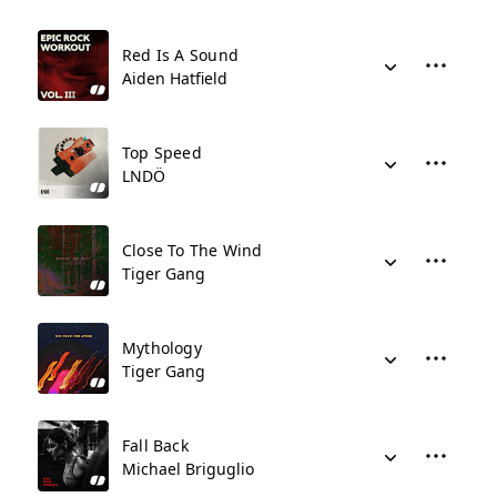
Red Is A Sound
Aiden Hatfield
Top Speed
LNDÖ
Close To The Wind
Tiger Gang
Mythology
Tiger Gang
Fall Back
Michael Briguglio