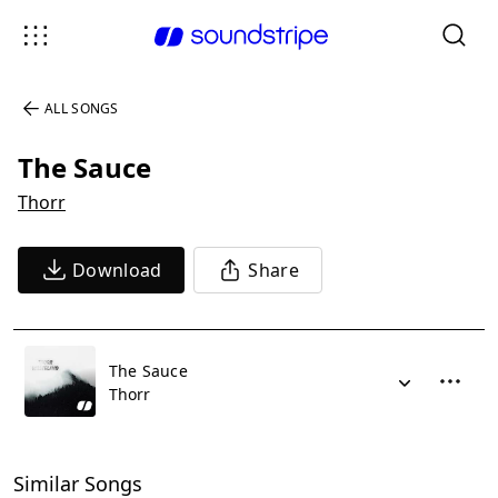
ALL SONGS
The Sauce
Thorr
Download
Share
The Sauce
Thorr
Similar Songs