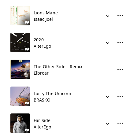
Lions Mane
Isaac Joel
2020
AlterEgo
The Other Side - Remix
Elbroar
Larry The Unicorn
BRASKO
Far Side
AlterEgo