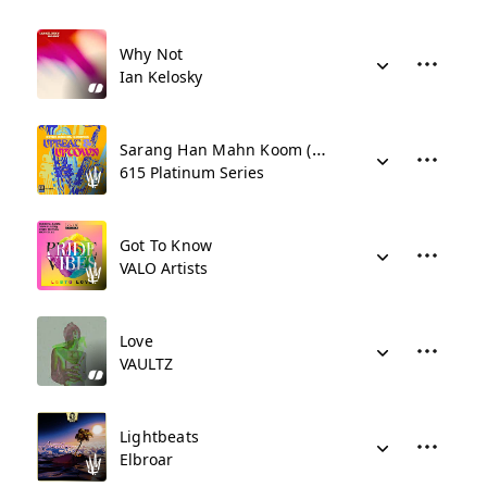
Why Not
Ian Kelosky
Sarang Han Mahn Koom (As Far As I've Loved You)
615 Platinum Series
Got To Know
VALO Artists
Love
VAULTZ
Lightbeats
Elbroar