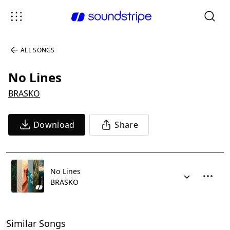
ALL SONGS
No Lines
BRASKO
Download
Share
No Lines
BRASKO
Similar Songs