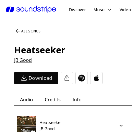
Discover
Music
Video
ALL SONGS
Heatseeker
JB Good
Download
Audio
Credits
Info
Heatseeker
JB Good