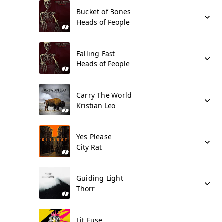
Bucket of Bones
Heads of People
Falling Fast
Heads of People
Carry The World
Kristian Leo
Yes Please
City Rat
Guiding Light
Thorr
Lit Fuse