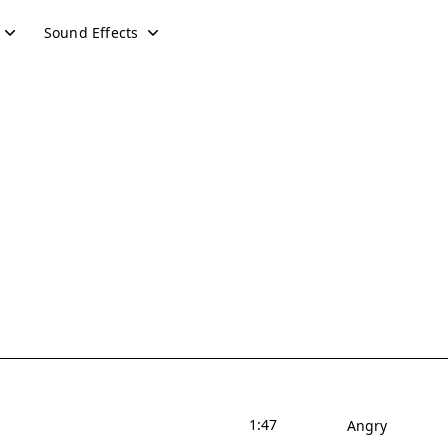
Sound Effects
1:47
Angry