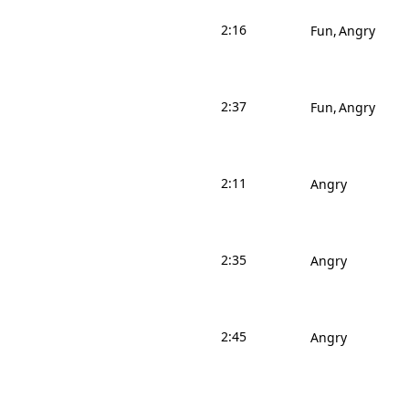
2:16
Fun
Angry
2:37
Fun
Angry
2:11
Angry
2:35
Angry
2:45
Angry