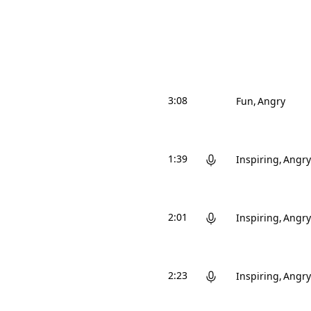
3:08
Fun
Angry
1:39
Inspiring
Angry
2:01
Inspiring
Angry
2:23
Inspiring
Angry