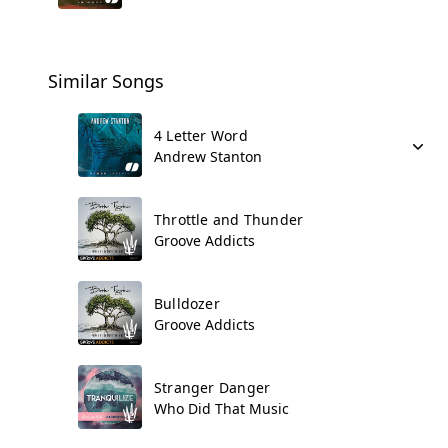
Similar Songs
4 Letter Word
Andrew Stanton
Throttle and Thunder
Groove Addicts
Bulldozer
Groove Addicts
Stranger Danger
Who Did That Music