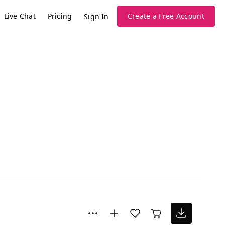
Live Chat
Pricing
Create a Free Account
Sign In