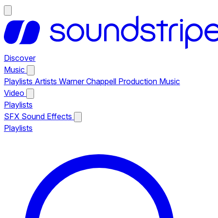
Discover
Music
Playlists
Artists
Warner Chappell Production Music
Video
Playlists
SFX
Sound Effects
Playlists