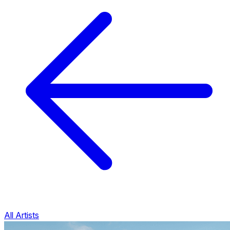
All Artists