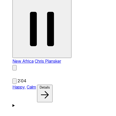
New Africa
Chris Plansker
2:04
Happy,
Calm
Details