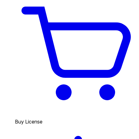
Buy License