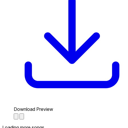
Download Preview
Loading more songs