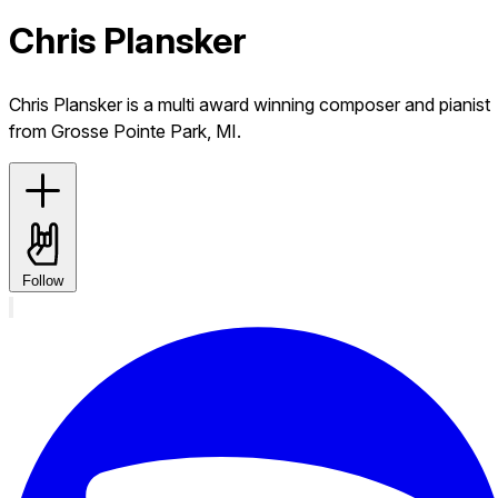
Chris Plansker
Chris Plansker is a multi award winning composer and pianist
from Grosse Pointe Park, MI.
Follow