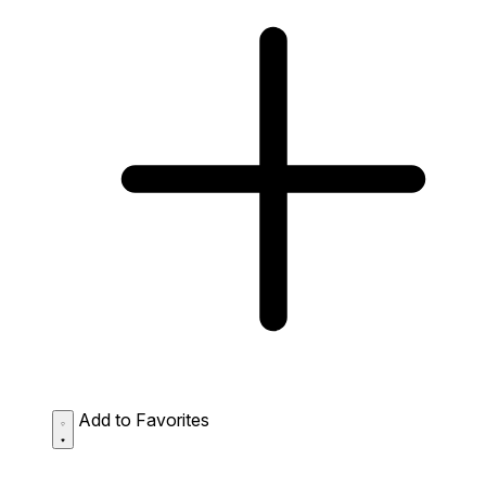
Add to Favorites