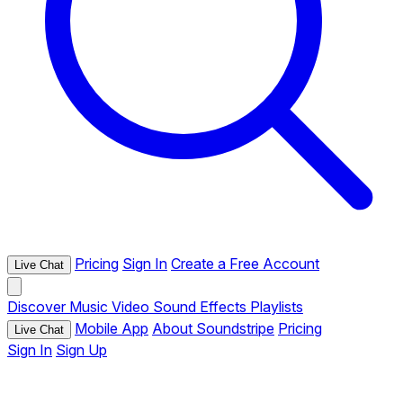
Pricing
Sign In
Create a Free Account
Live Chat
Discover
Music
Video
Sound Effects
Playlists
Mobile App
About Soundstripe
Pricing
Live Chat
Sign In
Sign Up