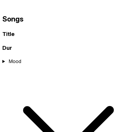
Songs
Title
Dur
Mood