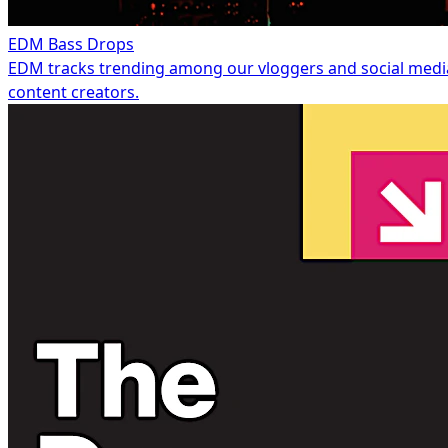
EDM Bass Drops
EDM tracks trending among our vloggers and social medi
content creators.