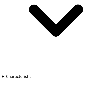
Characteristic