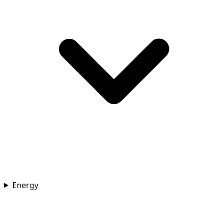
Energy