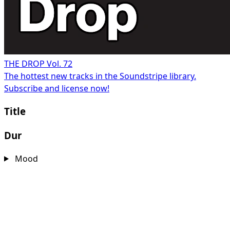
THE DROP Vol. 72
The hottest new tracks in the Soundstripe library.
Subscribe and license now!
Title
Dur
Mood