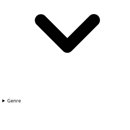
Genre