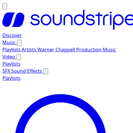
Discover
Music
Playlists
Artists
Warner Chappell Production Music
Video
Playlists
SFX
Sound Effects
Playlists