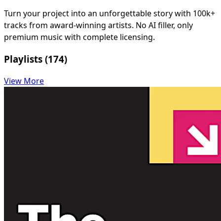
Turn your project into an unforgettable story with 100k+
tracks from award-winning artists. No AI filler, only
premium music with complete licensing.
Playlists (174)
View More