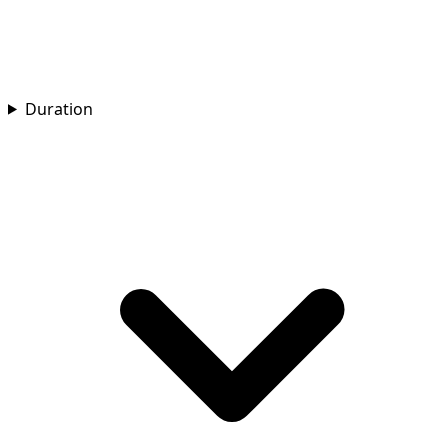
Duration