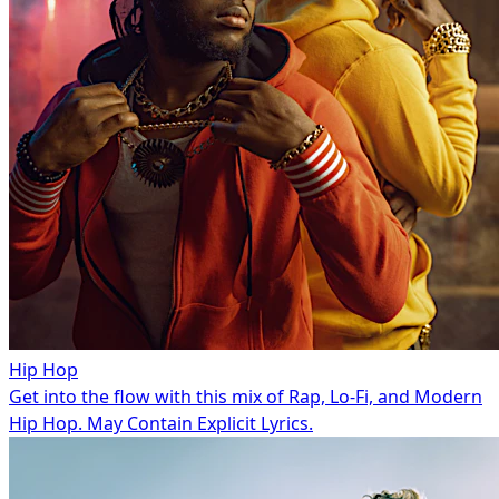
Hip Hop
Get into the flow with this mix of Rap, Lo-Fi, and Modern
Hip Hop. May Contain Explicit Lyrics.