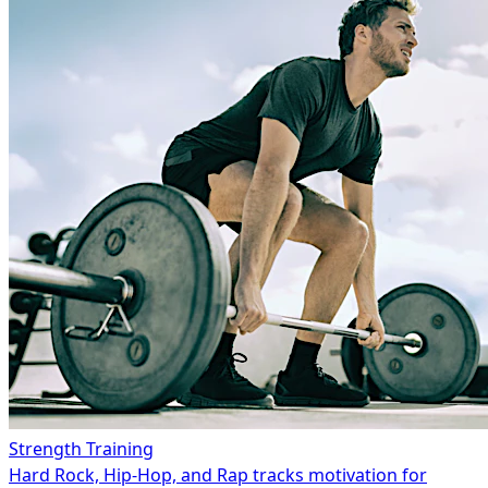
Strength Training
Hard Rock, Hip-Hop, and Rap tracks motivation for