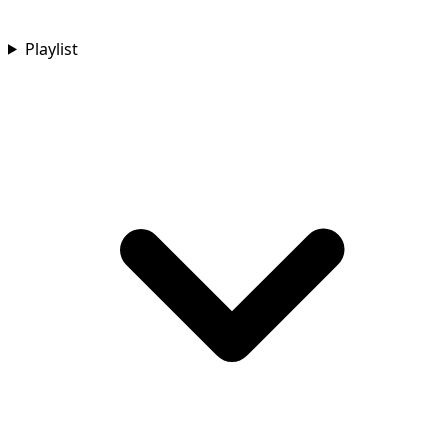
Playlist