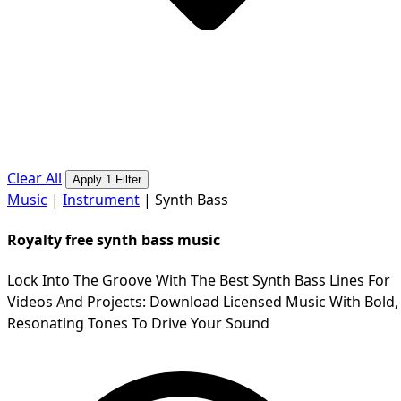
Clear All
Apply 1 Filter
Music
|
Instrument
|
Synth Bass
Royalty free synth bass music
Lock Into The Groove With The Best Synth Bass Lines For
Videos And Projects: Download Licensed Music With Bold,
Resonating Tones To Drive Your Sound