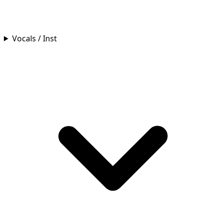
Vocals / Inst