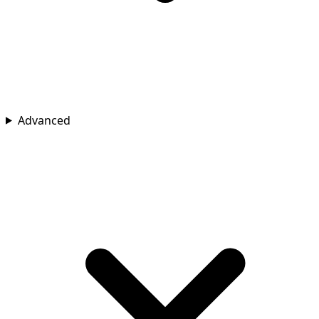
Advanced