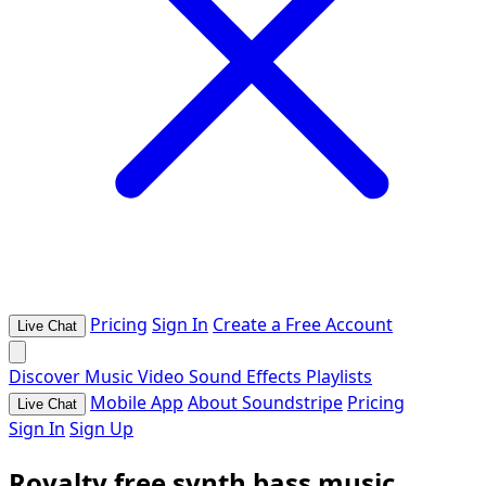
Pricing
Sign In
Create a Free Account
Live Chat
Discover
Music
Video
Sound Effects
Playlists
Mobile App
About Soundstripe
Pricing
Live Chat
Sign In
Sign Up
Royalty free synth bass music