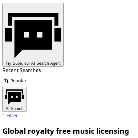
Try Supe, our AI Search Agent
Recent Searches
Popular
AI Search
1 Filter
Global royalty free music licensing