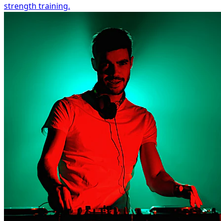
strength training.