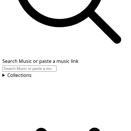
Search Music or paste a music link
Collections