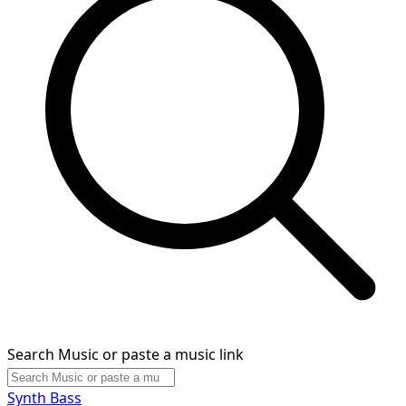
Search Music or paste a music link
Synth Bass