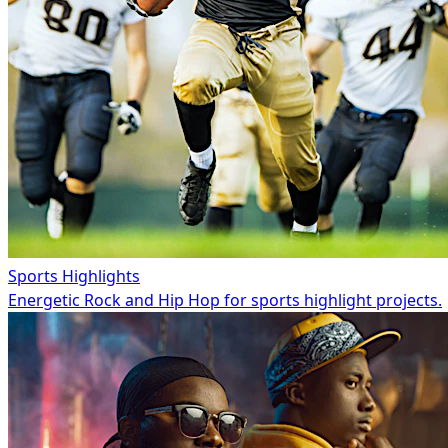
Sports Highlights
Energetic Rock and Hip Hop for sports highlight projects.