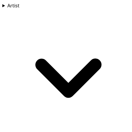
Artist