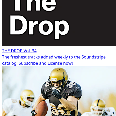
THE DROP Vol. 34
The freshest tracks added weekly to the Soundstripe
catalog. Subscribe and License now!