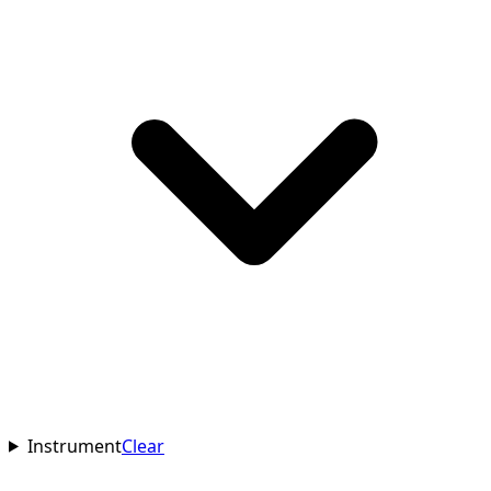
Instrument
Clear