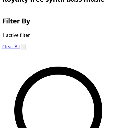
Filter By
1 active filter
Clear All