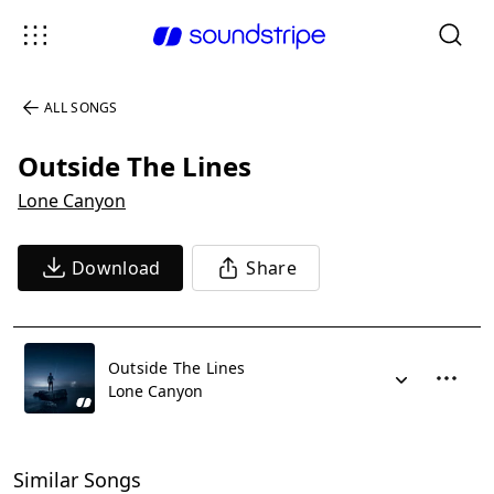
ALL SONGS
Outside The Lines
Lone Canyon
Download
Share
Outside The Lines
Lone Canyon
Similar Songs