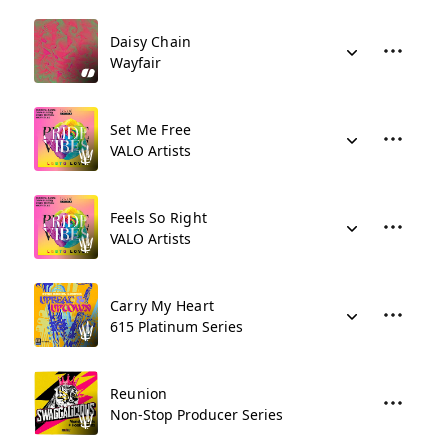
Daisy Chain
Wayfair
Set Me Free
VALO Artists
Feels So Right
VALO Artists
Carry My Heart
615 Platinum Series
Reunion
Non-Stop Producer Series