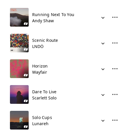
Running Next To You
Andy Shaw
Scenic Route
LNDÖ
Horizon
Wayfair
Dare To Live
Scarlett Solo
Solo Cups
Lunareh