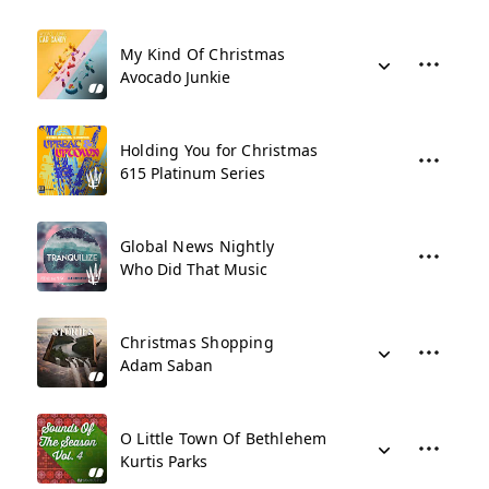
My Kind Of Christmas
Avocado Junkie
Holding You for Christmas
615 Platinum Series
Global News Nightly
Who Did That Music
Christmas Shopping
Adam Saban
O Little Town Of Bethlehem
Kurtis Parks