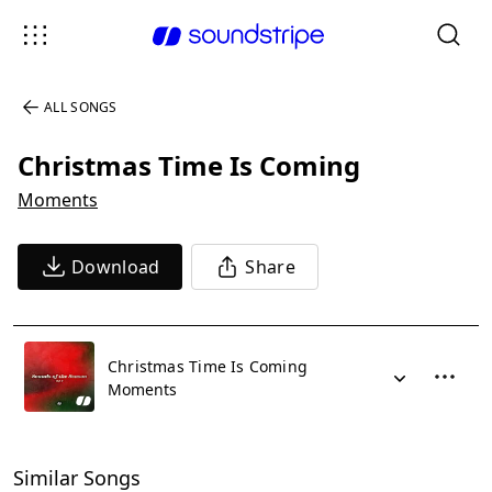
ALL SONGS
Christmas Time Is Coming
Moments
Download
Share
Christmas Time Is Coming
Moments
Similar Songs