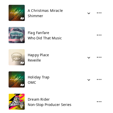
A Christmas Miracle
Shimmer
Flag Fanfare
Who Did That Music
Happy Place
Reveille
Holiday Trap
OMC
Dream Rider
Non-Stop Producer Series