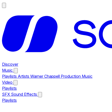
Discover
Music
Playlists
Artists
Warner Chappell Production Music
Video
Playlists
SFX
Sound Effects
Playlists