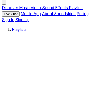
Discover
Music
Video
Sound Effects
Playlists
Mobile App
About Soundstripe
Pricing
Live Chat
Sign In
Sign Up
Playlists