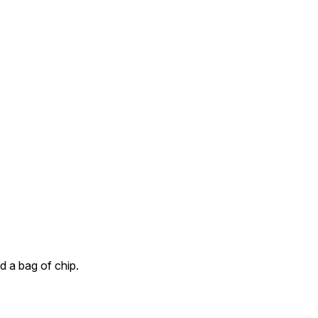
nd a bag of chip.