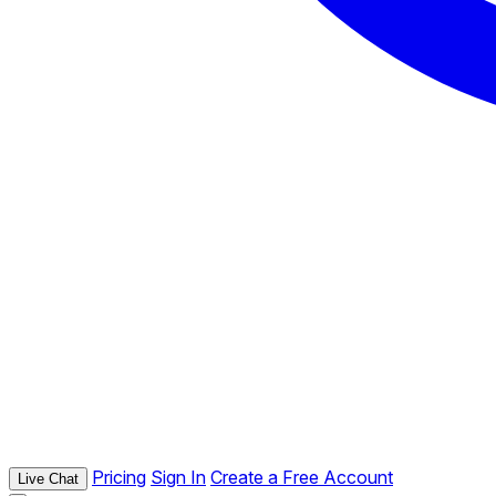
Pricing
Sign In
Create a Free Account
Live Chat