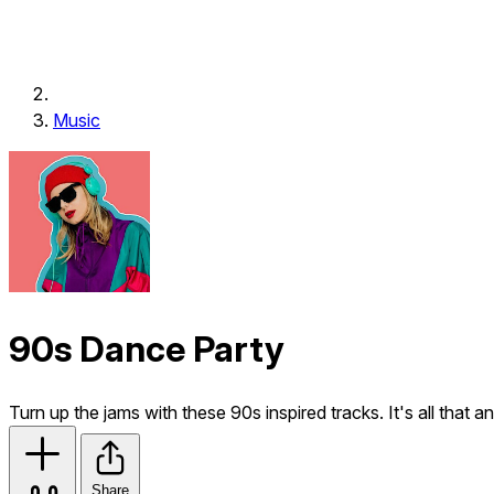
Music
90s Dance Party
Turn up the jams with these 90s inspired tracks. It's all that a
Share