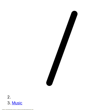
Music