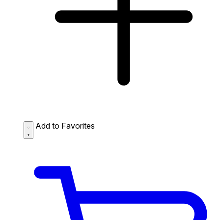
Add to Favorites