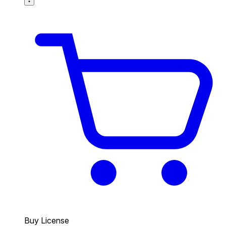
Buy License