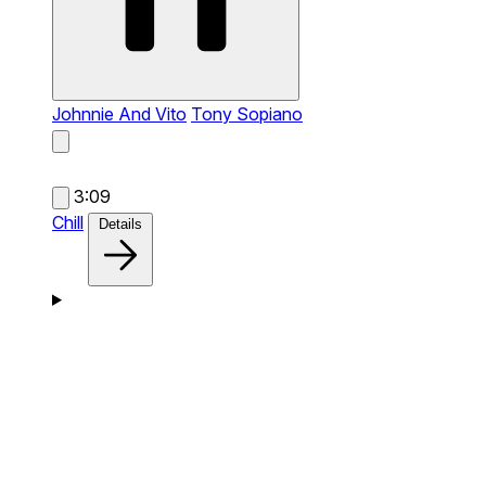
Johnnie And Vito
Tony Sopiano
3:09
Chill
Details