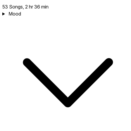
53 Songs, 2 hr 36 min
Mood