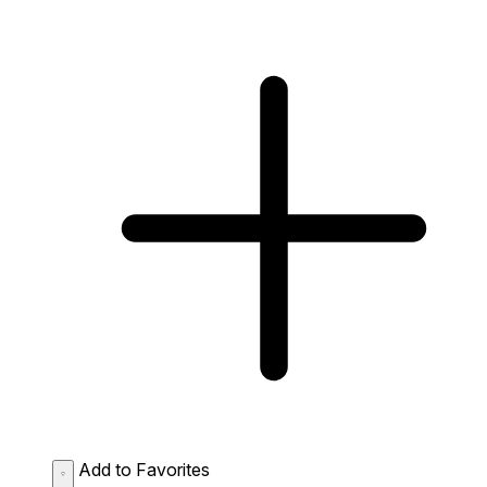
Add to Favorites