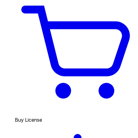
Buy License