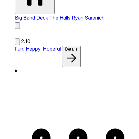
Big Band Deck The Halls
Ryan Saranich
2:10
Fun,
Happy,
Hopeful
Details