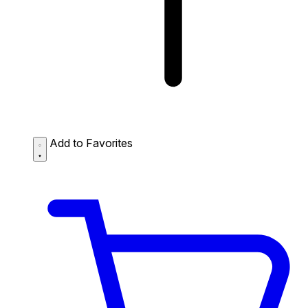
Add to Favorites