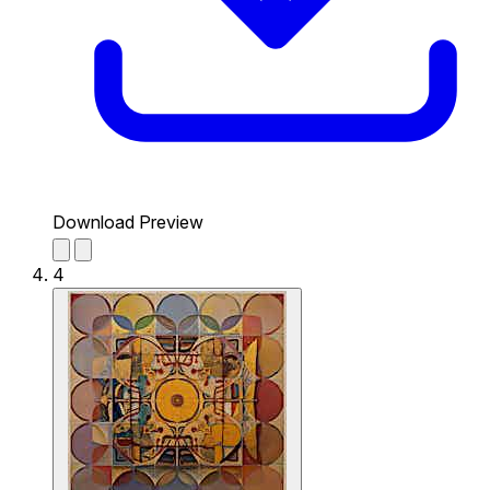
Download Preview
4