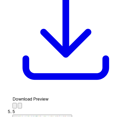
Download Preview
5