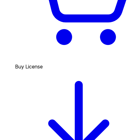
Buy License