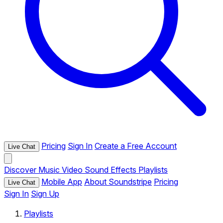
Pricing
Sign In
Create a Free Account
Live Chat
Discover
Music
Video
Sound Effects
Playlists
Mobile App
About Soundstripe
Pricing
Live Chat
Sign In
Sign Up
Playlists