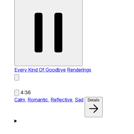
Every Kind Of Goodbye
Renderings
4:36
Calm,
Romantic,
Reflective,
Sad
Details