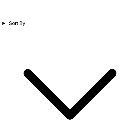
Sort By