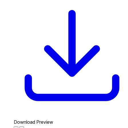
Download Preview