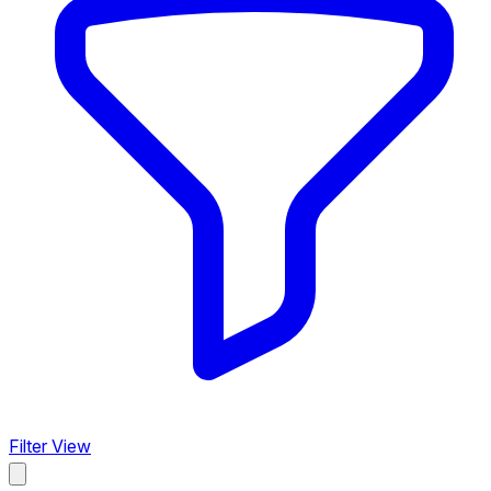
Filter View