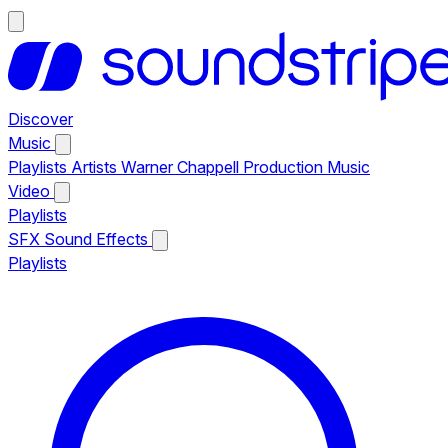
Discover
Music
Playlists
Artists
Warner Chappell Production Music
Video
Playlists
SFX
Sound Effects
Playlists