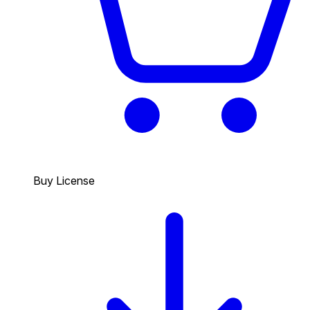
Buy License