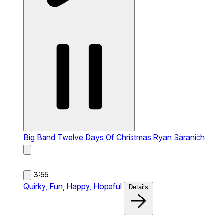
Big Band Twelve Days Of Christmas
Ryan Saranich
3:55
Quirky,
Fun,
Happy,
Hopeful
Details