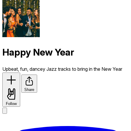
Happy New Year
Upbeat, fun, dancey Jazz tracks to bring in the New Year
Share
Follow