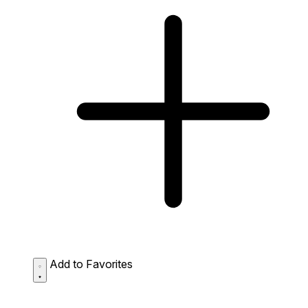
Add to Favorites