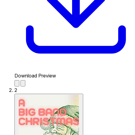
Download Preview
2