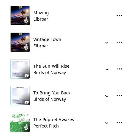
Moving
Elbroar
Vintage Town
Elbroar
The Sun Will Rise
Birds of Norway
To Bring You Back
Birds of Norway
The Puppet Awakes
Perfect Pitch