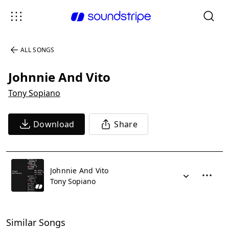
ALL SONGS
Johnnie And Vito
Tony Sopiano
Download
Share
Johnnie And Vito
Tony Sopiano
Similar Songs