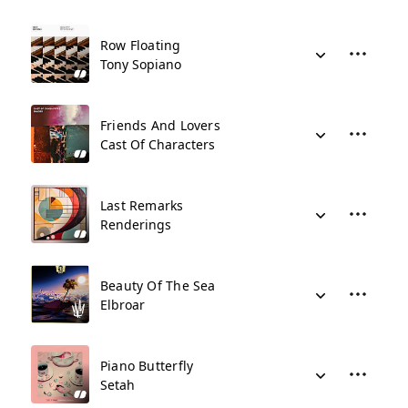
Row Floating
Tony Sopiano
Friends And Lovers
Cast Of Characters
Last Remarks
Renderings
Beauty Of The Sea
Elbroar
Piano Butterfly
Setah