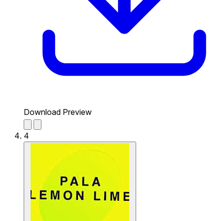
Download Preview
4