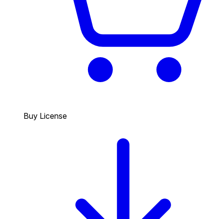
Buy License