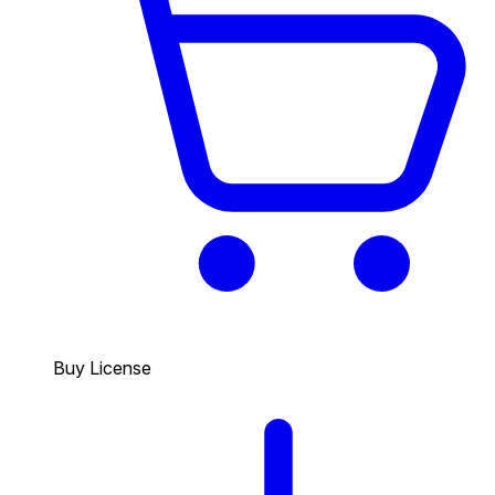
Buy License