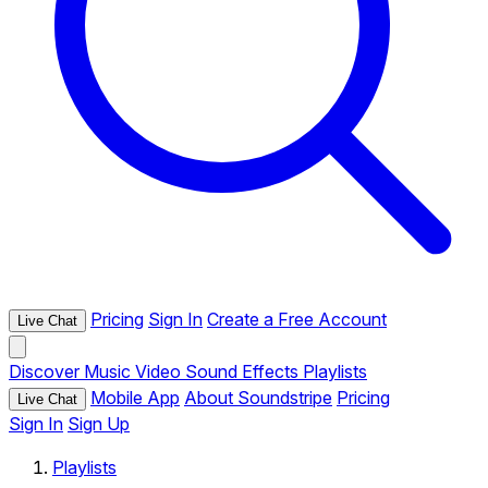
Pricing
Sign In
Create a Free Account
Live Chat
Discover
Music
Video
Sound Effects
Playlists
Mobile App
About Soundstripe
Pricing
Live Chat
Sign In
Sign Up
Playlists