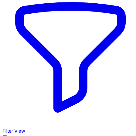
Filter View