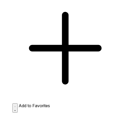
Add to Favorites