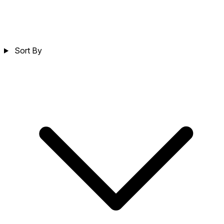
Sort By