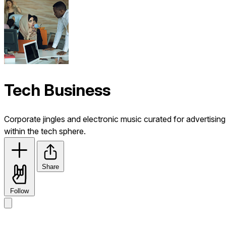
Tech Business
Corporate jingles and electronic music curated for advertising
within the tech sphere.
Share
Follow