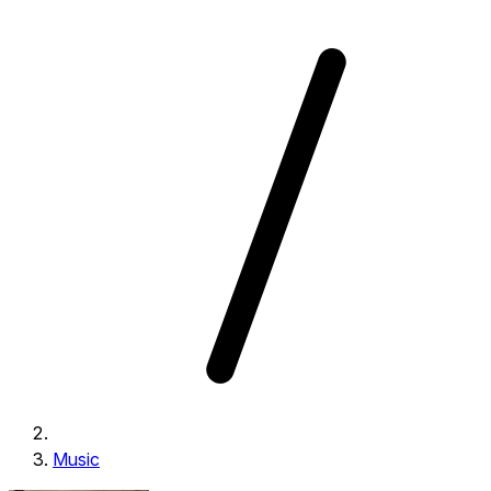
Music