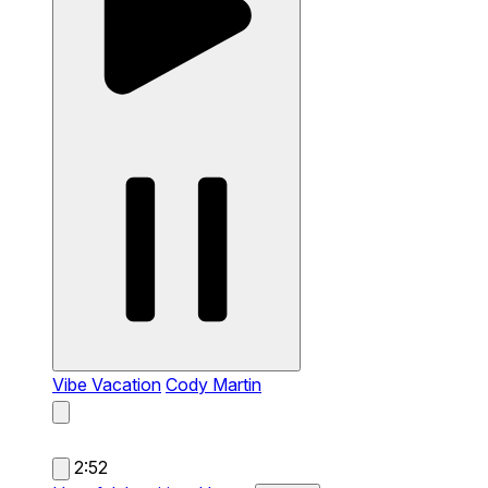
Vibe Vacation
Cody Martin
2:52