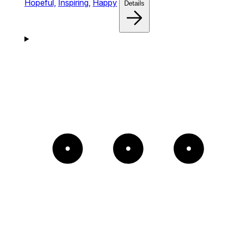
Hopeful,
Inspiring,
Happy
Details