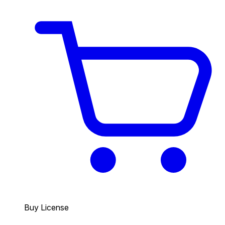
Buy License