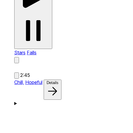
Stars
Falls
2:45
Chill,
Hopeful
Details