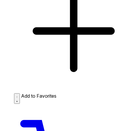
Add to Favorites