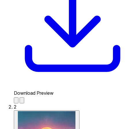
Download Preview
2