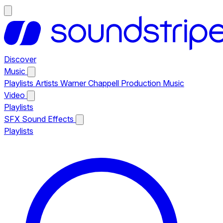
Discover
Music
Playlists
Artists
Warner Chappell Production Music
Video
Playlists
SFX
Sound Effects
Playlists