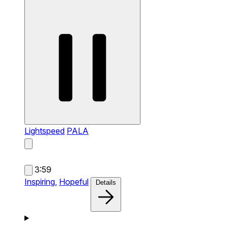
Lightspeed
PALA
3:59
Inspiring,
Hopeful
Details