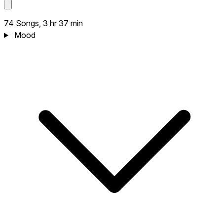
74 Songs, 3 hr 37 min
Mood