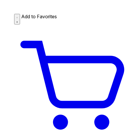
Add to Favorites