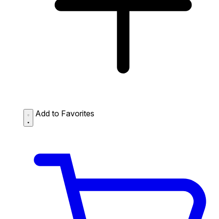
Add to Favorites