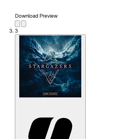
Download Preview
3