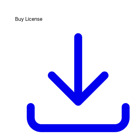
Buy License