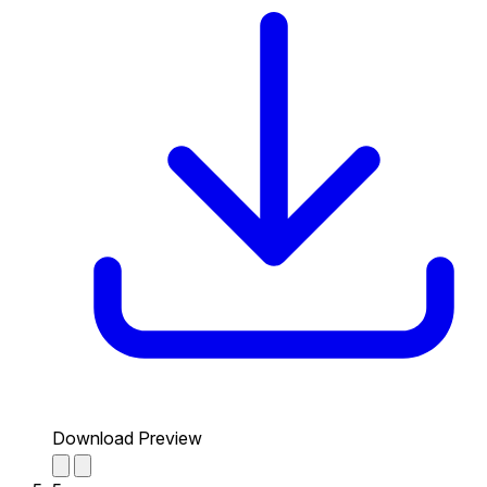
Download Preview