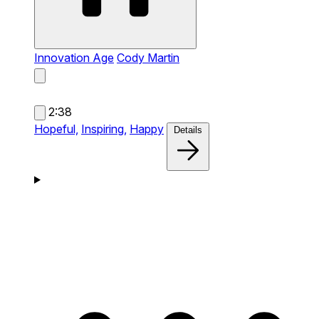
Innovation Age
Cody Martin
2:38
Hopeful,
Inspiring,
Happy
Details