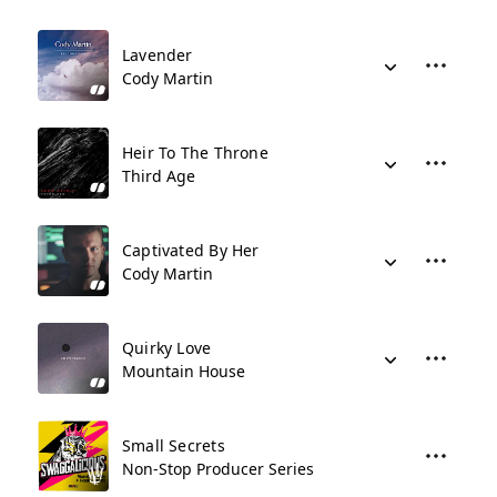
Lavender
Cody Martin
Heir To The Throne
Third Age
Captivated By Her
Cody Martin
Quirky Love
Mountain House
Small Secrets
Non-Stop Producer Series