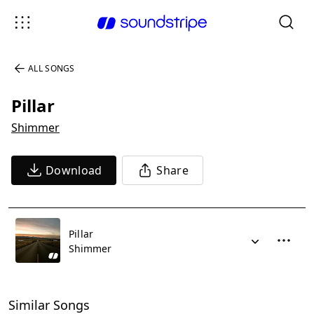
ALL SONGS
Pillar
Shimmer
Download
Share
Pillar
Shimmer
Similar Songs