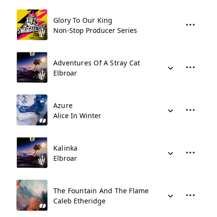
Glory To Our King
Non-Stop Producer Series
Adventures Of A Stray Cat
Elbroar
Azure
Alice In Winter
Kalinka
Elbroar
The Fountain And The Flame
Caleb Etheridge