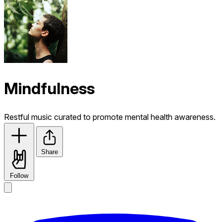
Mindfulness
Restful music curated to promote mental health awareness.
Share
Follow