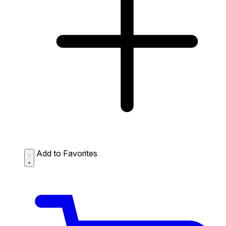
Add to Favorites