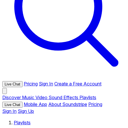
Pricing
Sign In
Create a Free Account
Live Chat
Discover
Music
Video
Sound Effects
Playlists
Mobile App
About Soundstripe
Pricing
Live Chat
Sign In
Sign Up
Playlists