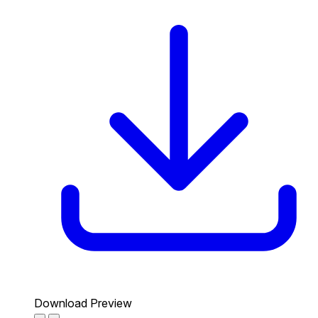
Download Preview