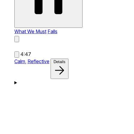
What We Must
Falls
4:47
Calm,
Reflective
Details