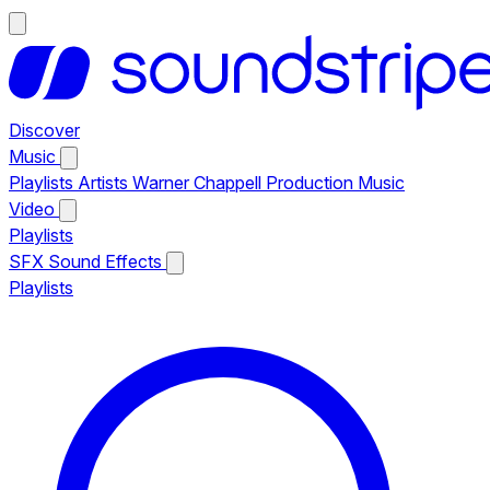
Discover
Music
Playlists
Artists
Warner Chappell Production Music
Video
Playlists
SFX
Sound Effects
Playlists