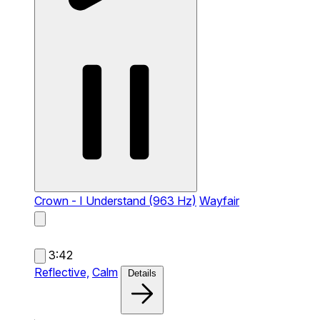
Crown - I Understand (963 Hz)
Wayfair
3:42
Reflective,
Calm
Details