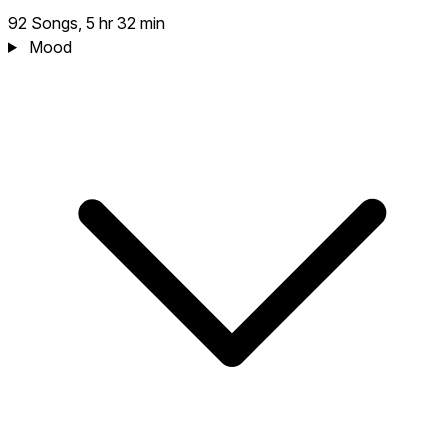
92 Songs, 5 hr 32 min
Mood