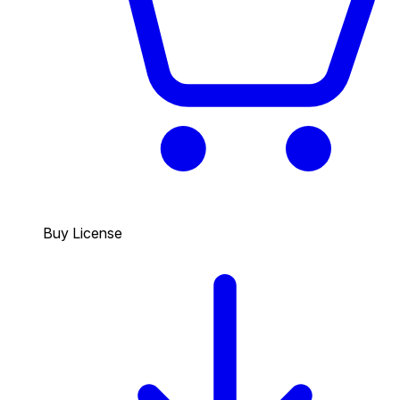
Buy License