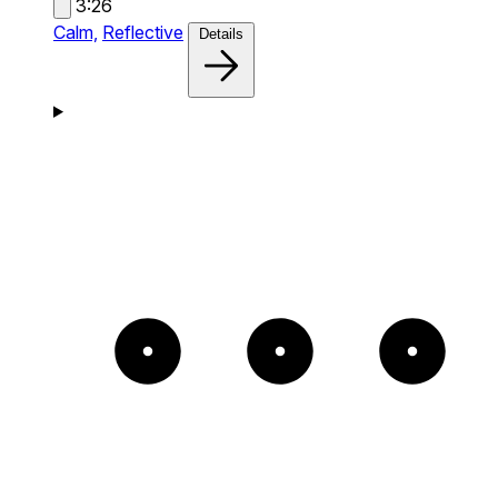
3:26
Calm,
Reflective
Details