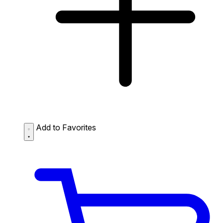
Add to Favorites