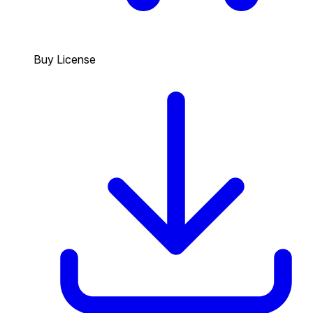
Buy License