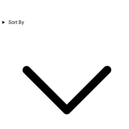
Sort By