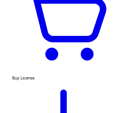
Buy License