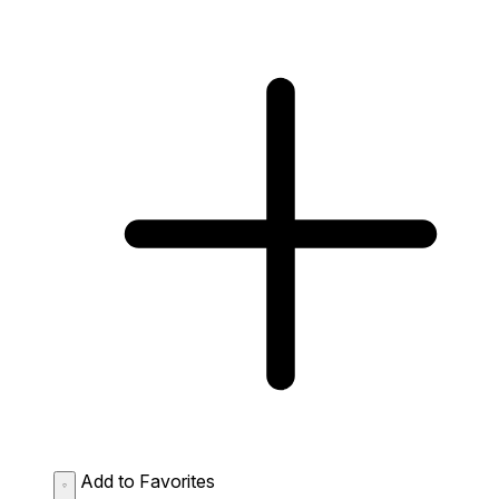
Add to Favorites