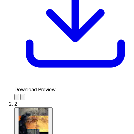
Download Preview
2