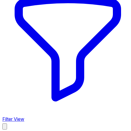
Filter View