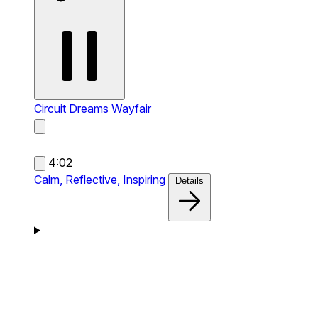
Circuit Dreams
Wayfair
4:02
Calm,
Reflective,
Inspiring
Details