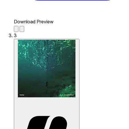
Download Preview
3