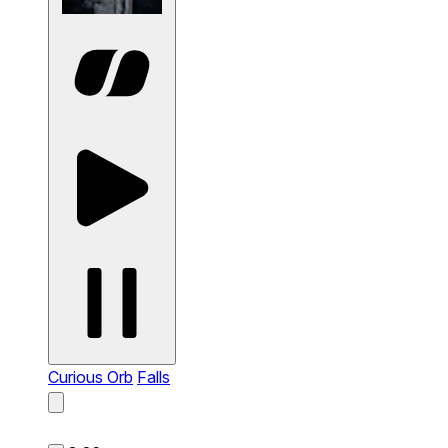
Curious Orb
Falls