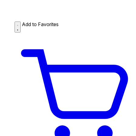
Add to Favorites