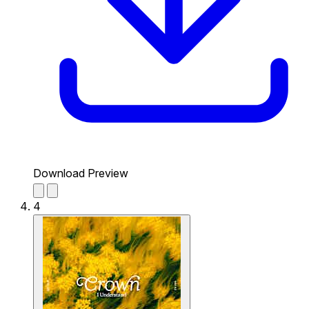
Download Preview
4