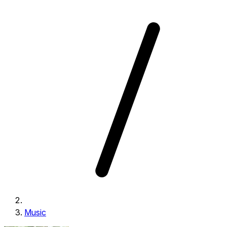
Music