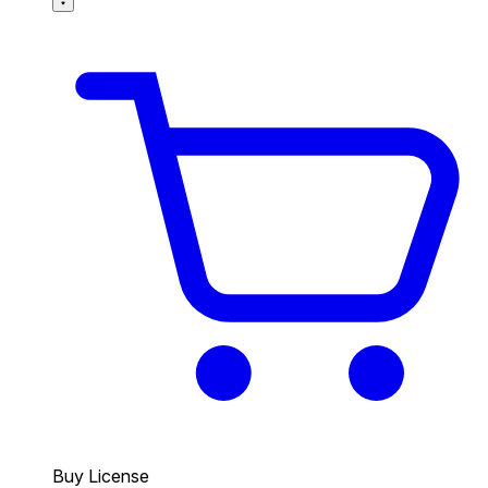
Buy License