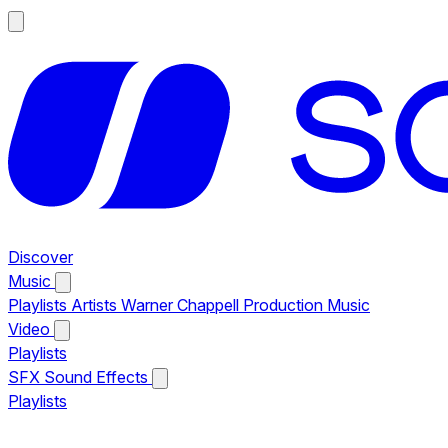
Discover
Music
Playlists
Artists
Warner Chappell Production Music
Video
Playlists
SFX
Sound Effects
Playlists