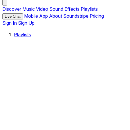
Discover
Music
Video
Sound Effects
Playlists
Mobile App
About Soundstripe
Pricing
Live Chat
Sign In
Sign Up
Playlists