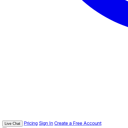
Pricing
Sign In
Create a Free Account
Live Chat