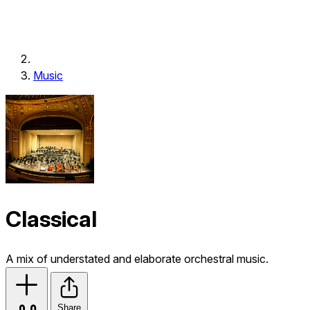
Music
Classical
A mix of understated and elaborate orchestral music.
Share