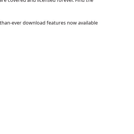
 are covered and licensed forever. Find the
-than-ever download features now available