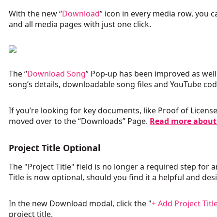
With the new “
Download
” icon in every media row, you
and all media pages with just one click.
The “
Download Song
” Pop-up has been improved as well
song’s details, downloadable song files and YouTube co
If you’re looking for key documents, like Proof of Licen
moved over to the “Downloads” Page.
Read more about
Project Title Optional
The "Project Title" field is no longer a required step fo
Title is now optional, should you find it a helpful and des
In the new Download modal, click the "
+ Add Project Titl
project title.