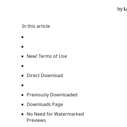
by
L
In this article
New! Terms of Use
Direct Download
Previously Downloaded
Downloads Page
No Need for Watermarked
Previews