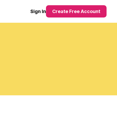
Sign In
Create Free Account