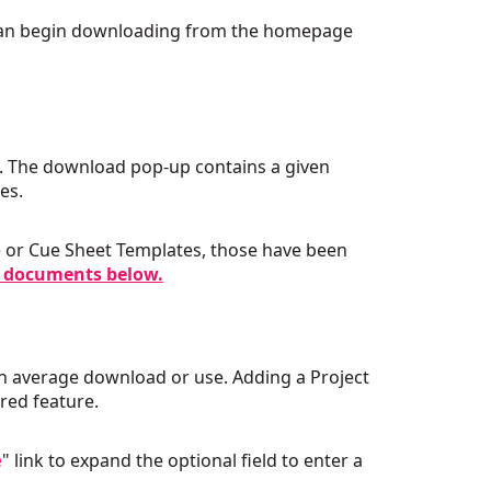
 can begin downloading from the homepage
. The download pop-up contains a given
des.
se or Cue Sheet Templates, those have been
 documents below.
r an average download or use. Adding a Project
ired feature.
e
" link to expand the optional field to enter a