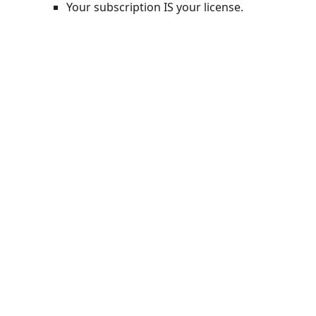
Your subscription IS your license.