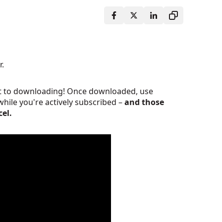
r.
ght to downloading! Once downloaded, use
while you're actively subscribed
–
and those
cel.