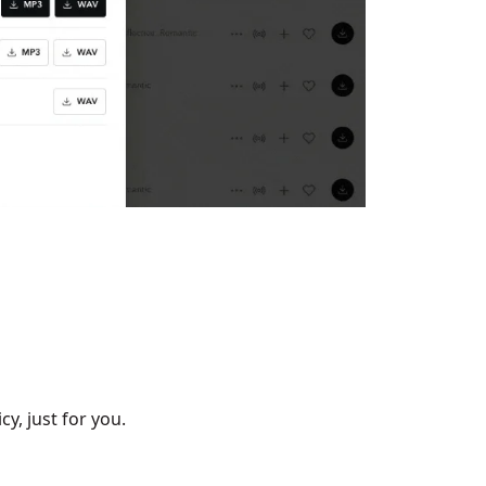
cy, just for you.