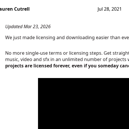
auren Cutrell
Jul 28, 2021
Updated Mar 23, 2026
We just made licensing and downloading easier than eve
No more single-use terms or licensing steps. Get strai
music, video and sfx in an unlimited number of projects 
projects are licensed forever, even if you someday can