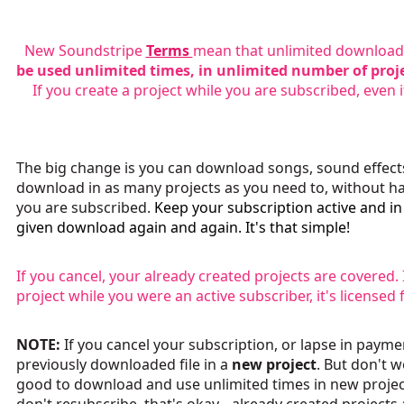
New Soundstripe
Terms
mean that unlimited downloads
be used unlimited times, in unlimited number of proj
If you create a project while you are subscribed, even i
The big change is you can download songs, sound effects 
download in as many projects as you need to, without ha
you are subscribed.
Keep your subscription active and i
given download again and again. It's that simple!
If you cancel, your already created projects are covered
project while you were an active subscriber, it's licensed 
NOTE:
If you cancel your subscription, or lapse in payme
previously downloaded file in a
new project
. But don't 
good to download and use unlimited times in new project