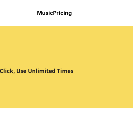
Music
Pricing
Click, Use Unlimited Times