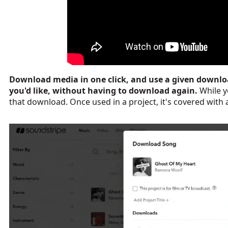
Download media in one click, and use a given downlo
you'd like, without having to download again.
While y
that download.
Once used in a project, it's covered with a