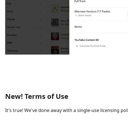
New! Terms of Use
It's true! We've done away with a single-use licensing poli