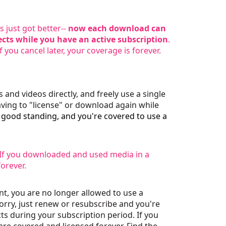
 just got better--
now each download can
ects while you have an active subscription
.
f you cancel later, your coverage is forever.
and videos directly, and freely use a single
ving to "license" or download again while
n good standing, and you're covered to use a
. If you downloaded and used media in a
forever.
nt, you are no longer allowed to use a
worry, just renew or resubscribe and you're
s during your subscription period. If you