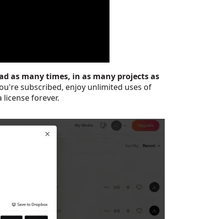
ad as many times, in as many projects as
ou're subscribed, enjoy unlimited uses of
 license forever.