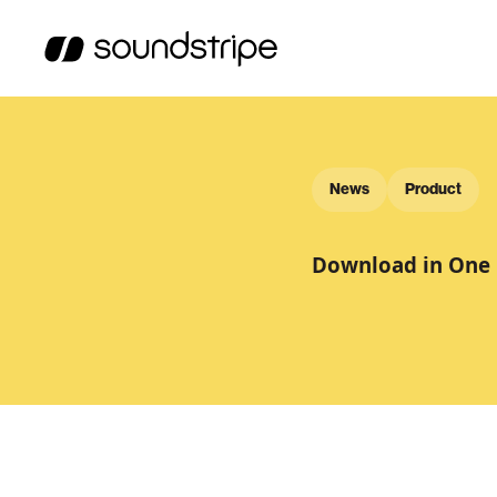
News
Product
Download in One 