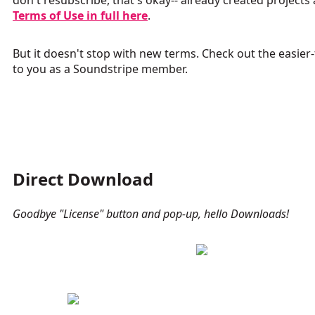
don't resubscribe, that's okay-- already created projects
Terms of Use in full here
.
But it doesn't stop with new terms.
Check out the easier
to you as a Soundstripe member.
Direct Download
Goodbye "License" button and pop-up, hello Downloads!