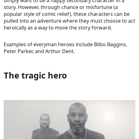
simply want to be a happy secondary character in a
story. However, through chance or misfortune (a
popular style of comic relief), these characters can be
pulled into an adventure where they must choose to act
heroically as a way to move the story forward.
Examples of everyman heroes include Bilbo Baggins,
Peter Parker, and Arthur Dent.
The tragic hero