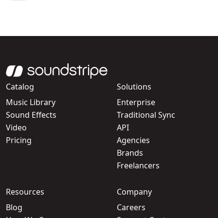
Catalog
Solutions
Music Library
Enterprise
Sound Effects
Traditional Sync
Video
API
Pricing
Agencies
Brands
Freelancers
Resources
Company
Blog
Careers