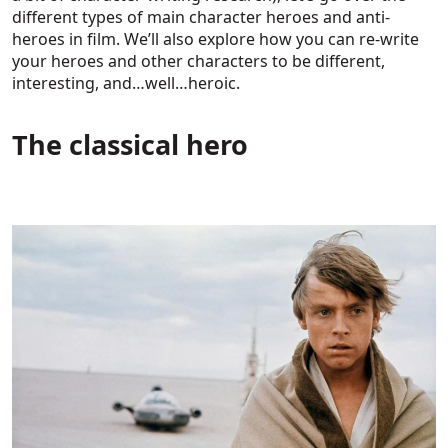
different types of main character heroes and anti-
heroes in film. We’ll also explore how you can re-write
your heroes and other characters to be different,
interesting, and…well…heroic.
The classical hero