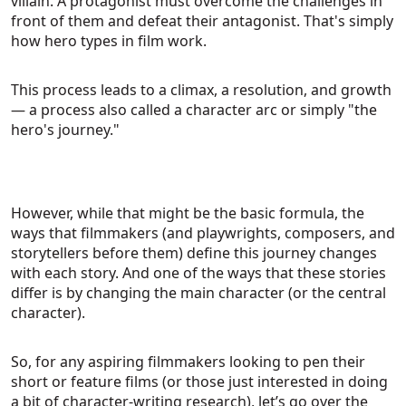
villain. A protagonist must overcome the challenges in
front of them and defeat their antagonist. That's simply
how hero types in film work.
This process leads to a climax, a resolution, and growth
— a process also called a character arc or simply "the
hero's journey."
However, while that might be the basic formula, the
ways that filmmakers (and playwrights, composers, and
storytellers before them) define this journey changes
with each story. And one of the ways that these stories
differ is by changing the main character (or the central
character).
So, for any aspiring filmmakers looking to pen their
short or feature films (or those just interested in doing
a bit of character-writing research), let’s go over the