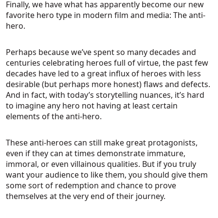
Finally, we have what has apparently become our new
favorite hero type in modern film and media: The anti-
hero.
Perhaps because we’ve spent so many decades and
centuries celebrating heroes full of virtue, the past few
decades have led to a great influx of heroes with less
desirable (but perhaps more honest) flaws and defects.
And in fact, with today’s storytelling nuances, it’s hard
to imagine any hero not having at least certain
elements of the anti-hero.
These anti-heroes can still make great protagonists,
even if they can at times demonstrate immature,
immoral, or even villainous qualities. But if you truly
want your audience to like them, you should give them
some sort of redemption and chance to prove
themselves at the very end of their journey.