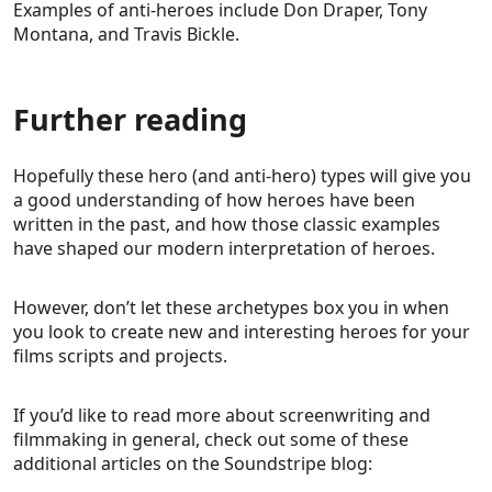
Examples of anti-heroes include Don Draper, Tony
Montana, and Travis Bickle.
Further reading
Hopefully these hero (and anti-hero) types will give you
a good understanding of how heroes have been
written in the past, and how those classic examples
have shaped our modern interpretation of heroes.
However, don’t let these archetypes box you in when
you look to create new and interesting heroes for your
films scripts and projects.
If you’d like to read more about screenwriting and
filmmaking in general, check out some of these
additional articles on the Soundstripe blog: