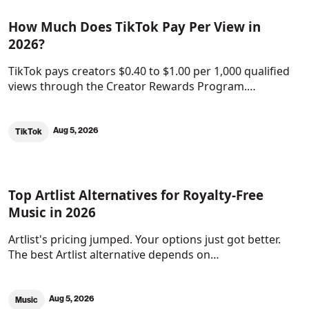
How Much Does TikTok Pay Per View in
2026?
TikTok pays creators $0.40 to $1.00 per 1,000 qualified
views through the Creator Rewards Program.…
Aug 5, 2026
TikTok
Top Artlist Alternatives for Royalty-Free
Music in 2026
Artlist's pricing jumped. Your options just got better.
The best Artlist alternative depends on…
Aug 5, 2026
Music