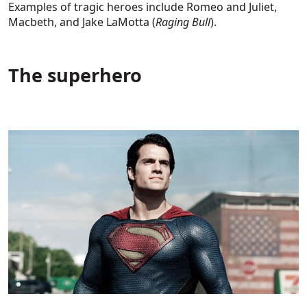
Examples of tragic heroes include Romeo and Juliet,
Macbeth, and Jake LaMotta (
Raging Bull
).
The superhero