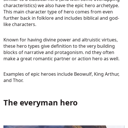
characteristics) we also have the epic hero archetype.
This main character type of hero comes from even
further back in folklore and includes biblical and god-
like characters.
Known for having divine power and altruistic virtues,
these hero types give definition to the very building
blocks of narrative and protagonism. nd they often
make a great romantic partner or action hero as well.
Examples of epic heroes include Beowulf, King Arthur,
and Thor.
The everyman hero