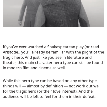
If you’ve ever watched a Shakespearean play (or read
Aristotle), you’ll already be familiar with the plight of the
tragic hero. And just like you see in literature and
theater, this main character hero type can still be found
in modern film and cinema as well.
While this hero type can be based on any other type,
things will — almost by definition — not work out well
for the tragic hero (or their love interest). And the
audience will be left to feel for them in their defeat.