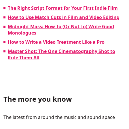
The Right Script Format for Your First Indie Film
How to Use Match Cuts in Film and Video Editing
Midnight Mass: How To (Or Not To) Write Good
Monologues
How to Write a Video Treatment Like a Pro
Master Shot: The One Cinematography Shot to
Rule Them All
The more you know
The latest from around the music and sound space