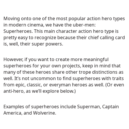
Moving onto one of the most popular action hero types
in modern cinema, we have the uber-men:
Superheroes. This main character action hero type is
pretty easy to recognize because their chief calling card
is, well, their super powers.
However, if you want to create more meaningful
superheroes for your own projects, keep in mind that
many of these heroes share other trope distinctions as
well. It’s not uncommon to find superheroes with traits
from epic, classic, or everyman heroes as well. (Or even
anti-hero, as we’ll explore below.)
Examples of superheroes include Superman, Captain
America, and Wolverine.