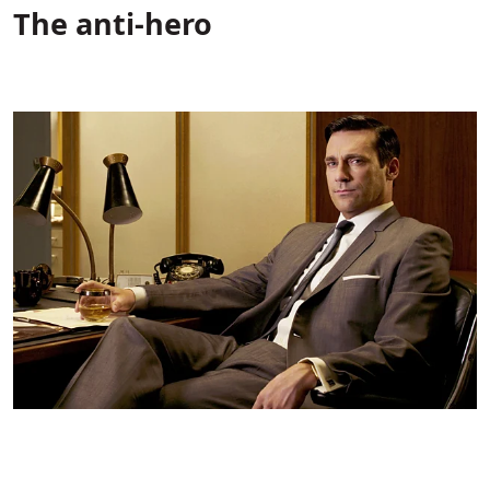
The anti-hero