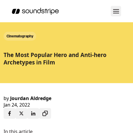
Cinematography
The Most Popular Hero and Anti-hero
Archetypes in Film
by
Jourdan Aldredge
Jan 24, 2022
In this article