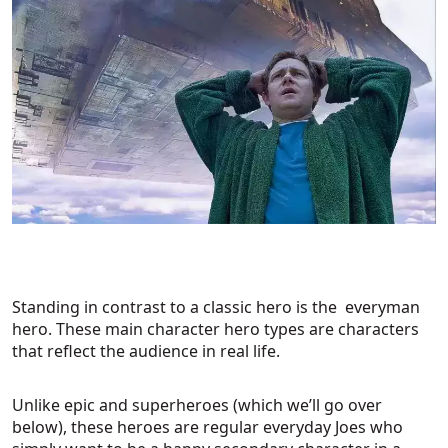
Standing in contrast to a classic hero is the everyman
hero. These main character hero types are characters
that reflect the audience in real life.
Unlike epic and superheroes (which we’ll go over
below), these heroes are regular everyday Joes who