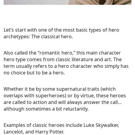
Let’s start with one of the most basic types of hero
archetypes: The classical hero.
Also called the “romantic hero,” this main character
hero type comes from classic literature and art. The
term usually refers to a hero character who simply has
no choice but to be a hero.
Whether it be by some supernatural traits (which
overlaps with superheroes) or by virtue, these heroes
are called to action and will always answer the call…
although sometimes a bit reluctantly.
Examples of classic heroes include Luke Skywalker,
Lancelot, and Harry Potter.