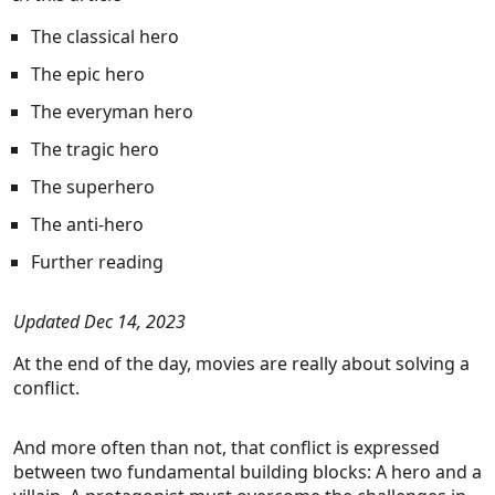
The classical hero
The epic hero
The everyman hero
The tragic hero
The superhero
The anti-hero
Further reading
Updated Dec 14, 2023
At the end of the day, movies are really about solving a
conflict.
And more often than not, that conflict is expressed
between two fundamental building blocks: A hero and a