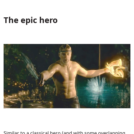
The epic hero
Similar to a classical hero (and with some overlapping