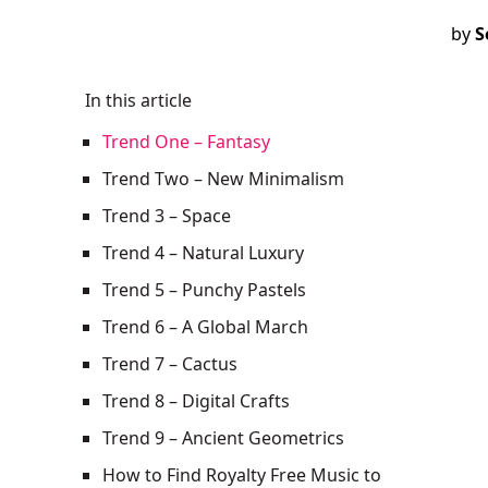
by
S
In this article
Trend One – Fantasy‍
Trend Two – New Minimalism
Trend 3 – Space
Trend 4 – Natural Luxury
Trend 5 – Punchy Pastels
Trend 6 – A Global March‍
Trend 7 – Cactus
Trend 8 – Digital Crafts
Trend 9 – Ancient Geometrics
How to Find Royalty Free Music to