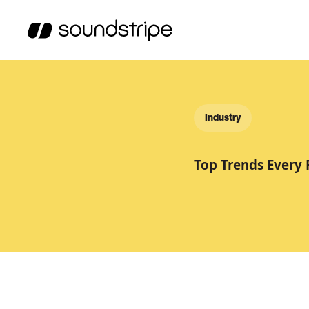
Industry
Top Trends Every