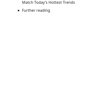
Match Today’s Hottest Trends
Further reading