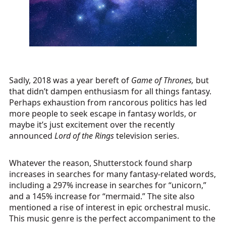
Sadly, 2018 was a year bereft of
Game of Thrones,
but
that didn’t dampen enthusiasm for all things fantasy.
Perhaps exhaustion from rancorous politics has led
more people to seek escape in fantasy worlds, or
maybe it’s just excitement over the recently
announced
Lord of the Rings
television series.
Whatever the reason, Shutterstock found sharp
increases in searches for many fantasy-related words,
including a 297% increase in searches for “unicorn,”
and a 145% increase for “mermaid.” The site also
mentioned a rise of interest in epic orchestral music.
This music genre is the perfect accompaniment to the