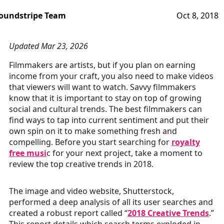
oundstripe Team
Oct 8, 2018
Updated Mar 23, 2026
Filmmakers are artists, but if you plan on earning
income from your craft, you also need to make videos
that viewers will want to watch. Savvy filmmakers
know that it is important to stay on top of growing
social and cultural trends. The best filmmakers can
find ways to tap into current sentiment and put their
own spin on it to make something fresh and
compelling. Before you start searching for
royalty
free musi
c for your next project, take a moment to
review the top creative trends in 2018.
The image and video website, Shutterstock,
performed a deep analysis of all its user searches and
created a robust report called “
2018 Creative Trends
.”