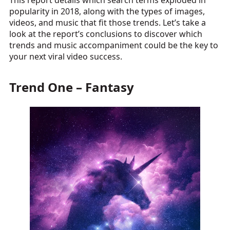
This report details which search terms exploded in
popularity in 2018, along with the types of images,
videos, and music that fit those trends. Let’s take a
look at the report’s conclusions to discover which
trends and music accompaniment could be the key to
your next viral video success.
Trend One – Fantasy