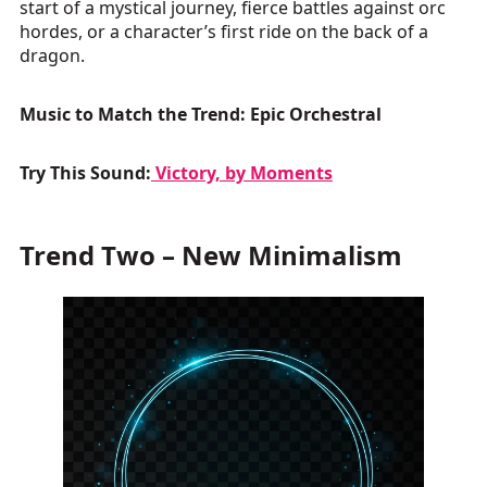
start of a mystical journey, fierce battles against orc
hordes, or a character’s first ride on the back of a
dragon.
Music to Match the Trend: Epic Orchestral
Try This Sound:
Victory, by Moments
Trend Two – New Minimalism