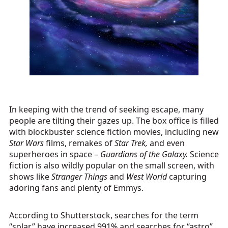
In keeping with the trend of seeking escape, many
people are tilting their gazes up. The box office is filled
with blockbuster science fiction movies, including new
Star Wars
films, remakes of
Star Trek,
and even
superheroes in space –
Guardians of the Galaxy.
Science
fiction is also wildly popular on the small screen, with
shows like
Stranger Things
and
West World
capturing
adoring fans and plenty of Emmys.
According to Shutterstock, searches for the term
“solar” have increased 991% and searches for “astro”