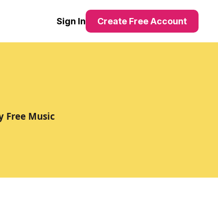
Sign In
Create Free Account
y Free Music