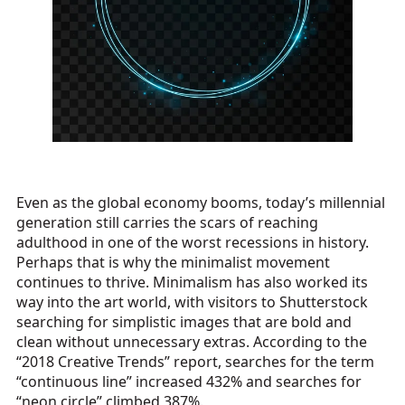
Even as the global economy booms, today’s millennial
generation still carries the scars of reaching
adulthood in one of the worst recessions in history.
Perhaps that is why the minimalist movement
continues to thrive. Minimalism has also worked its
way into the art world, with visitors to Shutterstock
searching for simplistic images that are bold and
clean without unnecessary extras. According to the
“2018 Creative Trends” report, searches for the term
“continuous line” increased 432% and searches for
“neon circle” climbed 387%.