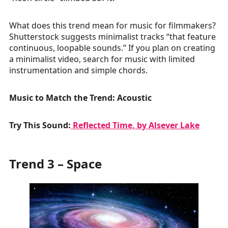
What does this trend mean for music for filmmakers?
Shutterstock suggests minimalist tracks “that feature
continuous, loopable sounds.” If you plan on creating
a minimalist video, search for music with limited
instrumentation and simple chords.
Music to Match the Trend: Acoustic
Try This Sound:
Reflected Time, by Alsever Lake
Trend 3 – Space