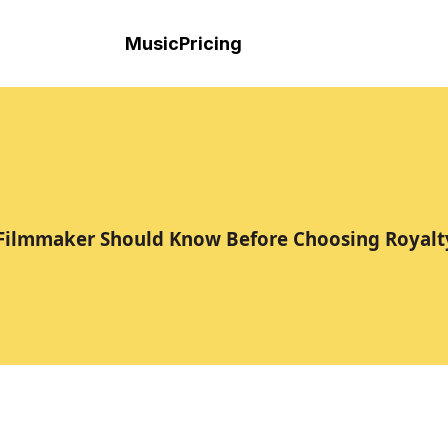
Music
Pricing
 Filmmaker Should Know Before Choosing Royalt