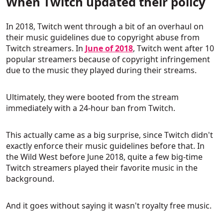
When Twitch updated their policy
In 2018, Twitch went through a bit of an overhaul on
their music guidelines due to copyright abuse from
Twitch streamers. In
June of 2018
, Twitch went after 10
popular streamers because of copyright infringement
due to the music they played during their streams.
Ultimately, they were booted from the stream
immediately with a 24-hour ban from Twitch.
This actually came as a big surprise, since Twitch didn't
exactly enforce their music guidelines before that. In
the Wild West before June 2018, quite a few big-time
Twitch streamers played their favorite music in the
background.
And it goes without saying it wasn't royalty free music.