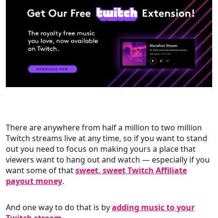
There are anywhere from half a million to two million
Twitch streams live at any time, so if you want to stand
out you need to focus on making yours a place that
viewers want to hang out and watch — especially if you
want some of that
sweet, sweet Twitch Affiliate
payout money
.
And one way to do that is by
adding music to your
Twitch stream
.