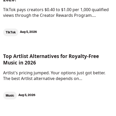
TikTok pays creators $0.40 to $1.00 per 1,000 qualified
views through the Creator Rewards Program.…
Aug 5, 2026
TikTok
Top Artlist Alternatives for Royalty-Free
Music in 2026
Artlist's pricing jumped. Your options just got better.
The best Artlist alternative depends on…
Aug 5, 2026
Music