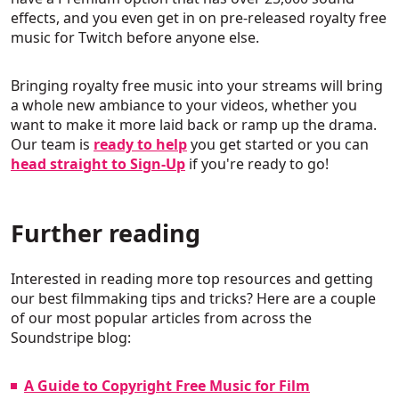
effects, and you even get in on pre-released royalty free
music for Twitch before anyone else.
Bringing royalty free music into your streams will bring
a whole new ambiance to your videos, whether you
want to make it more laid back or ramp up the drama.
Our team is
ready to help
you get started or you can
head straight to Sign-Up
if you're ready to go!
Further reading
Interested in reading more top resources and getting
our best filmmaking tips and tricks? Here are a couple
of our most popular articles from across the
Soundstripe blog:
A Guide to Copyright Free Music for Film