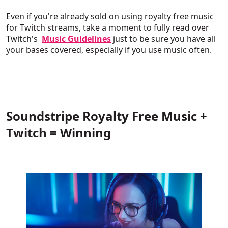
Even if you're already sold on using royalty free music
for Twitch streams, take a moment to fully read over
Twitch's
Music Guidelines
just to be sure you have all
your bases covered, especially if you use music often.
Soundstripe Royalty Free Music +
Twitch = Winning