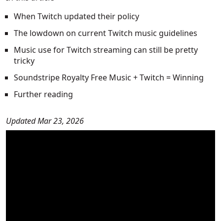
When Twitch updated their policy
The lowdown on current Twitch music guidelines
Music use for Twitch streaming can still be pretty
tricky
Soundstripe Royalty Free Music + Twitch = Winning
Further reading
Updated Mar 23, 2026