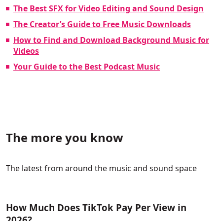
The Best SFX for Video Editing and Sound Design
The Creator’s Guide to Free Music Downloads
How to Find and Download Background Music for
Videos
Your Guide to the Best Podcast Music
The more you know
The latest from around the music and sound space
How Much Does TikTok Pay Per View in
2026?