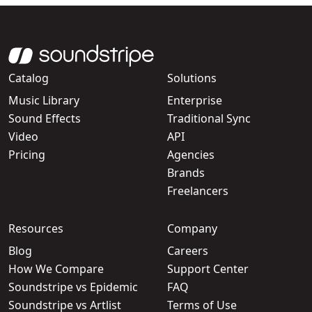
Catalog
Solutions
Music Library
Enterprise
Sound Effects
Traditional Sync
Video
API
Pricing
Agencies
Brands
Freelancers
Resources
Company
Blog
Careers
How We Compare
Support Center
Soundstripe vs Epidemic
FAQ
Soundstripe vs Artlist
Terms of Use