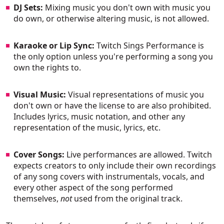
DJ Sets:
Mixing music you don't own with music you
do own, or otherwise altering music, is not allowed.
Karaoke or Lip Sync:
Twitch Sings Performance is
the only option unless you're performing a song you
own the rights to.
Visual Music:
Visual representations of music you
don't own or have the license to are also prohibited.
Includes lyrics, music notation, and other any
representation of the music, lyrics, etc.
Cover Songs:
Live performances are allowed. Twitch
expects creators to only include their own recordings
of any song covers with instrumentals, vocals, and
every other aspect of the song performed
themselves,
not
used from the original track.