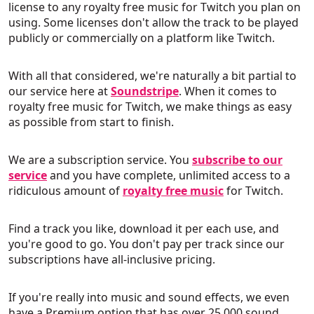
license to any royalty free music for Twitch you plan on
using. Some licenses don't allow the track to be played
publicly or commercially on a platform like Twitch.
With all that considered, we're naturally a bit partial to
our service here at
Soundstripe
. When it comes to
royalty free music for Twitch, we make things as easy
as possible from start to finish.
We are a subscription service. You
subscribe to our
service
and you have complete, unlimited access to a
ridiculous amount of
royalty free music
for Twitch.
Find a track you like, download it per each use, and
you're good to go. You don't pay per track since our
subscriptions have all-inclusive pricing.
If you're really into music and sound effects, we even
have a Premium option that has over 25,000 sound