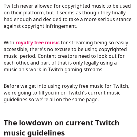
Twitch never allowed for copyrighted music to be used
on their platform, but it seems as though they finally
had enough and decided to take a more serious stance
against copyright infringement.
With
royalty free music
for streaming being so easily
accessible, there's no excuse to be using copyrighted
music, period. Content creators need to look out for
each other, and part of that is only legally using a
musician's work in Twitch gaming streams.
Before we get into using royalty free music for Twitch,
we're going to fill you in on Twitch's current music
guidelines so we're all on the same page.
The lowdown on current Twitch
music guidelines