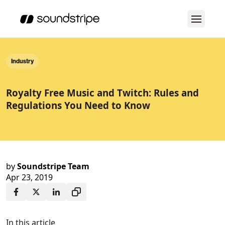
Industry
Royalty Free Music and Twitch: Rules and
Regulations You Need to Know
by
Soundstripe Team
Apr 23, 2019
In this article