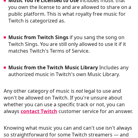
Music You're Licensed to Use
includes music that
you own the license to and are allowed to share on a
public platform. This is what royalty free music for
Twitch is categorized as.
Music from Twitch Sings
if you sang the song on
Twitch Sings. You are still only allowed to use it if it
matches Twitch's Terms of Service.
Music from the Twitch Music Library
Includes any
authorized music in Twitch's own Music Library.
Any other category of music is
not
legal to use and
won't be allowed on Twitch. If you're unsure about
whether you can use a specific track or not, you can
always
contact Twitch
customer service for an answer.
Knowing what music you can and can't use isn't always
so straightforward for some Twitch streamers — and