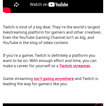
Twitch is kind of a big deal. They're the world's largest
livestreaming platform for gamers and other creatives.
Even the YouTube Gaming Channel isn't as big, and
YouTube is the king of video content.
If you're a gamer, Twitch is definitely a platform you
want to be on. With enough effort and time, you can
make a career for yourself as a
Twitch streamer
.
Game streaming
isn't going anywhere
and Twitch is
leading the way for gamers like you.