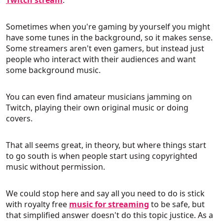
Sometimes when you're gaming by yourself you might
have some tunes in the background, so it makes sense.
Some streamers aren't even gamers, but instead just
people who interact with their audiences and want
some background music.
You can even find amateur musicians jamming on
Twitch, playing their own original music or doing
covers.
That all seems great, in theory, but where things start
to go south is when people start using copyrighted
music without permission.
We could stop here and say all you need to do is stick
with royalty free
music for streaming
to be safe, but
that simplified answer doesn't do this topic justice. As a