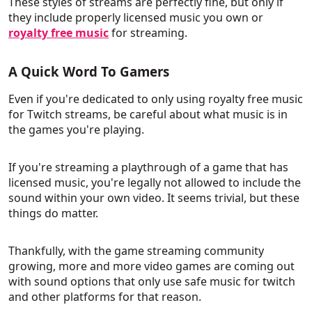
These styles of streams are perfectly fine, but only if
they include properly licensed music you own or
royalty free music
for streaming.
A Quick Word To Gamers
Even if you're dedicated to only using royalty free music
for Twitch streams, be careful about what music is in
the games you're playing.
If you're streaming a playthrough of a game that has
licensed music, you're legally not allowed to include the
sound within your own video. It seems trivial, but these
things do matter.
Thankfully, with the game streaming community
growing, more and more video games are coming out
with sound options that only use safe music for twitch
and other platforms for that reason.