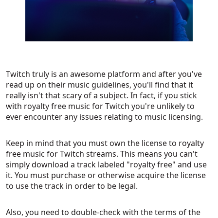
Twitch truly is an awesome platform and after you've
read up on their music guidelines, you'll find that it
really isn't that scary of a subject. In fact, if you stick
with royalty free music for Twitch you're unlikely to
ever encounter any issues relating to music licensing.
Keep in mind that you must own the license to royalty
free music for Twitch streams. This means you can't
simply download a track labeled "royalty free" and use
it. You must purchase or otherwise acquire the license
to use the track in order to be legal.
Also, you need to double-check with the terms of the