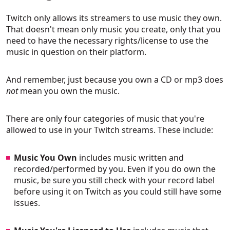
Twitch only allows its streamers to use music they own.
That doesn't mean only music you create, only that you
need to have the necessary rights/license to use the
music in question on their platform.
And remember, just because you own a CD or mp3 does
not
mean you own the music.
There are only four categories of music that you're
allowed to use in your Twitch streams. These include:
Music You Own
includes music written and
recorded/performed by you. Even if you do own the
music, be sure you still check with your record label
before using it on Twitch as you could still have some
issues.