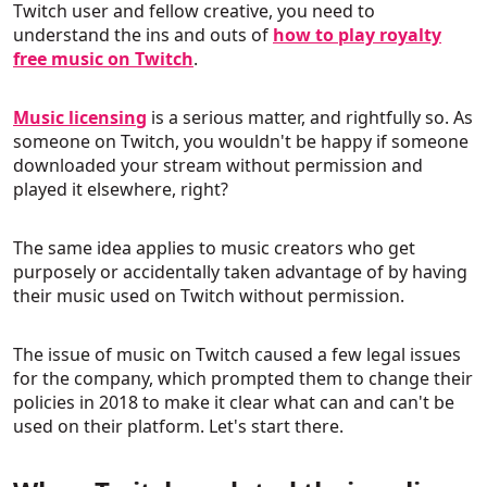
Twitch user and fellow creative, you need to
understand the ins and outs of
how to play royalty
free music on Twitch
.
Music licensing
is a serious matter, and rightfully so. As
someone on Twitch, you wouldn't be happy if someone
downloaded your stream without permission and
played it elsewhere, right?
The same idea applies to music creators who get
purposely or accidentally taken advantage of by having
their music used on Twitch without permission.
The issue of music on Twitch caused a few legal issues
for the company, which prompted them to change their
policies in 2018 to make it clear what can and can't be
used on their platform. Let's start there.