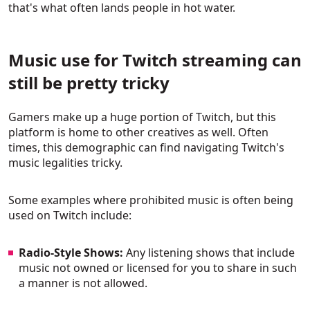
that's what often lands people in hot water.
Music use for Twitch streaming can
still be pretty tricky
Gamers make up a huge portion of Twitch, but this
platform is home to other creatives as well. Often
times, this demographic can find navigating Twitch's
music legalities tricky.
Some examples where prohibited music is often being
used on Twitch include:
Radio-Style Shows:
Any listening shows that include
music not owned or licensed for you to share in such
a manner is not allowed.