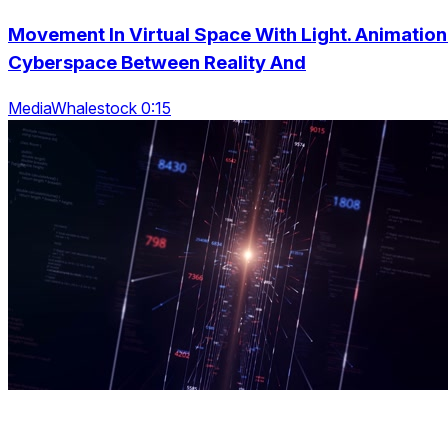
Movement In Virtual Space With Light. Animation
Cyberspace Between Reality And
MediaWhalestock 0:15