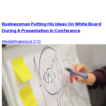
Businessman Putting His Ideas On White Board
During A Presentation In Conference
MediaWhalestock 0:13