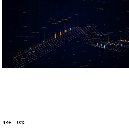
4K+
0:15