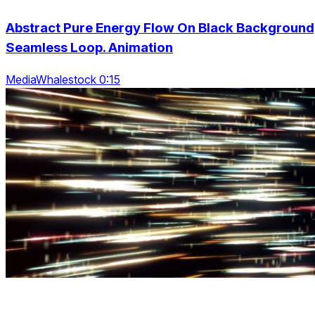
Abstract Pure Energy Flow On Black Background
Seamless Loop. Animation
MediaWhalestock 0:15