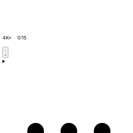
4K+
0:15