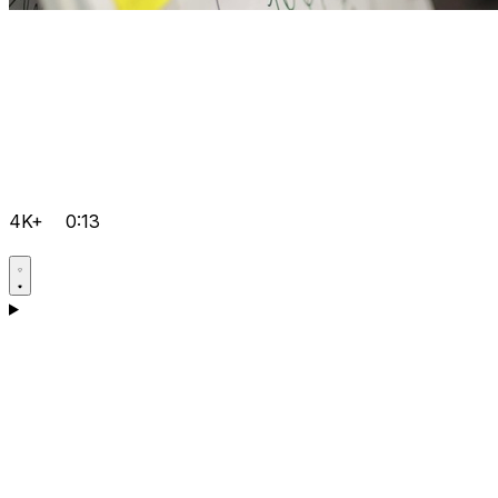
4K+
0:13