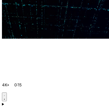
4K+
0:15