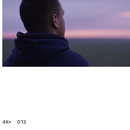
4K+
0:13