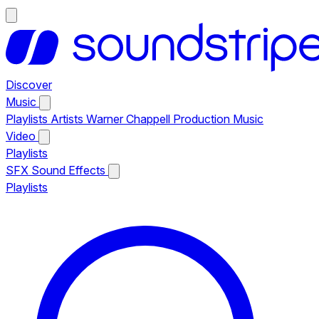
Discover
Music
Playlists
Artists
Warner Chappell Production Music
Video
Playlists
SFX
Sound Effects
Playlists