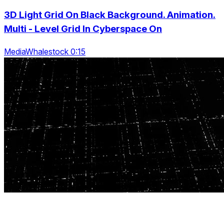
3D Light Grid On Black Background. Animation.
Multi - Level Grid In Cyberspace On
MediaWhalestock 0:15