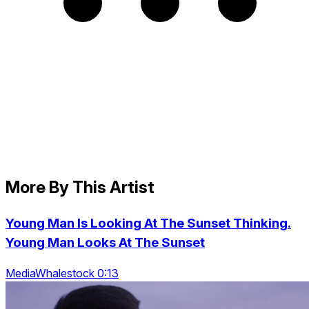
More By This Artist
Young Man Is Looking At The Sunset Thinking.
Young Man Looks At The Sunset
MediaWhalestock 0:13