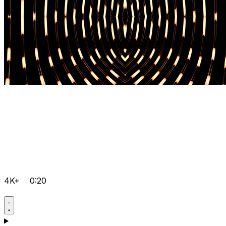
4K+
0:20