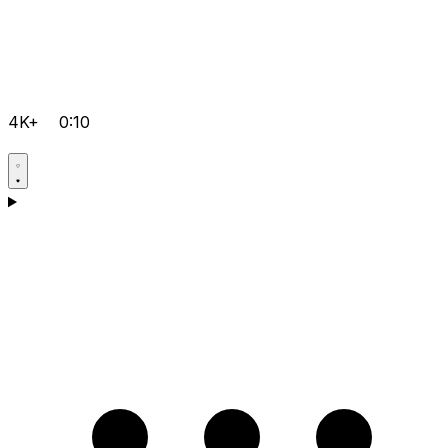
4K+
0:10