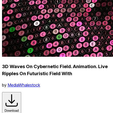
3D Waves On Cybernetic Field. Animation. Live
Ripples On Futuristic Field With
by
MediaWhalestock
Download