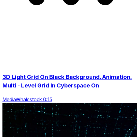
3D Light Grid On Black Background. Animation.
Multi - Level Grid In Cyberspace On
MediaWhalestock 0:15