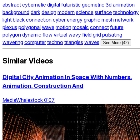
abstract
cybernetic
digital
futuristic
geometric
3d
animation
background
dark
design
modern
science
surface
technology
light
black
connection
cyber
energy
graphic
mesh
network
plexus
polygonal
wave
motion
mosaic
connect
future
polygon
dynamic
flow
virtual
wavy
field
grid
pulsating
wavering
computer
techno
triangles
waves
See More (42)
Similar Videos
Digital City Animation In Space With Numbers.
Animation. Construction And
MediaWhalestock 0:07