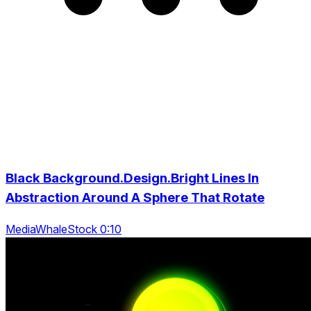
Black Background.Design.Bright Lines In
Abstraction Around A Sphere That Rotate
MediaWhaleStock 0:10