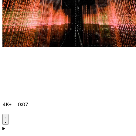
4K+
0:07