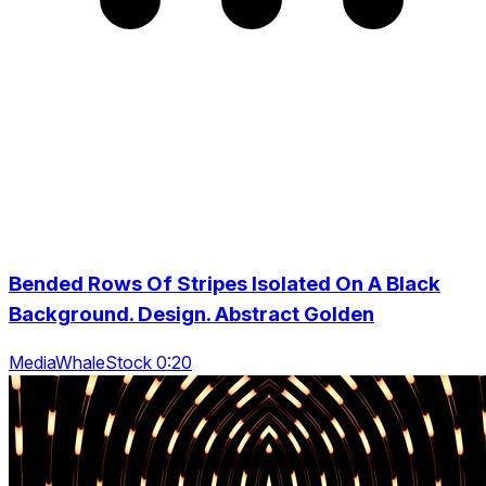
Bended Rows Of Stripes Isolated On A Black
Background. Design. Abstract Golden
MediaWhaleStock 0:20