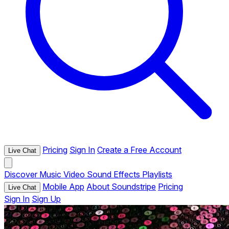
Pricing
Sign In
Create a Free Account
Live Chat
Discover
Music
Video
Sound Effects
Playlists
Mobile App
About Soundstripe
Pricing
Live Chat
Sign In
Sign Up