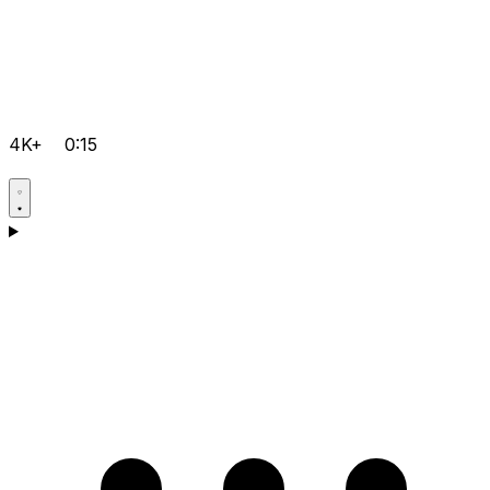
4K+
0:15