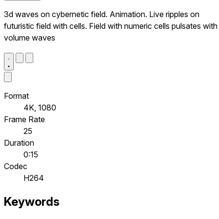
3d waves on cybernetic field. Animation. Live ripples on
futuristic field with cells. Field with numeric cells pulsates with
volume waves
Format
4K, 1080
Frame Rate
25
Duration
0:15
Codec
H264
Keywords