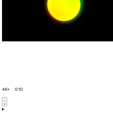
4K+
0:10