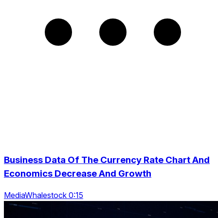
Business Data Of The Currency Rate Chart And
Economics Decrease And Growth
MediaWhalestock 0:15