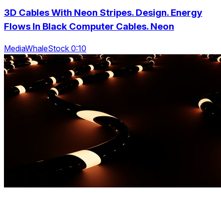
3D Cables With Neon Stripes. Design. Energy
Flows In Black Computer Cables. Neon
MediaWhaleStock 0:10