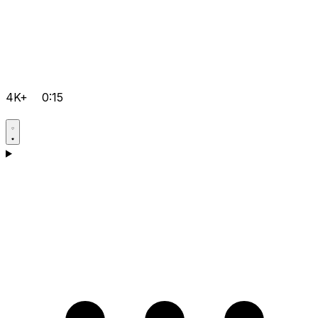
4K+
0:15