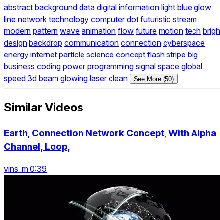
abstract
background
data
digital
information
light
blue
glow
line
network
technology
computer
dot
futuristic
stream
modern
pattern
wave
animation
flow
future
motion
tech
brigh
design
backdrop
communication
connection
cyberspace
energy
internet
particle
science
concept
flash
stripe
big
business
coding
power
programming
signal
space
global
speed
3d
beam
glowing
laser
clean
See More (50)
Similar Videos
Earth, Connection Network Concept, With Alpha
Channel, Loop,
vins_m 0:39