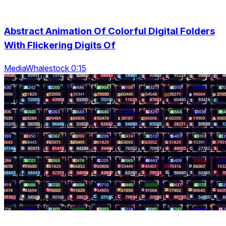
Abstract Animation Of Colorful Digital Folders
With Flickering Digits Of
MediaWhalestock 0:15