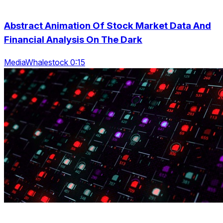
Abstract Animation Of Stock Market Data And
Financial Analysis On The Dark
MediaWhalestock 0:15