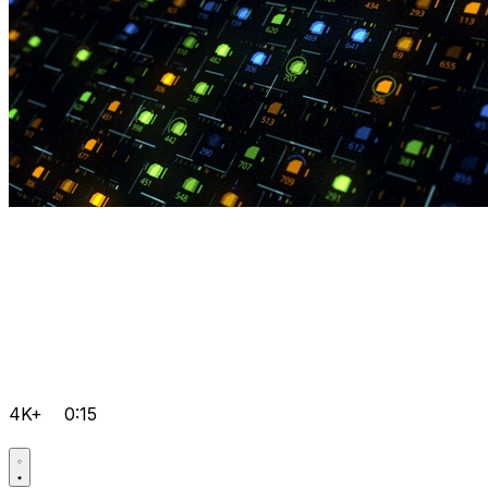
4K+
0:15