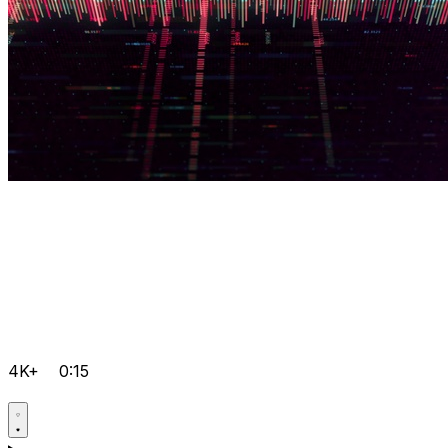
4K+
0:15