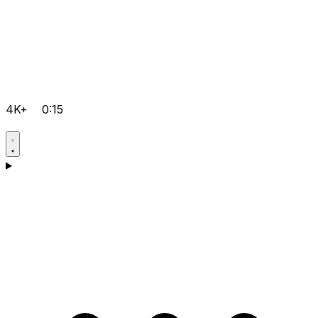
4K+
0:15