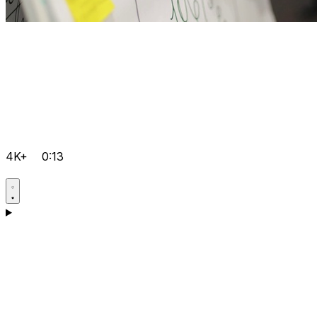
4K+
0:13