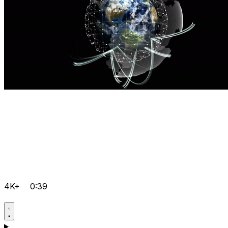
4K+
0:39