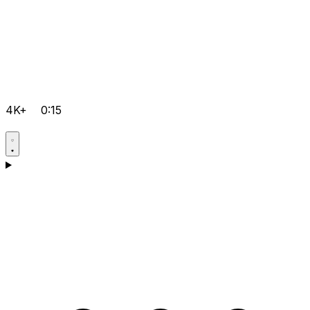
4K+
0:15