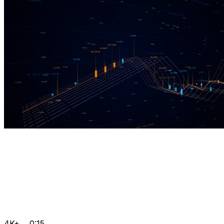
4K+
0:15