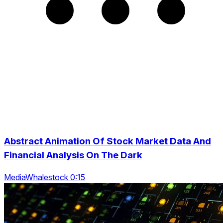
Abstract Animation Of Stock Market Data And
Financial Analysis On The Dark
MediaWhalestock 0:15