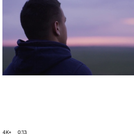
4K+
0:13