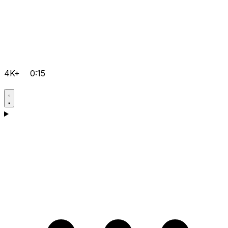
4K+
0:15