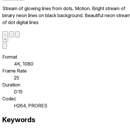
Stream of glowing lines from dots. Motion. Bright stream of
binary neon lines on black background. Beautiful neon strea
of dot digital lines
Format
4K, 1080
Frame Rate
25
Duration
0:15
Codec
H264, PRORES
Keywords