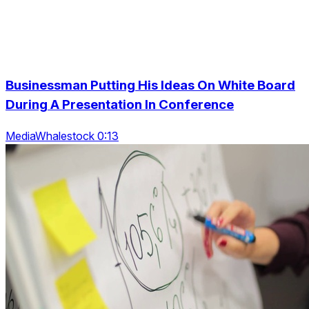
Businessman Putting His Ideas On White Board
During A Presentation In Conference
MediaWhalestock 0:13