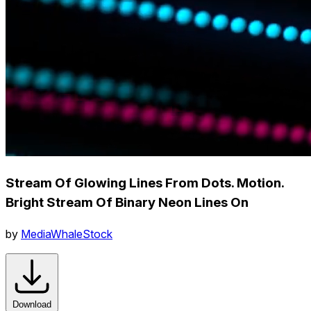
Stream Of Glowing Lines From Dots. Motion.
Bright Stream Of Binary Neon Lines On
by
MediaWhaleStock
Download