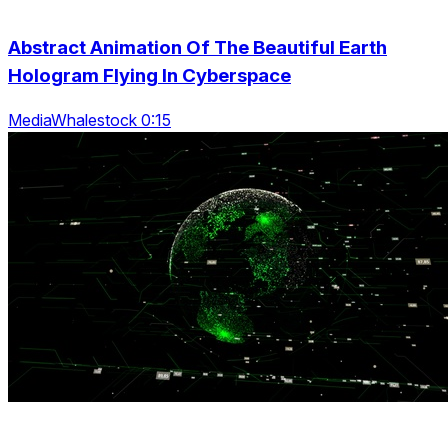
Abstract Animation Of The Beautiful Earth
Hologram Flying In Cyberspace
MediaWhalestock 0:15