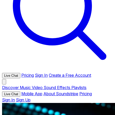
Pricing
Sign In
Create a Free Account
Live Chat
Discover
Music
Video
Sound Effects
Playlists
Mobile App
About Soundstripe
Pricing
Live Chat
Sign In
Sign Up