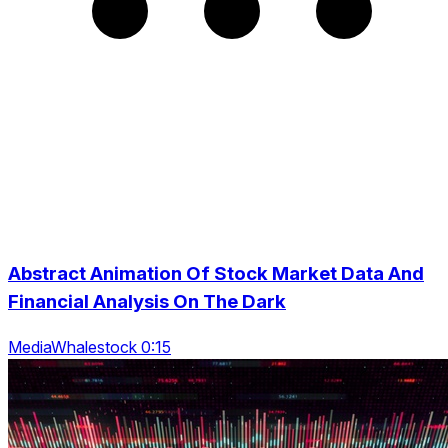
Abstract Animation Of Stock Market Data And
Financial Analysis On The Dark
MediaWhalestock 0:15