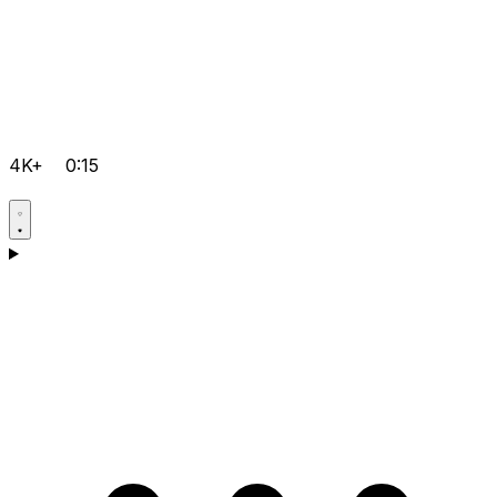
4K+
0:15