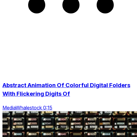
Abstract Animation Of Colorful Digital Folders
With Flickering Digits Of
MediaWhalestock 0:15