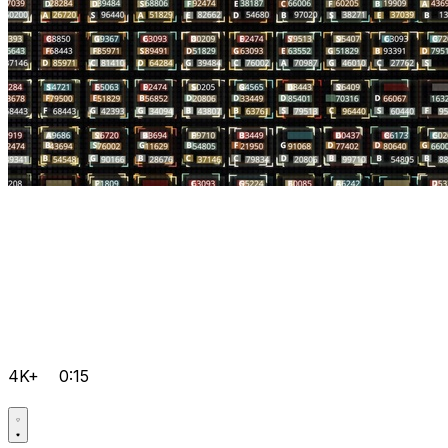
4K+
0:15