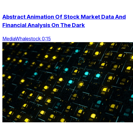
Abstract Animation Of Stock Market Data And
Financial Analysis On The Dark
MediaWhalestock 0:15