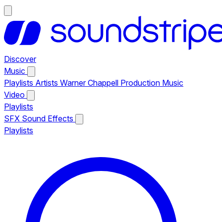
Discover
Music
Playlists
Artists
Warner Chappell Production Music
Video
Playlists
SFX
Sound Effects
Playlists