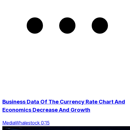
Business Data Of The Currency Rate Chart And
Economics Decrease And Growth
MediaWhalestock 0:15