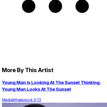
More By This Artist
Young Man Is Looking At The Sunset Thinking.
Young Man Looks At The Sunset
MediaWhalestock 0:13