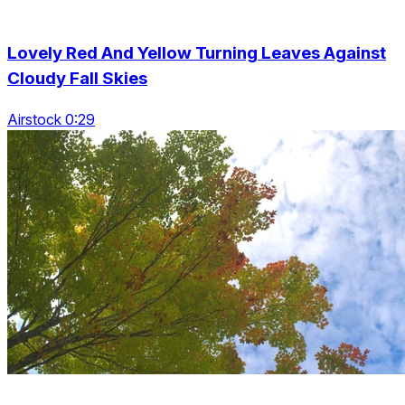
Lovely Red And Yellow Turning Leaves Against
Cloudy Fall Skies
Airstock 0:29