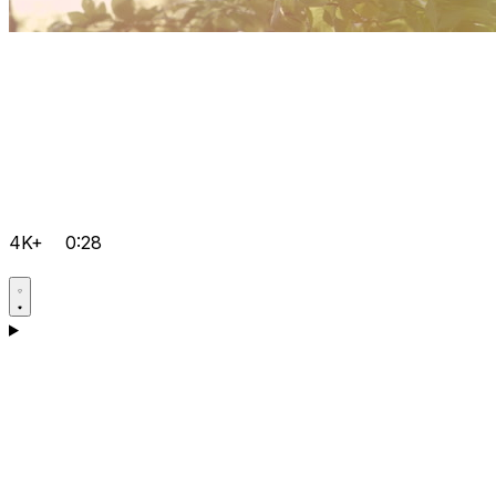
4K+
0:28