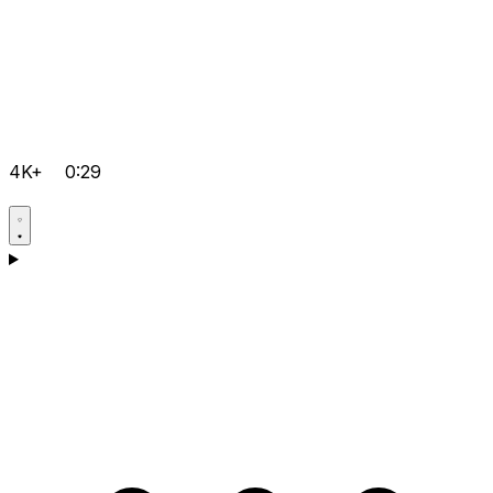
4K+
0:29