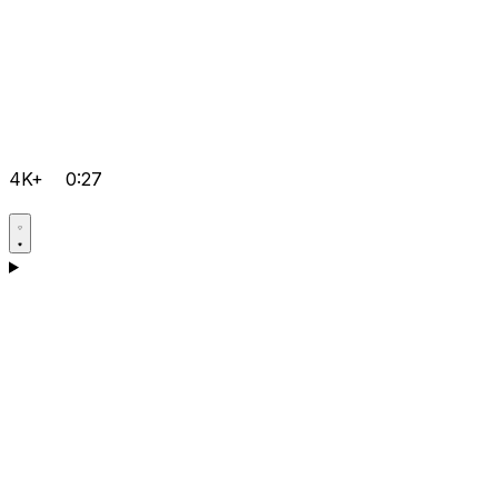
4K+
0:27