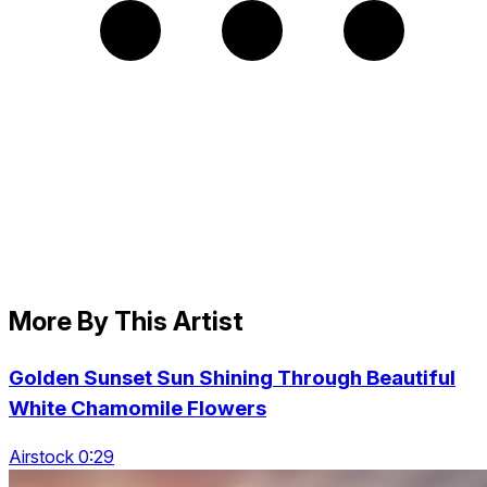
More By This Artist
Golden Sunset Sun Shining Through Beautiful
White Chamomile Flowers
Airstock 0:29