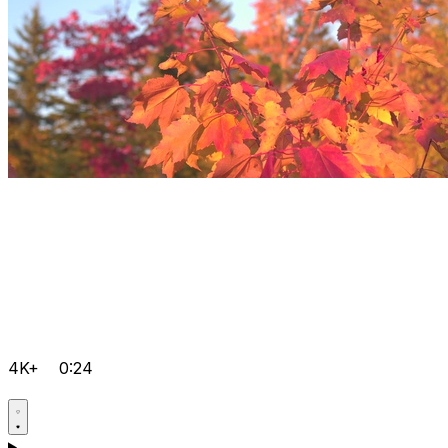
4K+
0:24