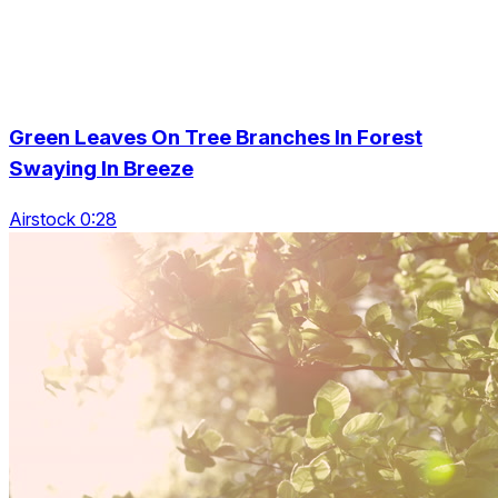
Green Leaves On Tree Branches In Forest
Swaying In Breeze
Airstock 0:28