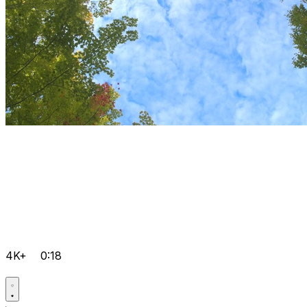
4K+
0:18