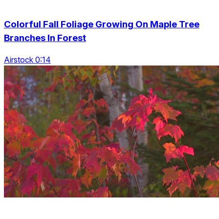
Colorful Fall Foliage Growing On Maple Tree
Branches In Forest
Airstock 0:14