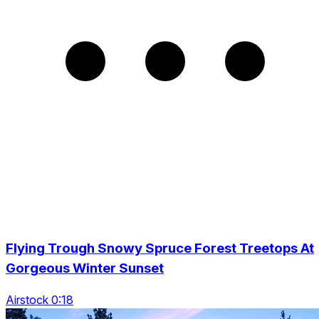
Flying Trough Snowy Spruce Forest Treetops At
Gorgeous Winter Sunset
Airstock 0:18