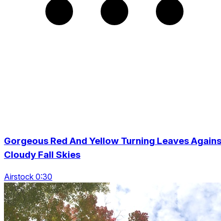
Gorgeous Red And Yellow Turning Leaves Agains
Cloudy Fall Skies
Airstock 0:30