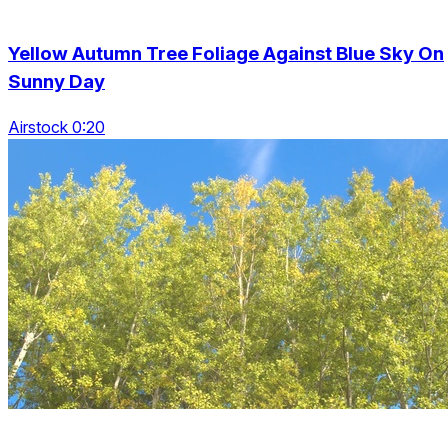
Yellow Autumn Tree Foliage Against Blue Sky On
Sunny Day
Airstock 0:20