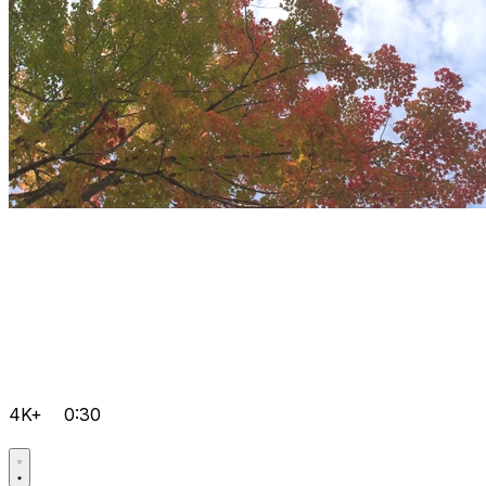
4K+
0:30