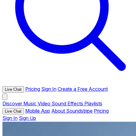
Pricing
Sign In
Create a Free Account
Live Chat
Discover
Music
Video
Sound Effects
Playlists
Mobile App
About Soundstripe
Pricing
Live Chat
Sign In
Sign Up