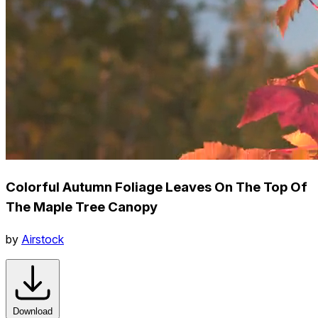
Colorful Autumn Foliage Leaves On The Top Of
The Maple Tree Canopy
by
Airstock
Download