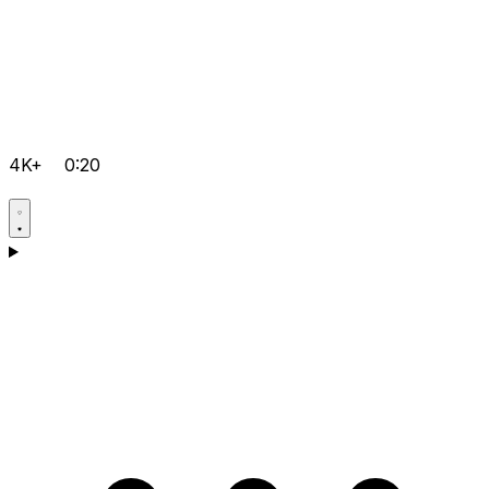
4K+
0:20