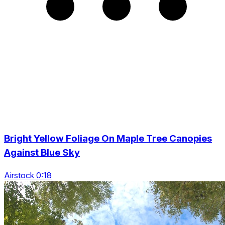
Bright Yellow Foliage On Maple Tree Canopies
Against Blue Sky
Airstock 0:18