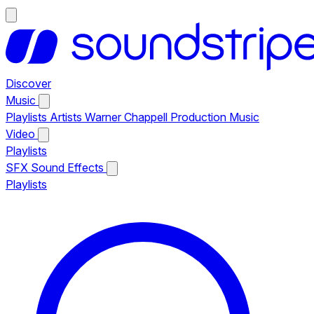
Discover
Music
Playlists
Artists
Warner Chappell Production Music
Video
Playlists
SFX
Sound Effects
Playlists