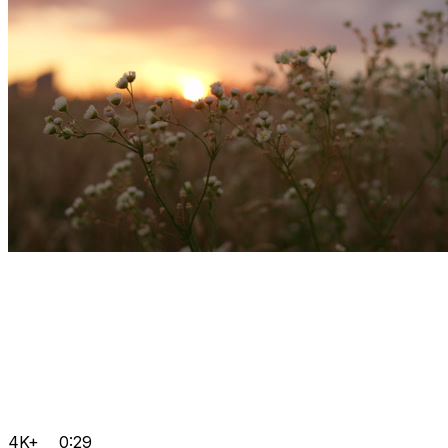
4K+
0:29