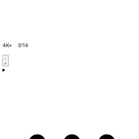
4K+
0:14