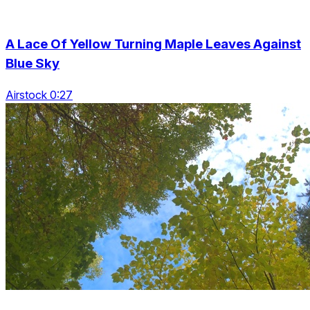
A Lace Of Yellow Turning Maple Leaves Against
Blue Sky
Airstock 0:27