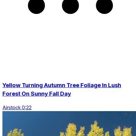
Yellow Turning Autumn Tree Foliage In Lush
Forest On Sunny Fall Day
Airstock 0:22