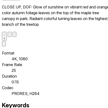
CLOSE UP, DOF: Glow of sunshine on vibrant red and orang
color autumn foliage leaves on the top of the maple tree
canopy in park. Radiant colorful turning leaves on the highest
branch of the treetop
Format
4K, 1080
Frame Rate
25
Duration
0:15
Codec
PRORES, H264
Keywords