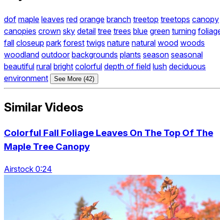
dof
maple
leaves
red
orange
branch
treetop
treetops
canopy
canopies
crown
sky
detail
tree
trees
blue
green
turning
foliag
fall
closeup
park
forest
twigs
nature
natural
wood
woods
woodland
outdoor
backgrounds
plants
season
seasonal
beautiful
rural
bright
colorful
depth of field
lush
deciduous
environment
See More (42)
Similar Videos
Colorful Fall Foliage Leaves On The Top Of The
Maple Tree Canopy
Airstock 0:24