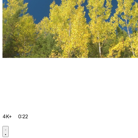
4K+
0:22