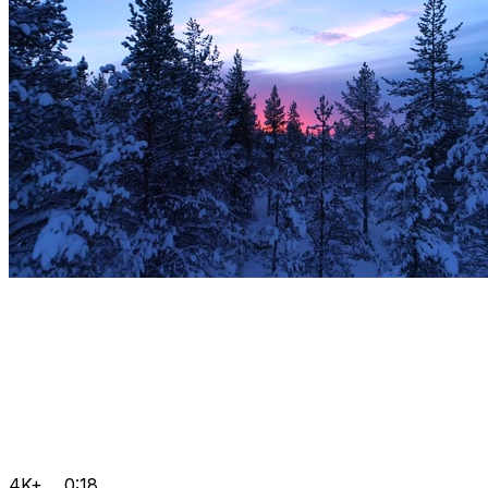
4K+
0:18