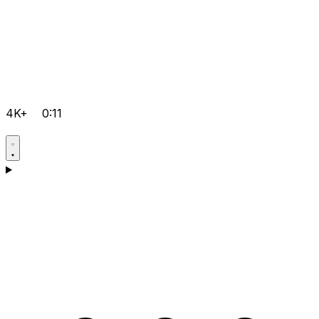
4K+
0:11