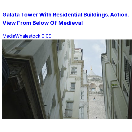
Galata Tower With Residential Buildings. Action.
View From Below Of Medieval
MediaWhalestock 0:09