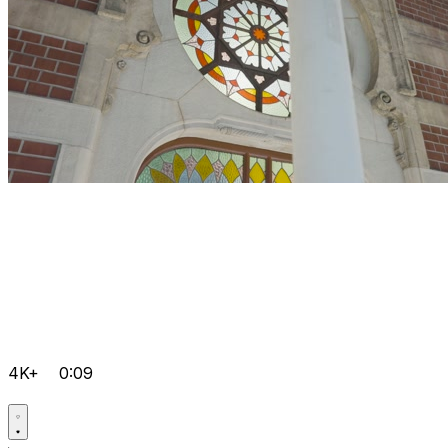
4K+
0:09