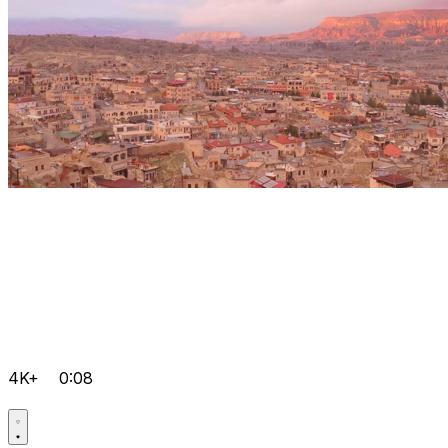
4K+
0:08