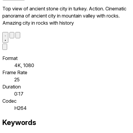
Top view of ancient stone city in turkey. Action. Cinematic
panorama of ancient city in mountain valley with rocks.
Amazing city in rocks with history
Format
4K, 1080
Frame Rate
25
Duration
0:17
Codec
H264
Keywords