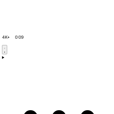
4K+
0:09