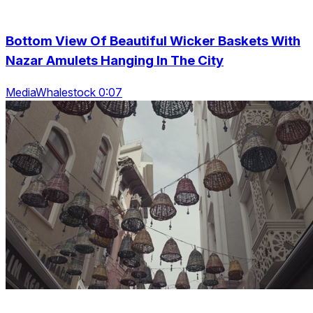
Bottom View Of Beautiful Wicker Baskets With
Nazar Amulets Hanging In The City
MediaWhalestock 0:07