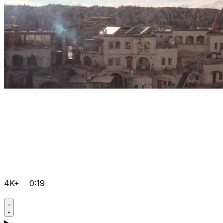
4K+
0:19