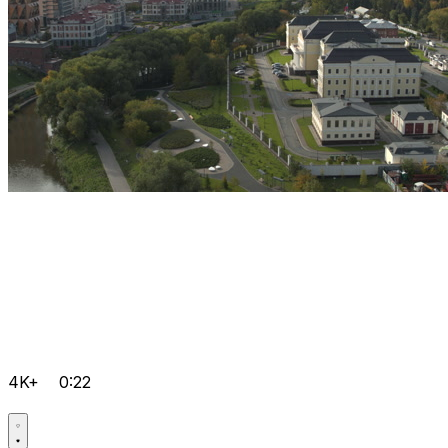
4K+
0:22