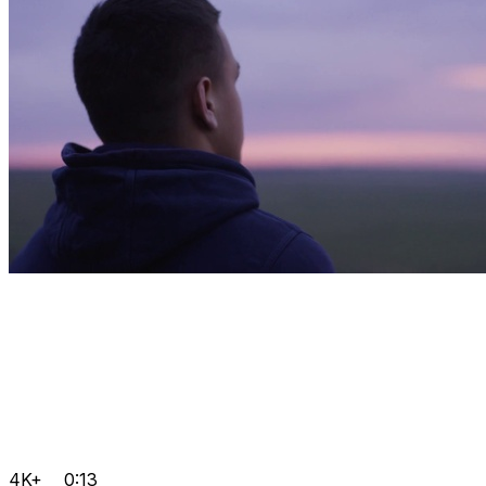
4K+
0:13