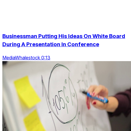
Businessman Putting His Ideas On White Board
During A Presentation In Conference
MediaWhalestock 0:13