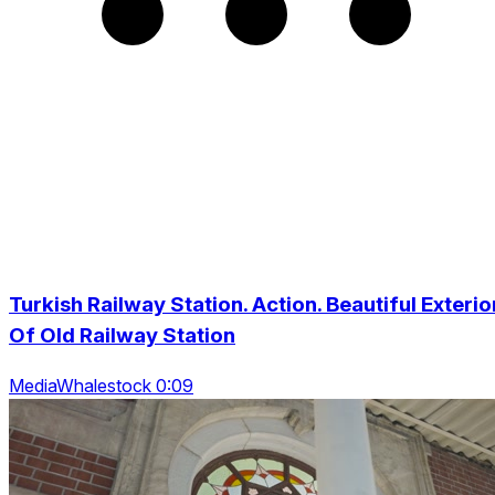
Turkish Railway Station. Action. Beautiful Exterio
Of Old Railway Station
MediaWhalestock 0:09