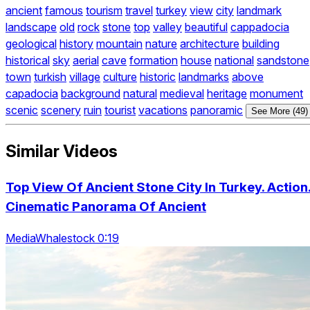
ancient
famous
tourism
travel
turkey
view
city
landmark
landscape
old
rock
stone
top
valley
beautiful
cappadocia
geological
history
mountain
nature
architecture
building
historical
sky
aerial
cave
formation
house
national
sandstone
town
turkish
village
culture
historic
landmarks
above
capadocia
background
natural
medieval
heritage
monument
scenic
scenery
ruin
tourist
vacations
panoramic
See More (49)
Similar Videos
Top View Of Ancient Stone City In Turkey. Action
Cinematic Panorama Of Ancient
MediaWhalestock 0:19