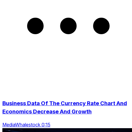
Business Data Of The Currency Rate Chart And
Economics Decrease And Growth
MediaWhalestock 0:15