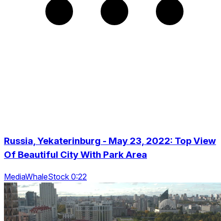
Russia, Yekaterinburg - May 23, 2022: Top View
Of Beautiful City With Park Area
MediaWhaleStock 0:22