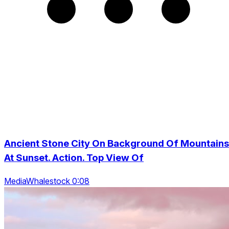
Ancient Stone City On Background Of Mountains
At Sunset. Action. Top View Of
MediaWhalestock 0:08