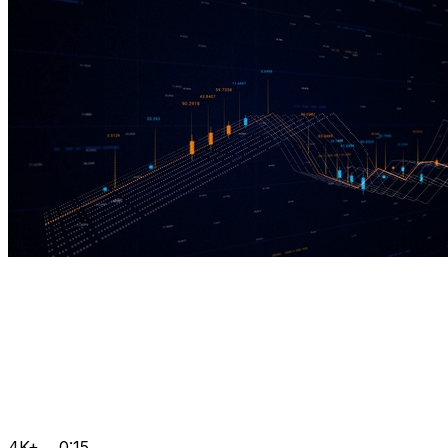
4K+
0:15