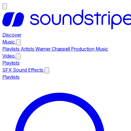
Discover
Music
Playlists
Artists
Warner Chappell Production Music
Video
Playlists
SFX
Sound Effects
Playlists