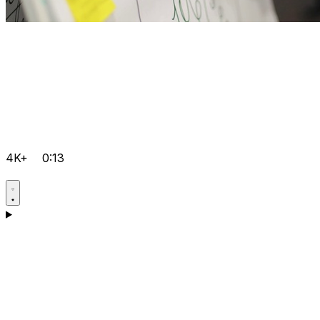
4K+
0:13