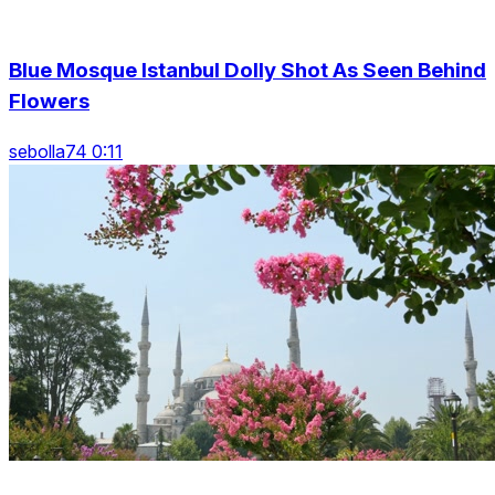
Blue Mosque Istanbul Dolly Shot As Seen Behind
Flowers
sebolla74 0:11