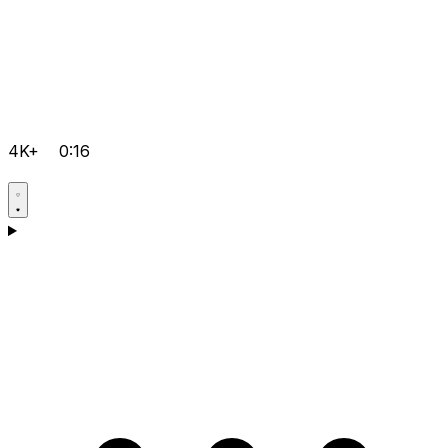
4K+
0:16