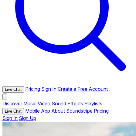
Pricing
Sign In
Create a Free Account
Live Chat
Discover
Music
Video
Sound Effects
Playlists
Mobile App
About Soundstripe
Pricing
Live Chat
Sign In
Sign Up