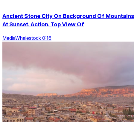
Ancient Stone City On Background Of Mountains
At Sunset. Action. Top View Of
MediaWhalestock 0:16