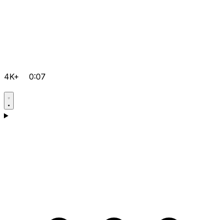
4K+
0:07