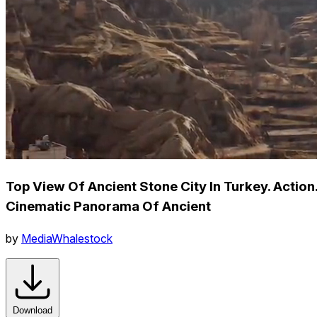
Top View Of Ancient Stone City In Turkey. Action
Cinematic Panorama Of Ancient
by
MediaWhalestock
Download