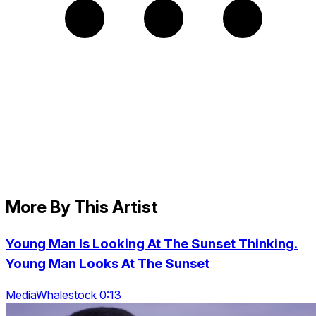
More By This Artist
Young Man Is Looking At The Sunset Thinking.
Young Man Looks At The Sunset
MediaWhalestock 0:13