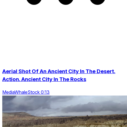
Aerial Shot Of An Ancient City In The Desert.
Action. Ancient City In The Rocks
MediaWhaleStock 0:13