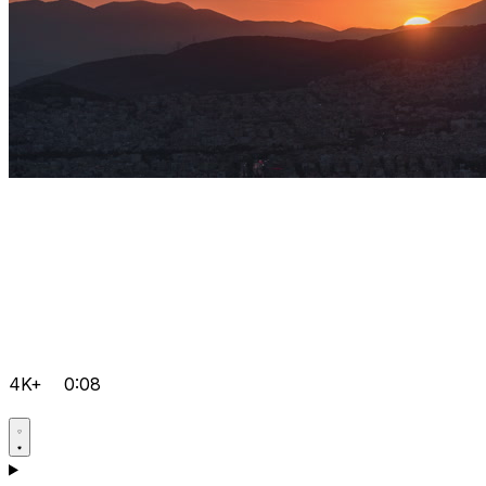
4K+
0:08