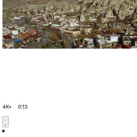
4K+
0:13