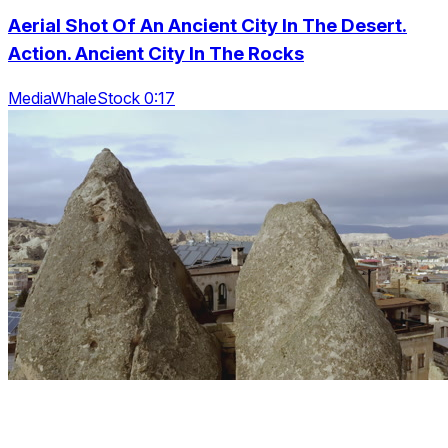
Aerial Shot Of An Ancient City In The Desert.
Action. Ancient City In The Rocks
MediaWhaleStock 0:17