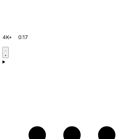
4K+
0:17