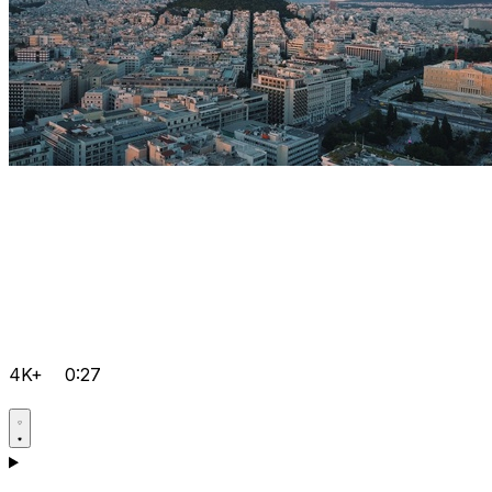
4K+
0:27