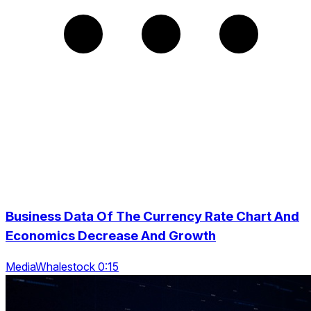
Business Data Of The Currency Rate Chart And
Economics Decrease And Growth
MediaWhalestock 0:15