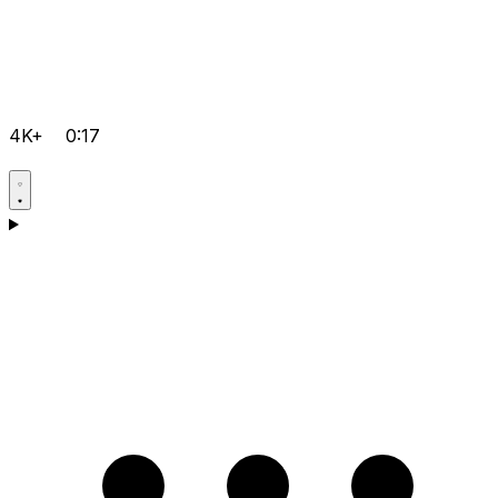
4K+
0:17