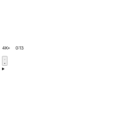
4K+
0:13