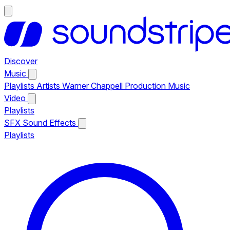
Discover
Music
Playlists
Artists
Warner Chappell Production Music
Video
Playlists
SFX
Sound Effects
Playlists