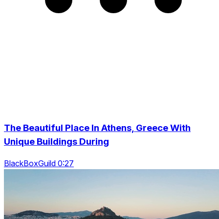
The Beautiful Place In Athens, Greece With
Unique Buildings During
BlackBoxGuild 0:27