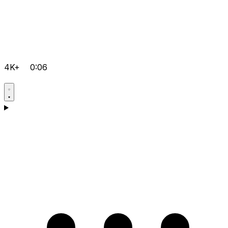
4K+
0:06