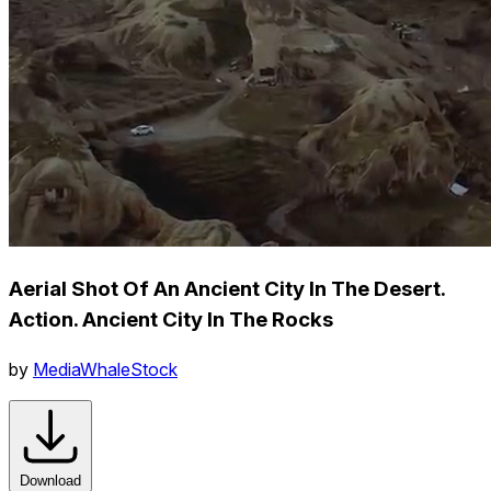
Aerial Shot Of An Ancient City In The Desert.
Action. Ancient City In The Rocks
by
MediaWhaleStock
Download