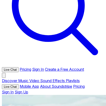
Pricing
Sign In
Create a Free Account
Live Chat
Discover
Music
Video
Sound Effects
Playlists
Mobile App
About Soundstripe
Pricing
Live Chat
Sign In
Sign Up