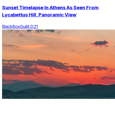
Sunset Timelapse In Athens As Seen From
Lycabettus Hill, Panoramic View
BlackBoxGuild 0:21