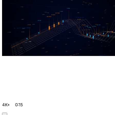
4K+
0:15