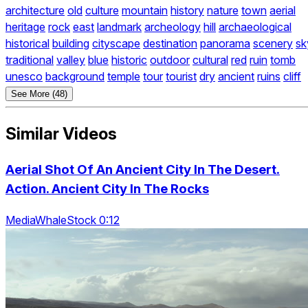
architecture
old
culture
mountain
history
nature
town
aerial
heritage
rock
east
landmark
archeology
hill
archaeological
historical
building
cityscape
destination
panorama
scenery
sk
traditional
valley
blue
historic
outdoor
cultural
red
ruin
tomb
unesco
background
temple
tour
tourist
dry
ancient
ruins
cliff
See More (48)
Similar Videos
Aerial Shot Of An Ancient City In The Desert.
Action. Ancient City In The Rocks
MediaWhaleStock 0:12