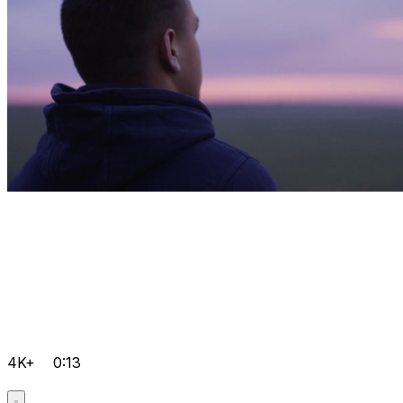
4K+
0:13