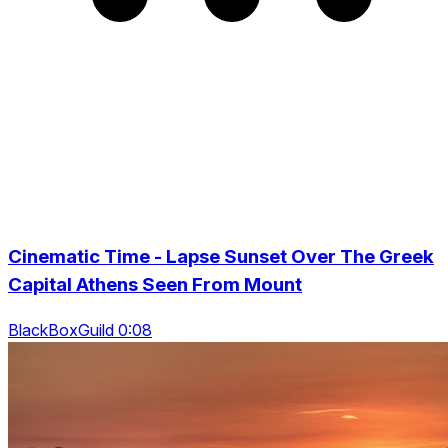
Cinematic Time - Lapse Sunset Over The Greek
Capital Athens Seen From Mount
BlackBoxGuild 0:08