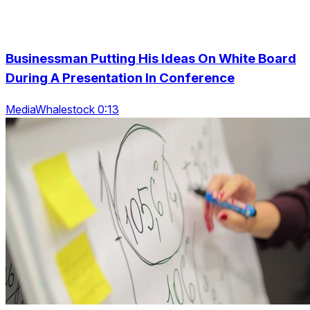
Businessman Putting His Ideas On White Board
During A Presentation In Conference
MediaWhalestock 0:13