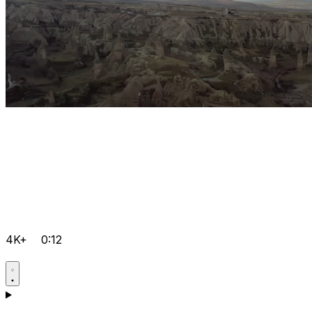
4K+
0:12