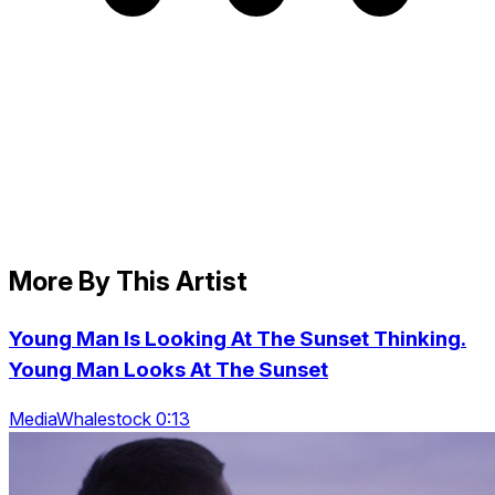
More By This Artist
Young Man Is Looking At The Sunset Thinking.
Young Man Looks At The Sunset
MediaWhalestock 0:13