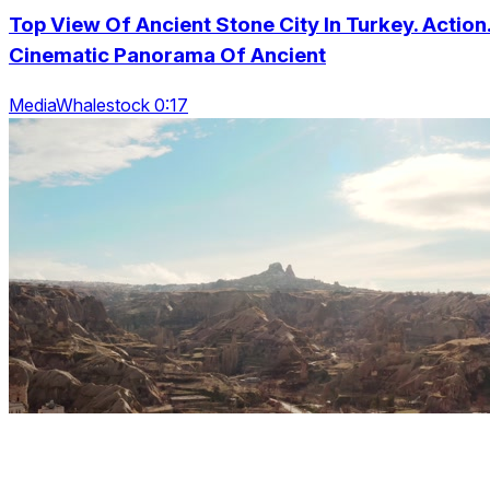
Top View Of Ancient Stone City In Turkey. Action
Cinematic Panorama Of Ancient
MediaWhalestock 0:17