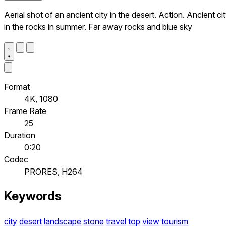
Aerial shot of an ancient city in the desert. Action. Ancient ci
in the rocks in summer. Far away rocks and blue sky
Format
4K, 1080
Frame Rate
25
Duration
0:20
Codec
PRORES, H264
Keywords
city
desert
landscape
stone
travel
top
view
tourism