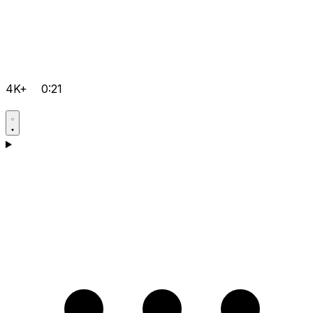
4K+
0:21