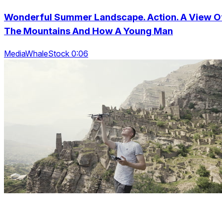
Wonderful Summer Landscape. Action. A View O
The Mountains And How A Young Man
MediaWhaleStock 0:06