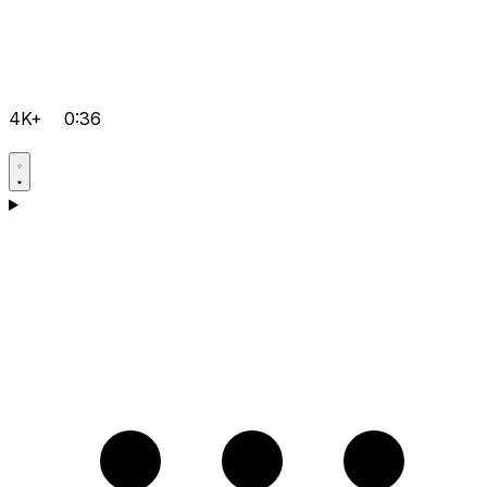
4K+
0:36