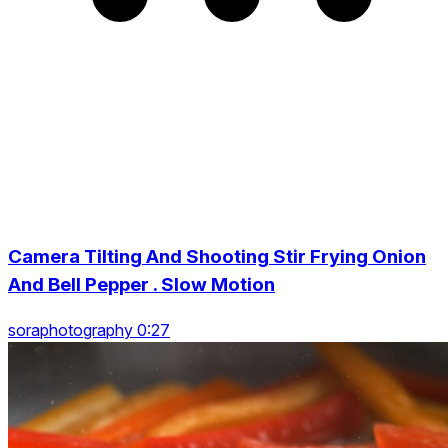
Camera Tilting And Shooting Stir Frying Onion
And Bell Pepper . Slow Motion
soraphotography 0:27