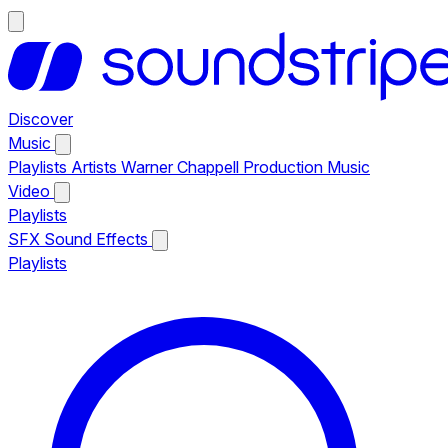
Discover
Music
Playlists
Artists
Warner Chappell Production Music
Video
Playlists
SFX
Sound Effects
Playlists