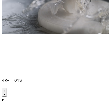
4K+
0:13