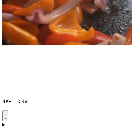
4K+
0:49