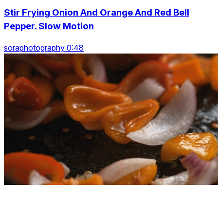
Stir Frying Onion And Orange And Red Bell
Pepper. Slow Motion
soraphotography 0:48