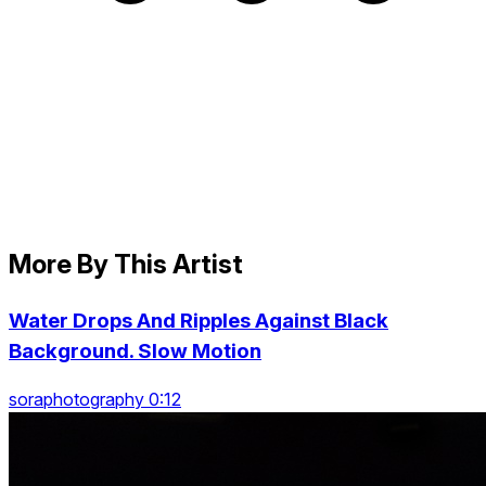
More By This Artist
Water Drops And Ripples Against Black
Background. Slow Motion
soraphotography 0:12