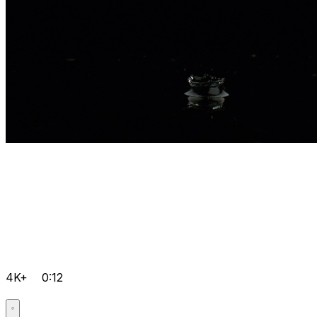
4K+
0:12