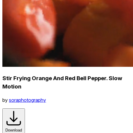
Stir Frying Orange And Red Bell Pepper. Slow
Motion
by
soraphotography
Download