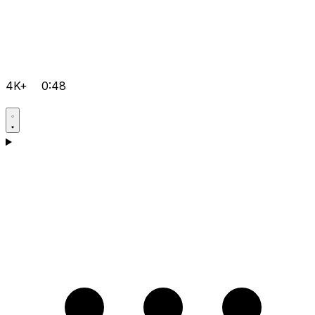
4K+
0:48