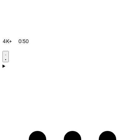
4K+
0:50