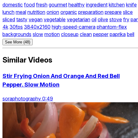
domestic
food
fresh
gourmet
healthy
ingredient
kitchen
knife
lunch
meal
nutrition
onion
organic
preparation
prepare
slice
sliced
tasty
vegan
vegetable
vegetarian
oil
olive
stove
fry
pa
4k
30fps
3840x2160
high-speed-camera
phantom-flex
backgrounds
slow
motion
closeup
clean
pepper
paprika
bell
See More (48)
Similar Videos
Stir Frying Onion And Orange And Red Bell
Pepper. Slow Motion
soraphotography 0:49