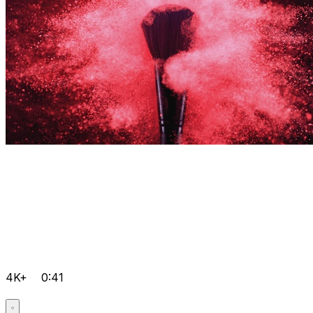
4K+
0:41