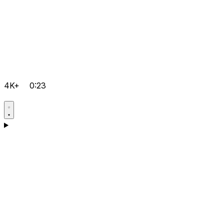
4K+
0:23