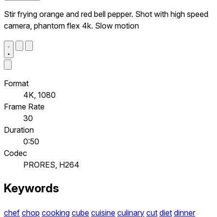
Stir frying orange and red bell pepper. Shot with high speed
camera, phantom flex 4k. Slow motion
Format
4K, 1080
Frame Rate
30
Duration
0:50
Codec
PRORES, H264
Keywords
chef
chop
cooking
cube
cuisine
culinary
cut
diet
dinner