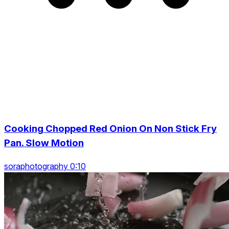
Cooking Chopped Red Onion On Non Stick Fry
Pan. Slow Motion
soraphotography 0:10