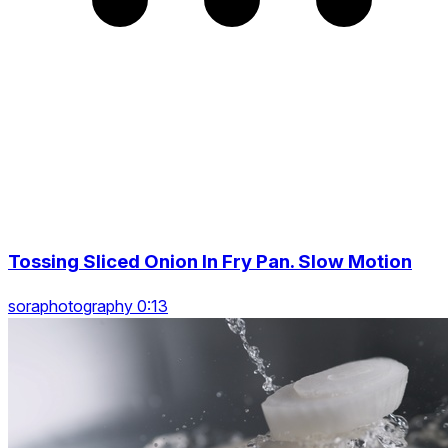
Tossing Sliced Onion In Fry Pan. Slow Motion
soraphotography 0:13