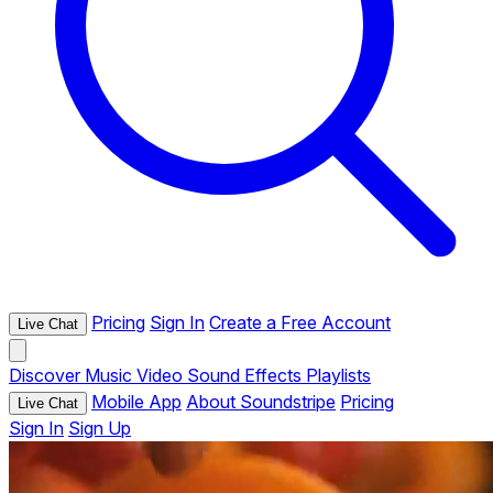
Pricing
Sign In
Create a Free Account
Live Chat
Discover
Music
Video
Sound Effects
Playlists
Mobile App
About Soundstripe
Pricing
Live Chat
Sign In
Sign Up