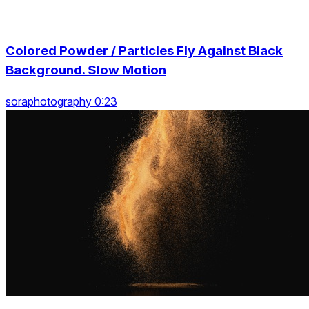
Colored Powder / Particles Fly Against Black
Background. Slow Motion
soraphotography 0:23