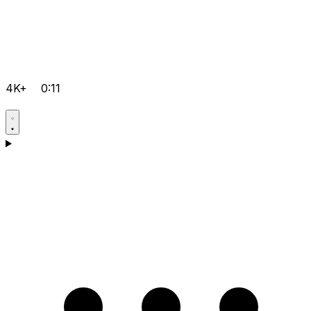
4K+
0:11