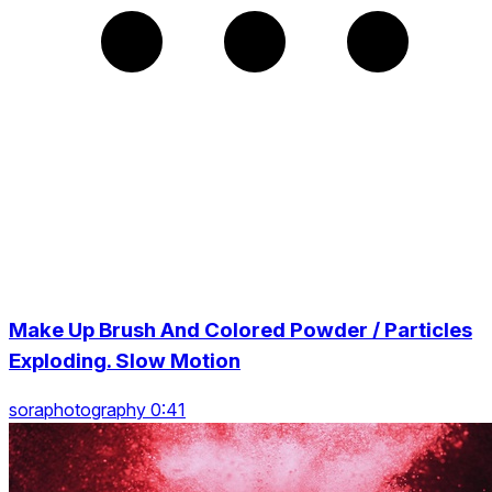
Make Up Brush And Colored Powder / Particles
Exploding. Slow Motion
soraphotography 0:41