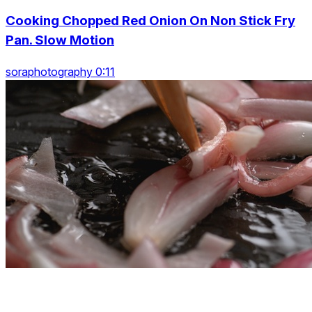
Cooking Chopped Red Onion On Non Stick Fry
Pan. Slow Motion
soraphotography 0:11