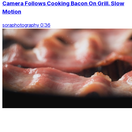
Camera Follows Cooking Bacon On Grill. Slow
Motion
soraphotography 0:36