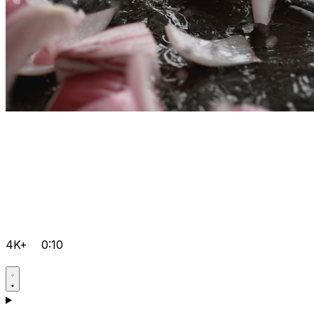
4K+
0:10