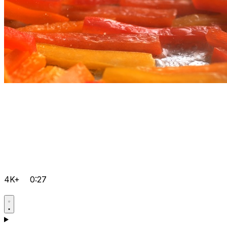
4K+
0:27