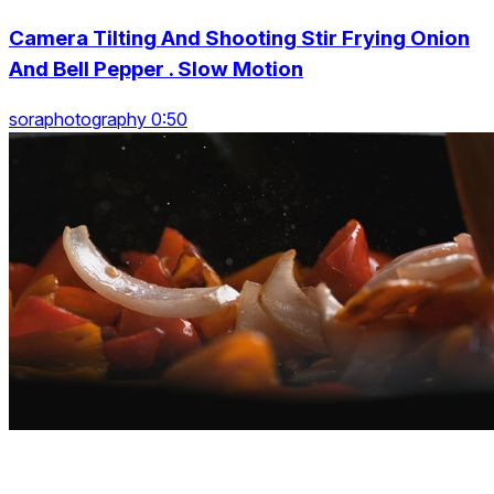
Camera Tilting And Shooting Stir Frying Onion
And Bell Pepper . Slow Motion
soraphotography 0:50