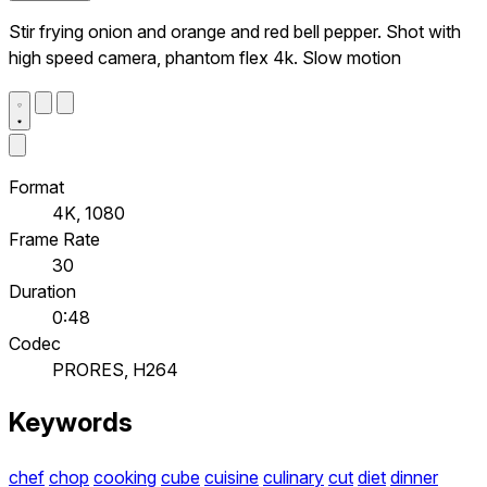
Stir frying onion and orange and red bell pepper. Shot with
high speed camera, phantom flex 4k. Slow motion
Format
4K, 1080
Frame Rate
30
Duration
0:48
Codec
PRORES, H264
Keywords
chef
chop
cooking
cube
cuisine
culinary
cut
diet
dinner