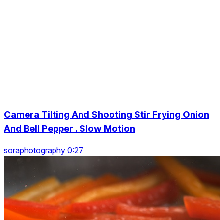
Camera Tilting And Shooting Stir Frying Onion
And Bell Pepper . Slow Motion
soraphotography 0:27