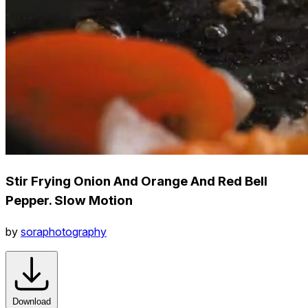
Stir Frying Onion And Orange And Red Bell
Pepper. Slow Motion
by
soraphotography
Download