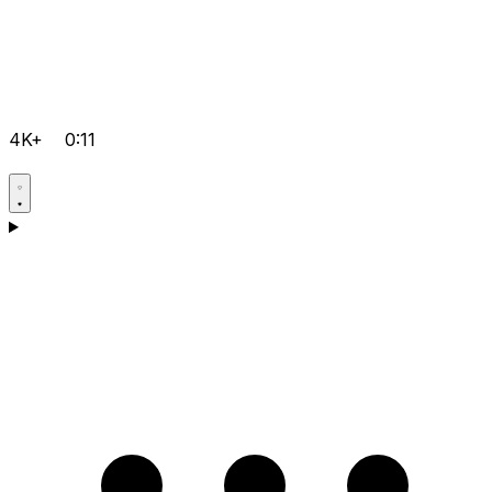
4K+
0:11