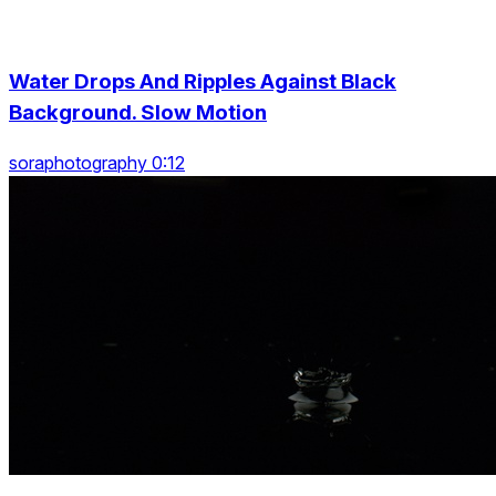
Water Drops And Ripples Against Black
Background. Slow Motion
soraphotography 0:12