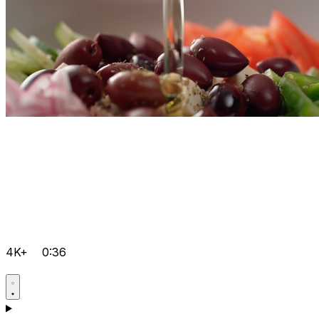
4K+
0:36