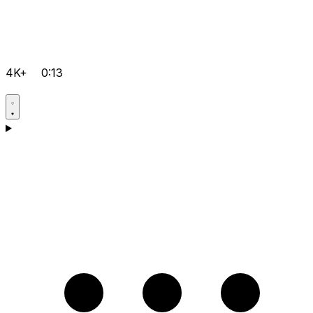
4K+
0:13