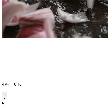
4K+
0:10