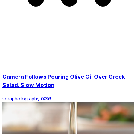
Camera Follows Pouring Olive Oil Over Greek
Salad. Slow Motion
soraphotography 0:36