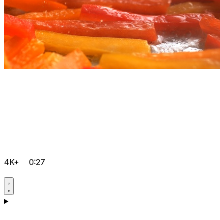
4K+
0:27