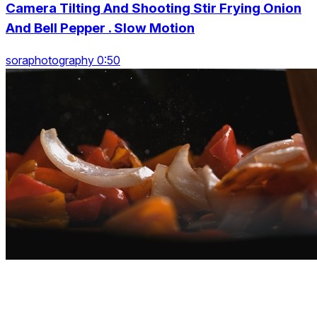
Camera Tilting And Shooting Stir Frying Onion
And Bell Pepper . Slow Motion
soraphotography 0:50