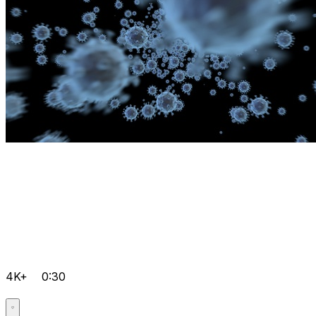
4K+
0:30