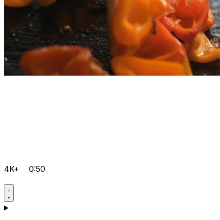
4K+
0:50