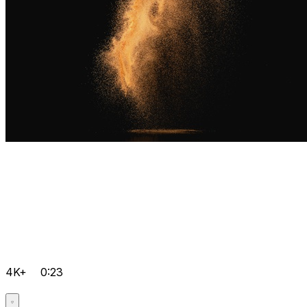
4K+
0:23