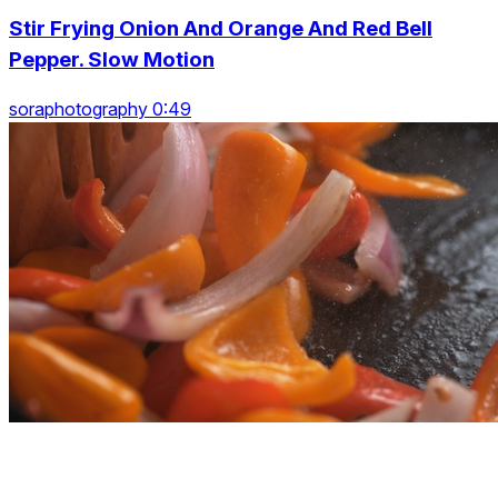
Stir Frying Onion And Orange And Red Bell
Pepper. Slow Motion
soraphotography 0:49