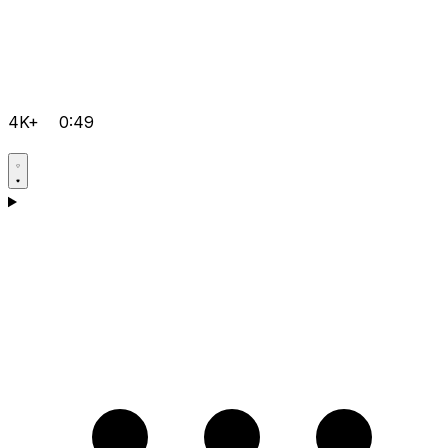
4K+
0:49