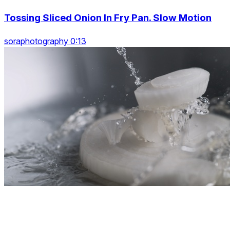
Tossing Sliced Onion In Fry Pan. Slow Motion
soraphotography 0:13