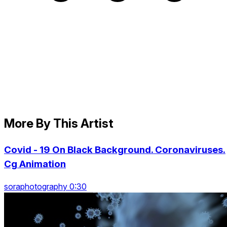
More By This Artist
Covid - 19 On Black Background. Coronaviruses.
Cg Animation
soraphotography 0:30