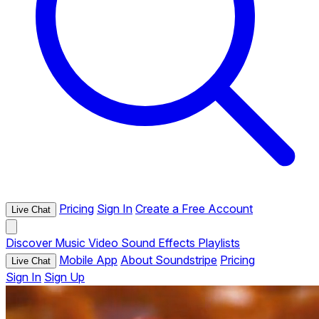
Pricing
Sign In
Create a Free Account
Live Chat
Discover
Music
Video
Sound Effects
Playlists
Mobile App
About Soundstripe
Pricing
Live Chat
Sign In
Sign Up