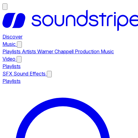
Discover
Music
Playlists
Artists
Warner Chappell Production Music
Video
Playlists
SFX
Sound Effects
Playlists