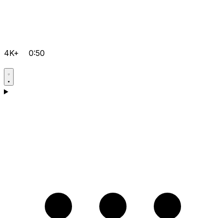
4K+
0:50