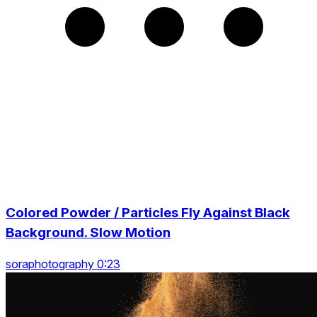
Colored Powder / Particles Fly Against Black
Background. Slow Motion
soraphotography 0:23