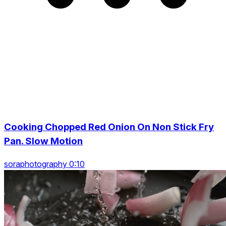
Cooking Chopped Red Onion On Non Stick Fry
Pan. Slow Motion
soraphotography 0:10