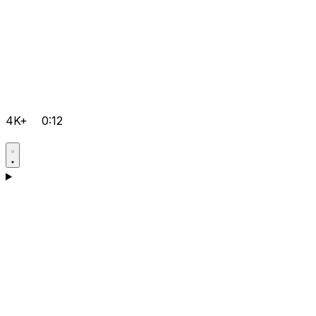
4K+
0:12