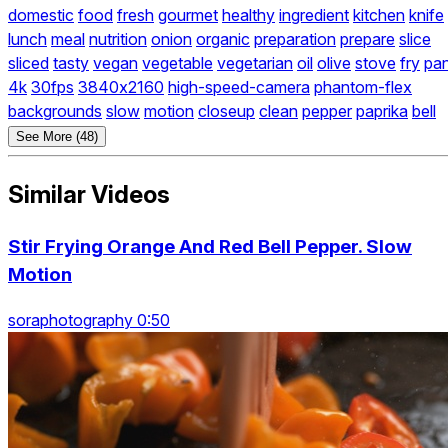
domestic
food
fresh
gourmet
healthy
ingredient
kitchen
knife
lunch
meal
nutrition
onion
organic
preparation
prepare
slice
sliced
tasty
vegan
vegetable
vegetarian
oil
olive
stove
fry
pa
4k
30fps
3840x2160
high-speed-camera
phantom-flex
backgrounds
slow
motion
closeup
clean
pepper
paprika
bell
See More (48)
Similar Videos
Stir Frying Orange And Red Bell Pepper. Slow
Motion
soraphotography 0:50