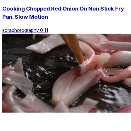
Cooking Chopped Red Onion On Non Stick Fry
Pan. Slow Motion
soraphotography 0:11