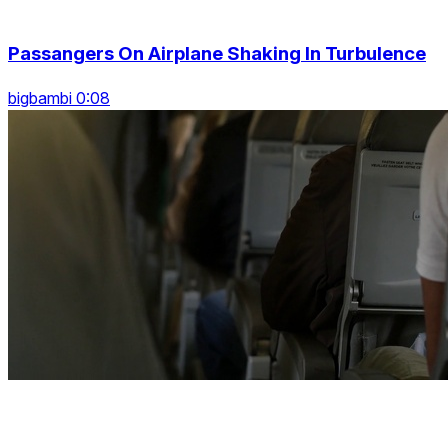
Passangers On Airplane Shaking In Turbulence
bigbambi 0:08