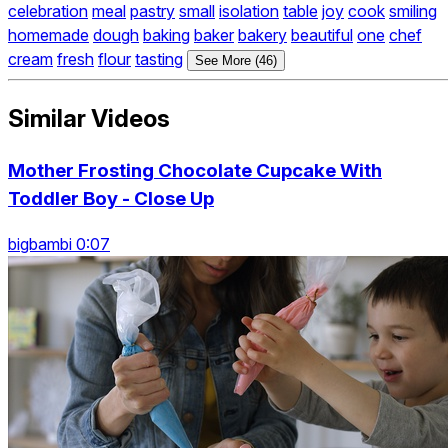
celebration
meal
pastry
small
isolation
table
joy
cook
smiling
homemade
dough
baking
baker
bakery
beautiful
one
chef
cream
fresh
flour
tasting
See More (46)
Similar Videos
Mother Frosting Chocolate Cupcake With
Toddler Boy - Close Up
bigbambi 0:07