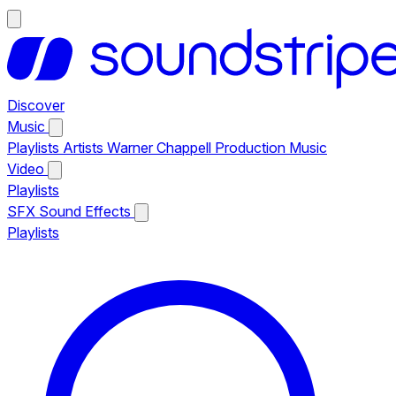
Discover
Music
Playlists
Artists
Warner Chappell Production Music
Video
Playlists
SFX
Sound Effects
Playlists