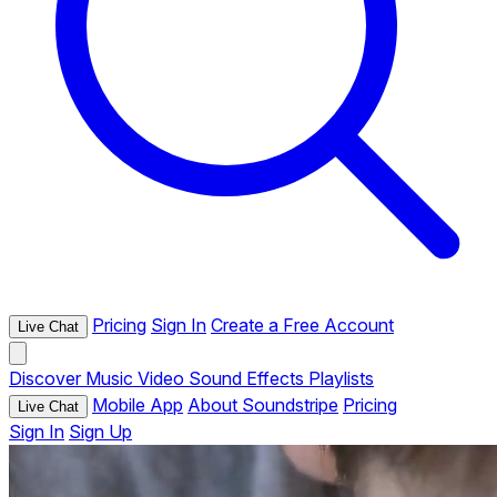
Pricing
Sign In
Create a Free Account
Live Chat
Discover
Music
Video
Sound Effects
Playlists
Mobile App
About Soundstripe
Pricing
Live Chat
Sign In
Sign Up