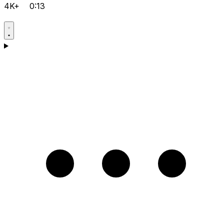
4K+
0:13