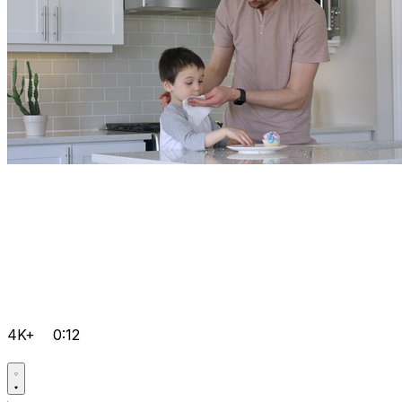
4K+
0:12