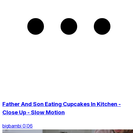
Father And Son Eating Cupcakes In Kitchen -
Close Up - Slow Motion
bigbambi 0:06