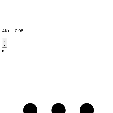
4K+
0:08