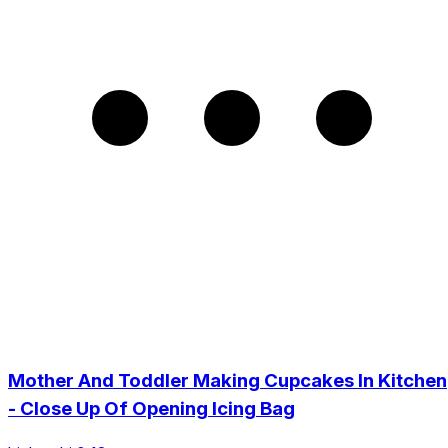
Mother And Toddler Making Cupcakes In Kitchen
- Close Up Of Opening Icing Bag