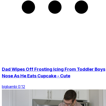
Dad Wipes Off Frosting Icing From Toddler Boys
Nose As He Eats Cupcake - Cute
bigbambi 0:12