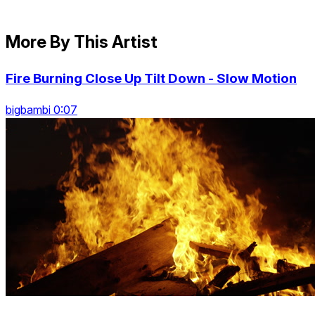
More By This Artist
Fire Burning Close Up Tilt Down - Slow Motion
bigbambi 0:07