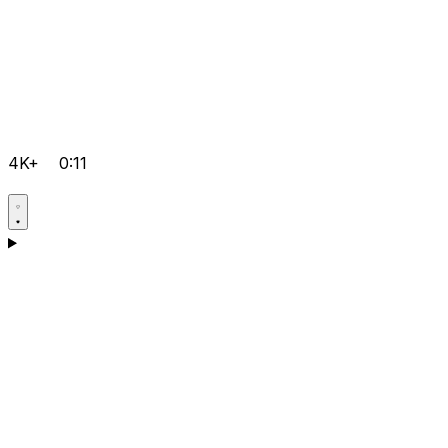
4K+
0:11