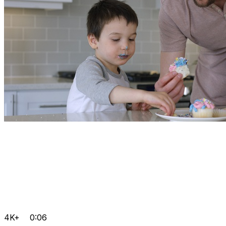
4K+
0:06