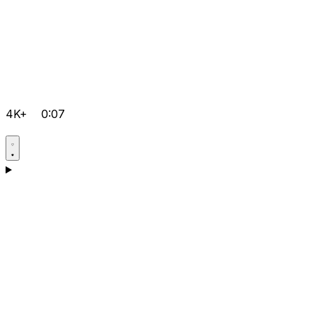
4K+
0:07