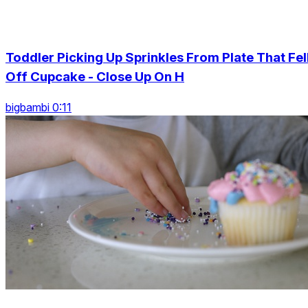
Toddler Picking Up Sprinkles From Plate That Fel
Off Cupcake - Close Up On H
bigbambi 0:11