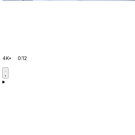
4K+
0:12