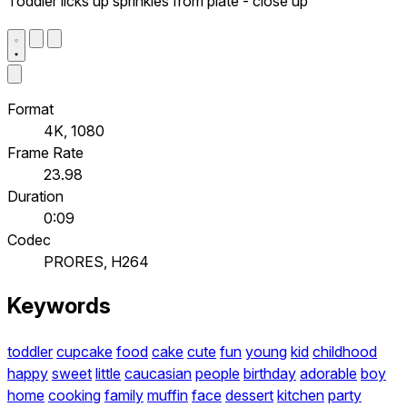
Toddler licks up sprinkles from plate - close up
Format
4K, 1080
Frame Rate
23.98
Duration
0:09
Codec
PRORES, H264
Keywords
toddler
cupcake
food
cake
cute
fun
young
kid
childhood
happy
sweet
little
caucasian
people
birthday
adorable
boy
home
cooking
family
muffin
face
dessert
kitchen
party