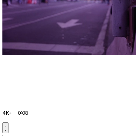
4K+
0:08