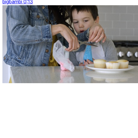
bigbambi 0:13