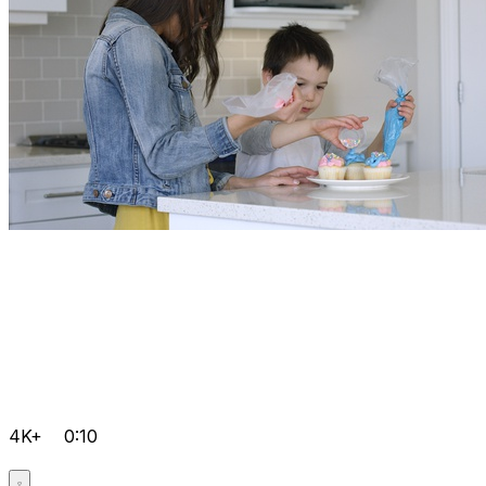
4K+
0:10