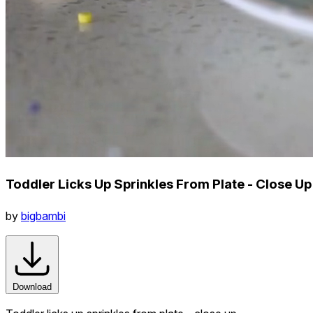
Toddler Licks Up Sprinkles From Plate - Close Up
by
bigbambi
Download