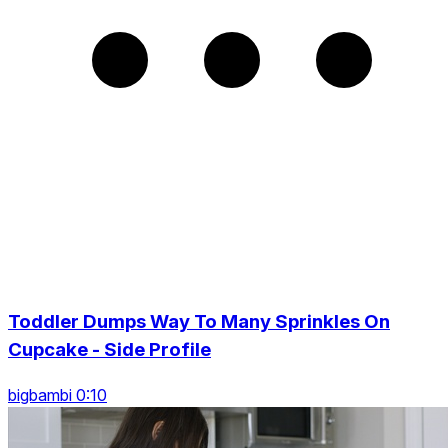
Toddler Dumps Way To Many Sprinkles On
Cupcake - Side Profile
bigbambi 0:10