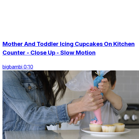
Mother And Toddler Icing Cupcakes On Kitchen
Counter - Close Up - Slow Motion
bigbambi 0:10