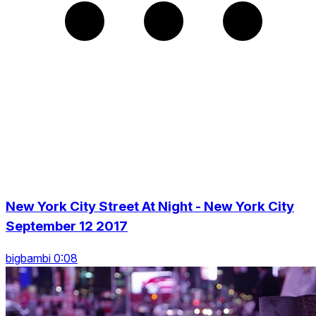
New York City Street At Night - New York City
September 12 2017
bigbambi 0:08