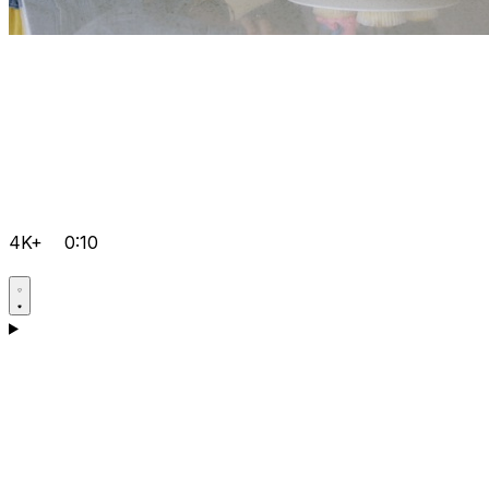
4K+
0:10