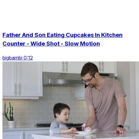
Father And Son Eating Cupcakes In Kitchen
Counter - Wide Shot - Slow Motion
bigbambi 0:12