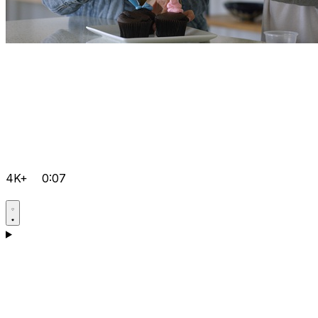
4K+
0:07