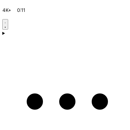
4K+
0:11