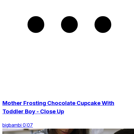
Mother Frosting Chocolate Cupcake With
Toddler Boy - Close Up
bigbambi 0:07