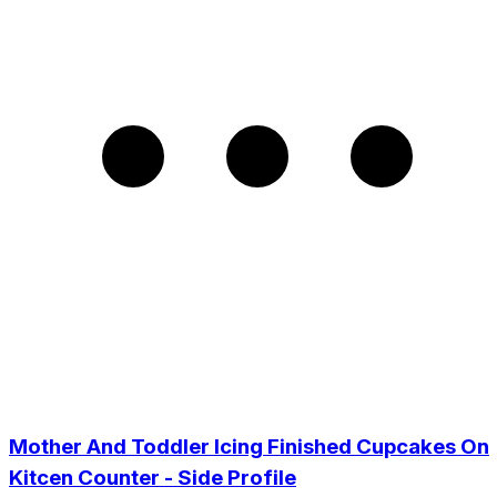
Mother And Toddler Icing Finished Cupcakes On
Kitcen Counter - Side Profile