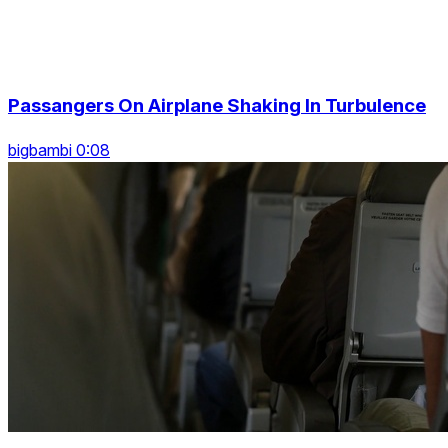
Passangers On Airplane Shaking In Turbulence
bigbambi 0:08