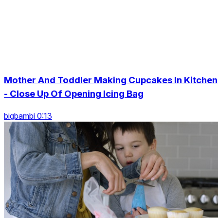
Mother And Toddler Making Cupcakes In Kitchen
- Close Up Of Opening Icing Bag
bigbambi 0:13