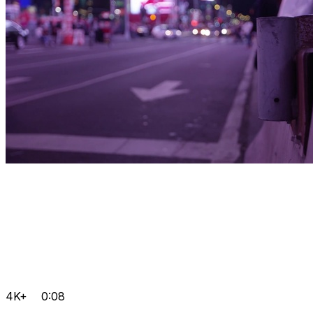
4K+
0:08