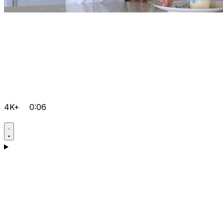
4K+
0:06