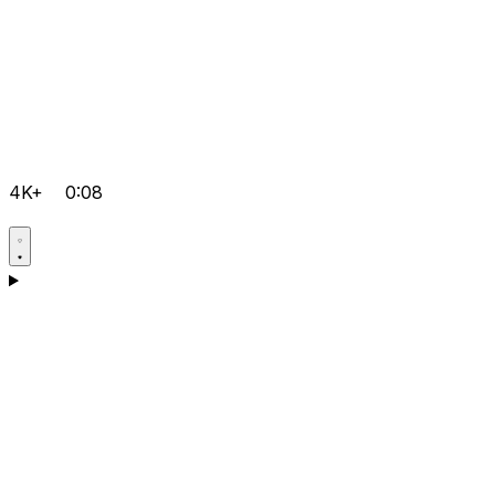
4K+
0:08