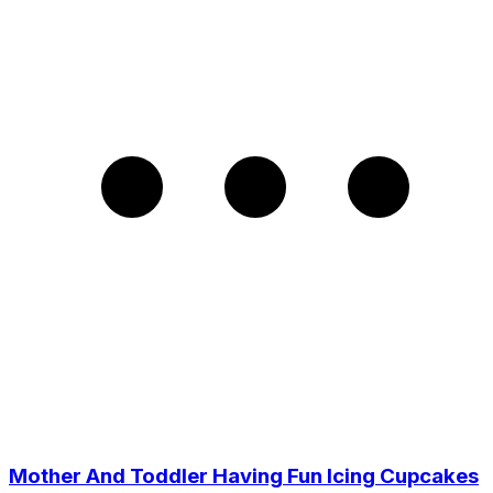
Mother And Toddler Having Fun Icing Cupcakes