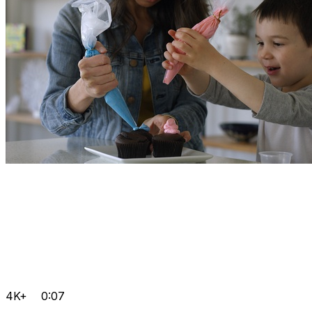
4K+
0:07