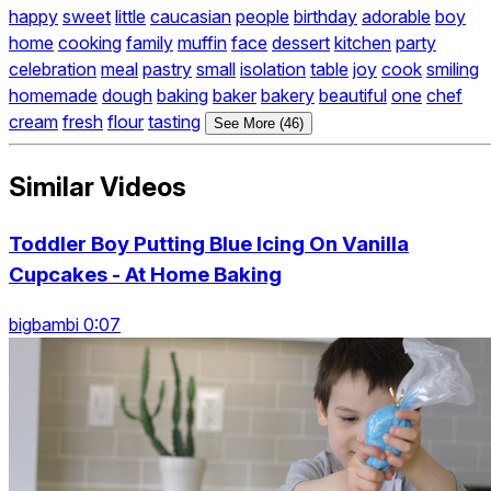
happy
sweet
little
caucasian
people
birthday
adorable
boy
home
cooking
family
muffin
face
dessert
kitchen
party
celebration
meal
pastry
small
isolation
table
joy
cook
smiling
homemade
dough
baking
baker
bakery
beautiful
one
chef
cream
fresh
flour
tasting
See More (46)
Similar Videos
Toddler Boy Putting Blue Icing On Vanilla
Cupcakes - At Home Baking
bigbambi 0:07