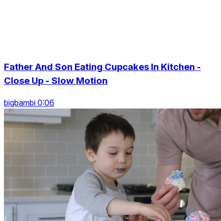
Father And Son Eating Cupcakes In Kitchen -
Close Up - Slow Motion
bigbambi 0:06