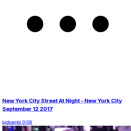
New York City Street At Night - New York City
September 12 2017
bigbambi 0:08