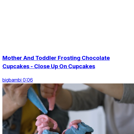
Mother And Toddler Frosting Chocolate
Cupcakes - Close Up On Cupcakes
bigbambi 0:06