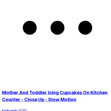
Mother And Toddler Icing Cupcakes On Kitchen
Counter - Close Up - Slow Motion
bigbambi 0:10