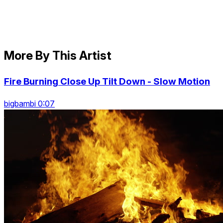
More By This Artist
Fire Burning Close Up Tilt Down - Slow Motion
bigbambi 0:07