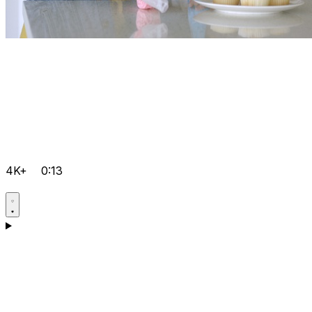
4K+
0:13