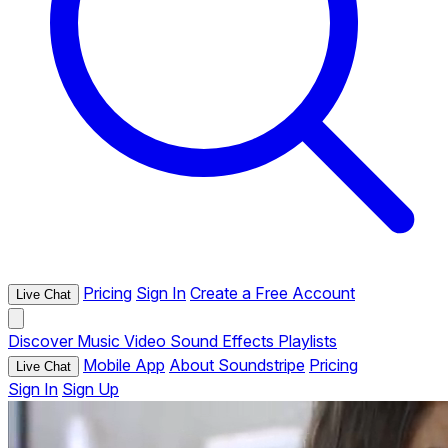
Pricing
Sign In
Create a Free Account
Live Chat
Discover
Music
Video
Sound Effects
Playlists
Mobile App
About Soundstripe
Pricing
Live Chat
Sign In
Sign Up