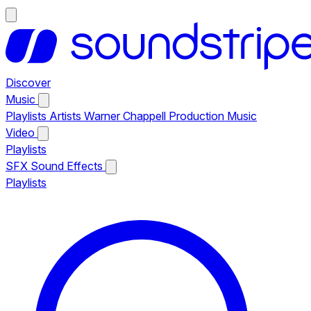
Discover
Music
Playlists
Artists
Warner Chappell Production Music
Video
Playlists
SFX
Sound Effects
Playlists