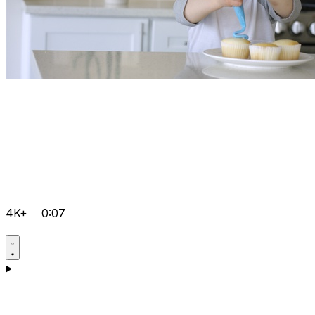
4K+
0:07