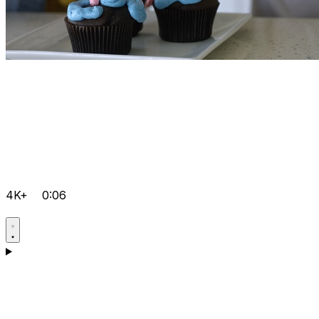
4K+
0:06