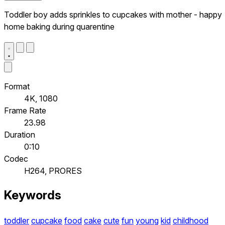
Toddler boy adds sprinkles to cupcakes with mother - happy
home baking during quarentine
Format
4K, 1080
Frame Rate
23.98
Duration
0:10
Codec
H264, PRORES
Keywords
toddler
cupcake
food
cake
cute
fun
young
kid
childhood