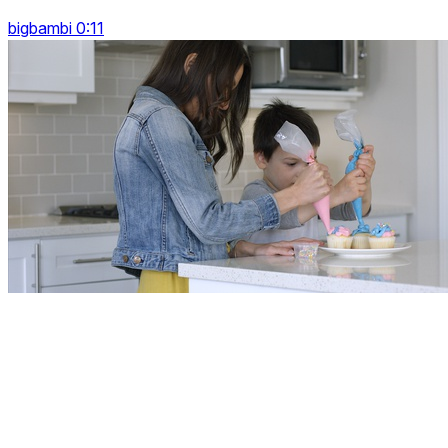
bigbambi 0:11