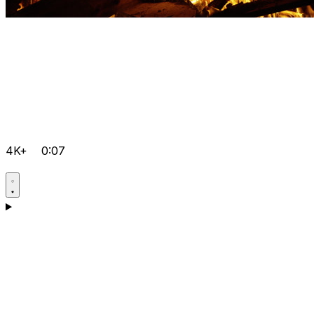
4K+
0:07