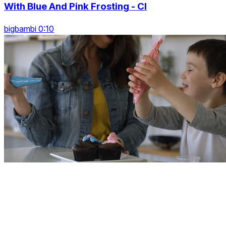
With Blue And Pink Frosting - Cl
bigbambi 0:10