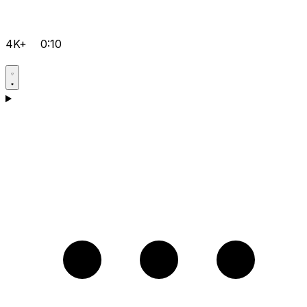
4K+
0:10