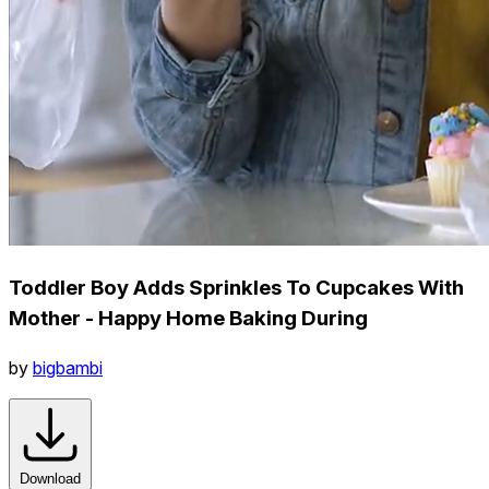
Toddler Boy Adds Sprinkles To Cupcakes With
Mother - Happy Home Baking During
by
bigbambi
Download