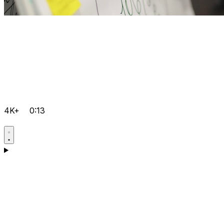
4K+
0:13