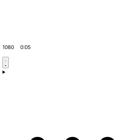
1080
0:05