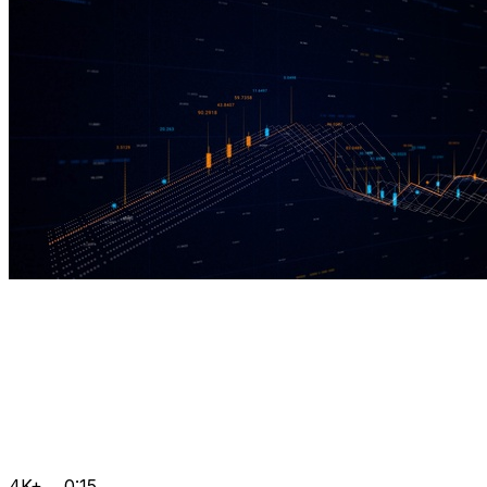
4K+
0:15