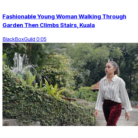
Fashionable Young Woman Walking Through
Garden Then Climbs Stairs, Kuala
BlackBoxGuild 0:05