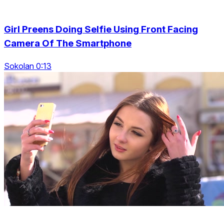
Girl Preens Doing Selfie Using Front Facing
Camera Of The Smartphone
Sokolan 0:13