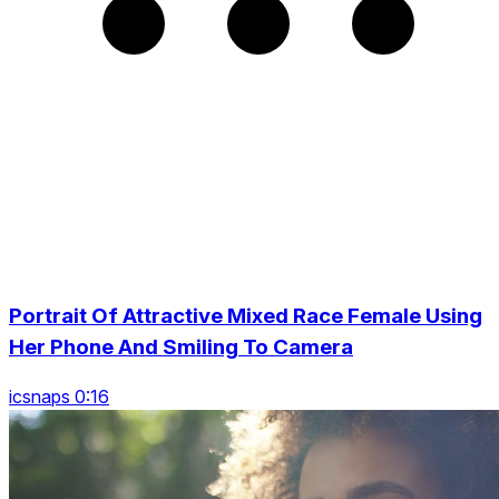
Portrait Of Attractive Mixed Race Female Using
Her Phone And Smiling To Camera
icsnaps 0:16