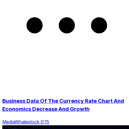
Business Data Of The Currency Rate Chart And
Economics Decrease And Growth
MediaWhalestock 0:15