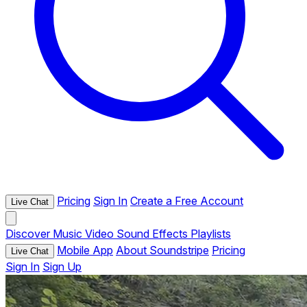
Pricing
Sign In
Create a Free Account
Live Chat
Discover
Music
Video
Sound Effects
Playlists
Mobile App
About Soundstripe
Pricing
Live Chat
Sign In
Sign Up