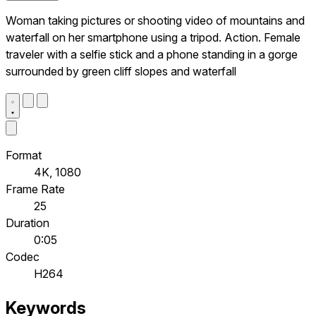
Woman taking pictures or shooting video of mountains and
waterfall on her smartphone using a tripod. Action. Female
traveler with a selfie stick and a phone standing in a gorge
surrounded by green cliff slopes and waterfall
Format
4K, 1080
Frame Rate
25
Duration
0:05
Codec
H264
Keywords