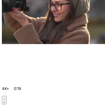
4K+
0:19