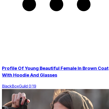
Profile Of Young Beautiful Female In Brown Coat
With Hoodie And Glasses
BlackBoxGuild 0:19