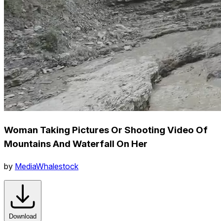
Woman Taking Pictures Or Shooting Video Of
Mountains And Waterfall On Her
by
MediaWhalestock
Download