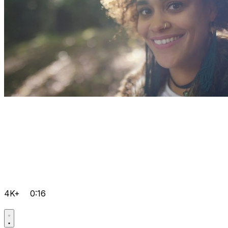
4K+
0:16