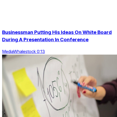
Businessman Putting His Ideas On White Board
During A Presentation In Conference
MediaWhalestock 0:13