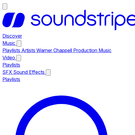
Discover
Music
Playlists
Artists
Warner Chappell Production Music
Video
Playlists
SFX
Sound Effects
Playlists