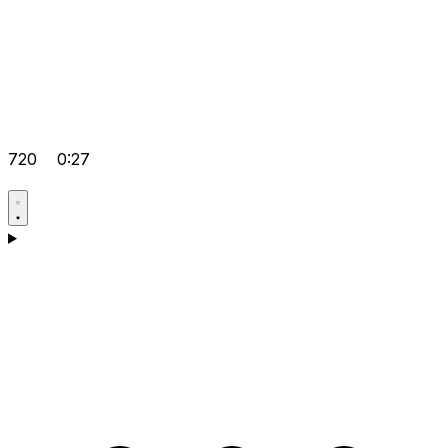
720
0:27