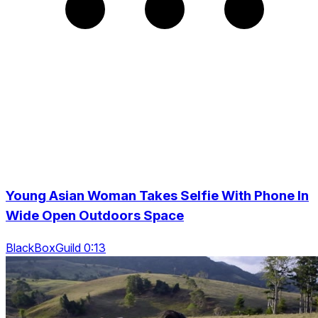
Young Asian Woman Takes Selfie With Phone In
Wide Open Outdoors Space
BlackBoxGuild 0:13