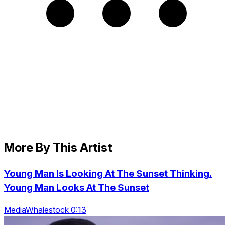
More By This Artist
Young Man Is Looking At The Sunset Thinking.
Young Man Looks At The Sunset
MediaWhalestock 0:13