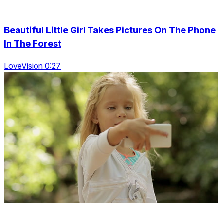
Beautiful Little Girl Takes Pictures On The Phone
In The Forest
LoveVision 0:27