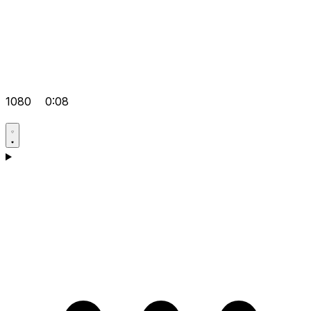
1080
0:08