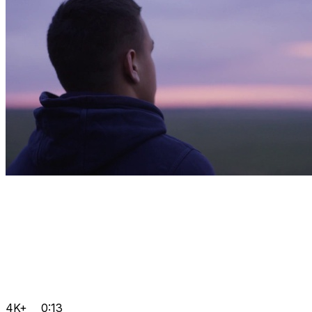
4K+
0:13