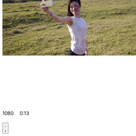
1080
0:13