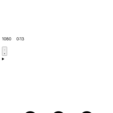
1080
0:13