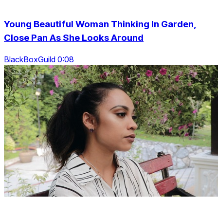
Young Beautiful Woman Thinking In Garden,
Close Pan As She Looks Around
BlackBoxGuild 0:08