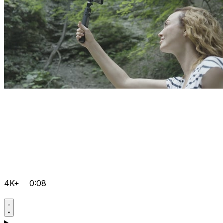
4K+
0:08