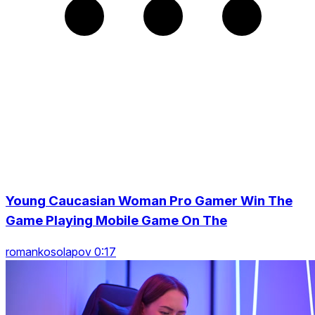
Young Caucasian Woman Pro Gamer Win The
Game Playing Mobile Game On The
romankosolapov 0:17