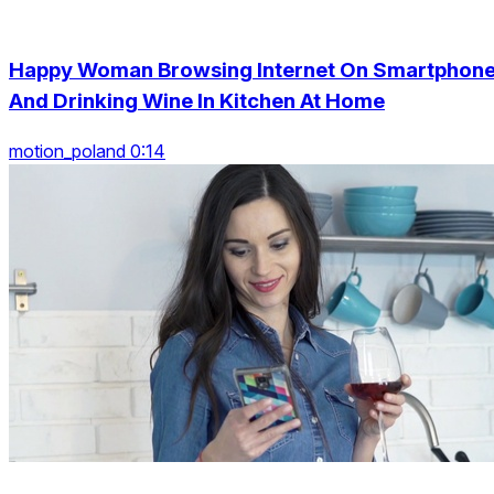
Happy Woman Browsing Internet On Smartphon
And Drinking Wine In Kitchen At Home
motion_poland 0:14