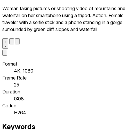
Woman taking pictures or shooting video of mountains and
waterfall on her smartphone using a tripod. Action. Female
traveler with a selfie stick and a phone standing in a gorge
surrounded by green cliff slopes and waterfall
Format
4K, 1080
Frame Rate
25
Duration
0:08
Codec
H264
Keywords