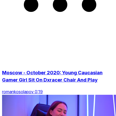
Moscow - October 2020: Young Caucasian
Gamer Girl Sit On Dxracer Chair And Play
romankosolapov 0:19