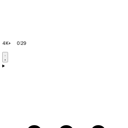
4K+
0:29