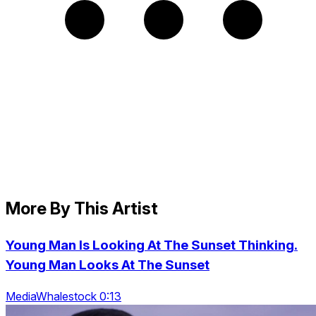
More By This Artist
Young Man Is Looking At The Sunset Thinking.
Young Man Looks At The Sunset
MediaWhalestock 0:13