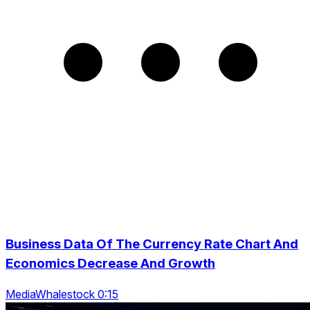
Business Data Of The Currency Rate Chart And
Economics Decrease And Growth
MediaWhalestock 0:15