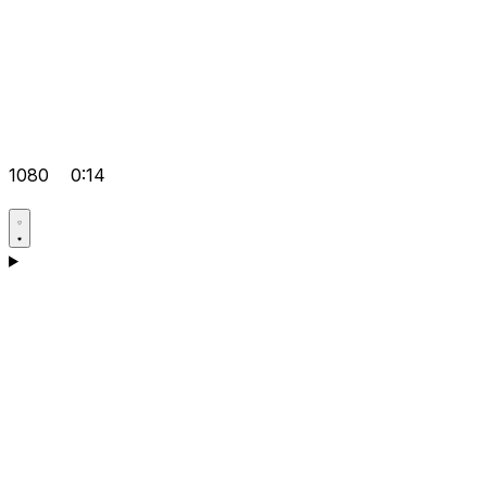
1080
0:14