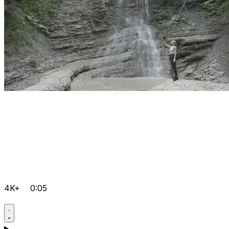
4K+
0:05