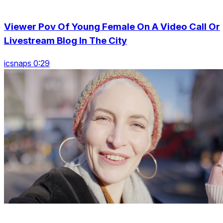
Viewer Pov Of Young Female On A Video Call Or
Livestream Blog In The City
icsnaps 0:29