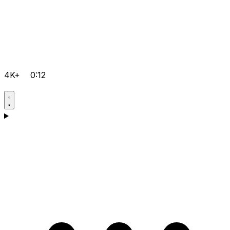
4K+
0:12