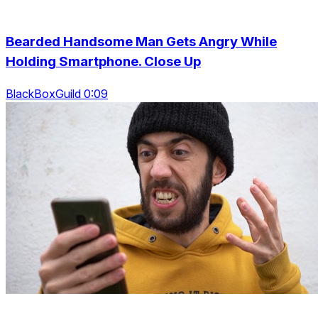
Bearded Handsome Man Gets Angry While
Holding Smartphone. Close Up
BlackBoxGuild 0:09