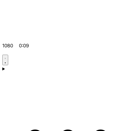
1080
0:09