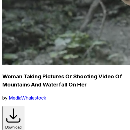
Woman Taking Pictures Or Shooting Video Of
Mountains And Waterfall On Her
by
MediaWhalestock
Download