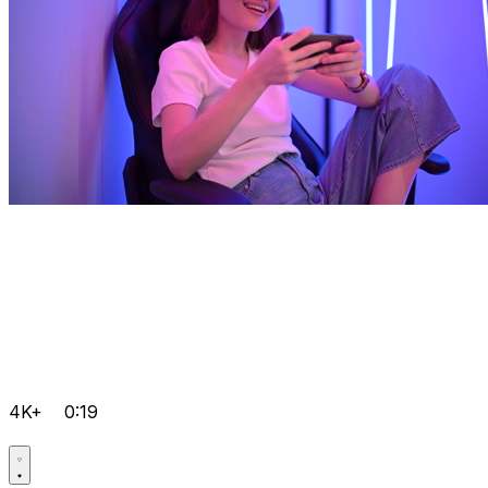
4K+
0:19