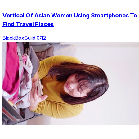
Vertical Of Asian Women Using Smartphones To
Find Travel Places
BlackBoxGuild 0:12