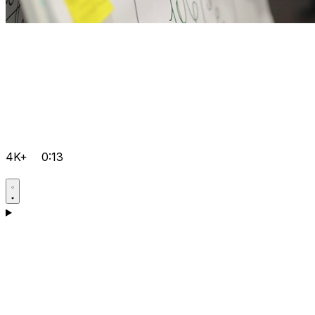
4K+
0:13