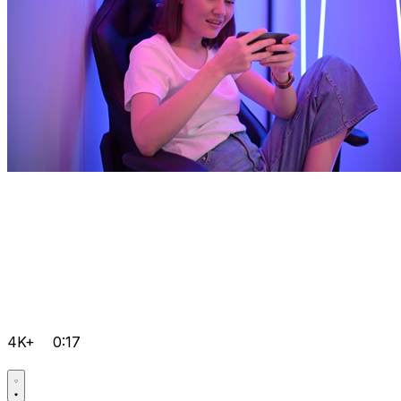
4K+
0:17