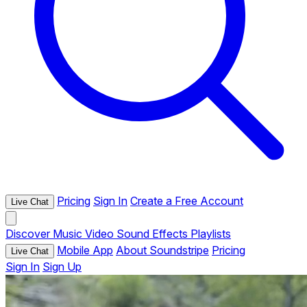
Pricing
Sign In
Create a Free Account
Live Chat
Discover
Music
Video
Sound Effects
Playlists
Mobile App
About Soundstripe
Pricing
Live Chat
Sign In
Sign Up