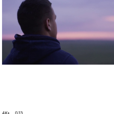
4K+
0:13