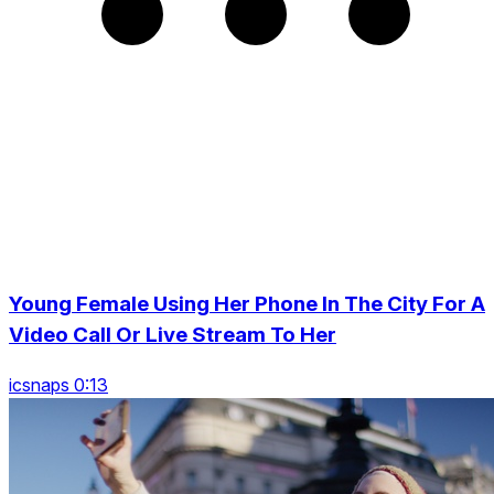
Young Female Using Her Phone In The City For A
Video Call Or Live Stream To Her
icsnaps 0:13