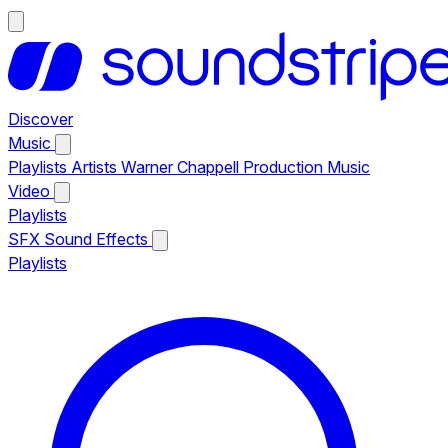
Discover
Music
Playlists
Artists
Warner Chappell Production Music
Video
Playlists
SFX
Sound Effects
Playlists