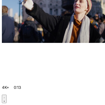
4K+
0:13