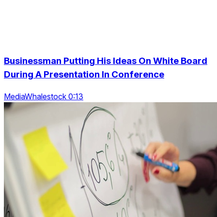
Businessman Putting His Ideas On White Board
During A Presentation In Conference
MediaWhalestock 0:13