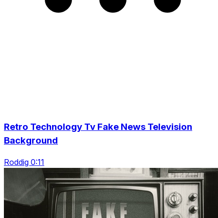
Retro Technology Tv Fake News Television
Background
Roddig 0:11