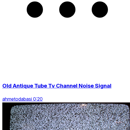
Old Antique Tube Tv Channel Noise Signal
ahmetodabasi 0:20