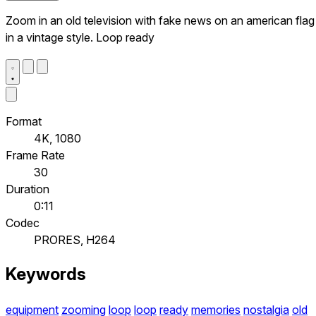
Zoom in an old television with fake news on an american flag
in a vintage style. Loop ready
Format
4K, 1080
Frame Rate
30
Duration
0:11
Codec
PRORES, H264
Keywords
equipment
zooming
loop
loop
ready
memories
nostalgia
old