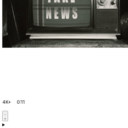
4K+
0:11