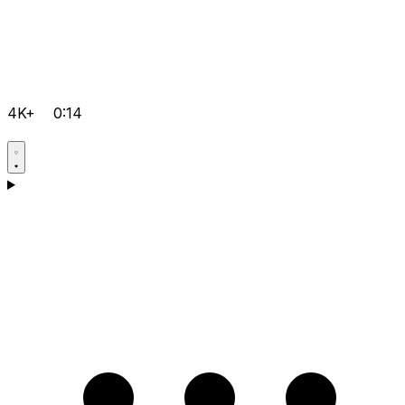
4K+
0:14