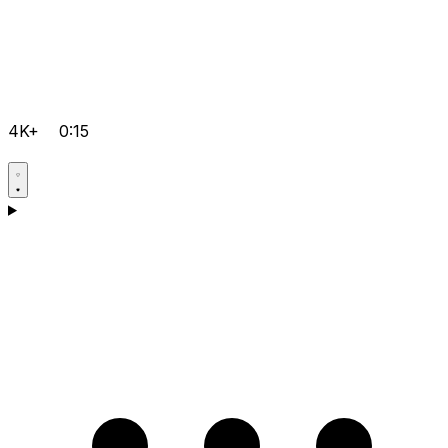
4K+
0:15