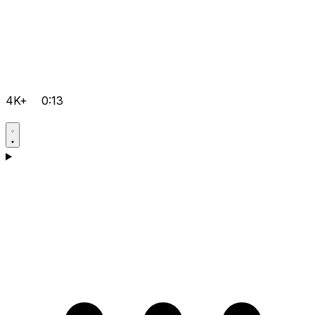
4K+
0:13