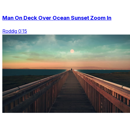
Man On Deck Over Ocean Sunset Zoom In
Roddig 0:15