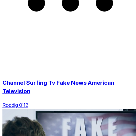
Channel Surfing Tv Fake News American
Television
Roddig 0:12