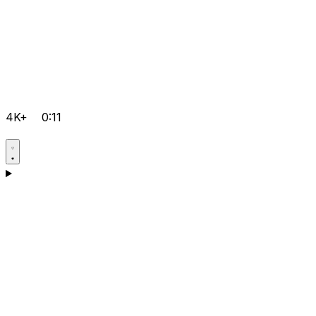
4K+
0:11