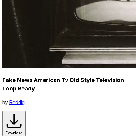
Fake News American Tv Old Style Television
Loop Ready
by
Roddig
Download