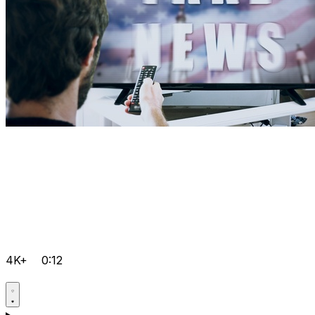
4K+
0:12