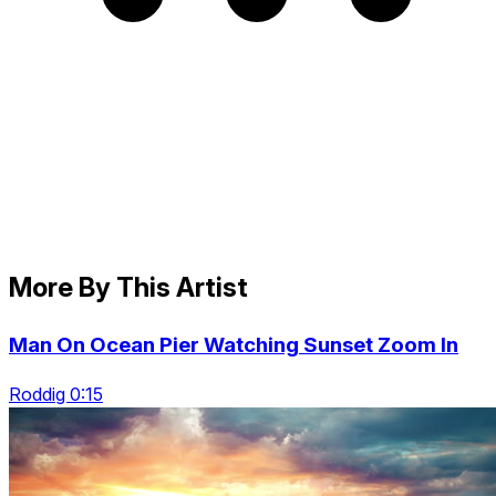
More By This Artist
Man On Ocean Pier Watching Sunset Zoom In
Roddig 0:15