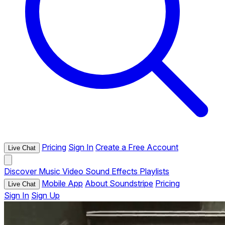
Pricing
Sign In
Create a Free Account
Live Chat
Discover
Music
Video
Sound Effects
Playlists
Mobile App
About Soundstripe
Pricing
Live Chat
Sign In
Sign Up