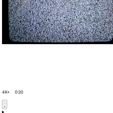
4K+
0:20