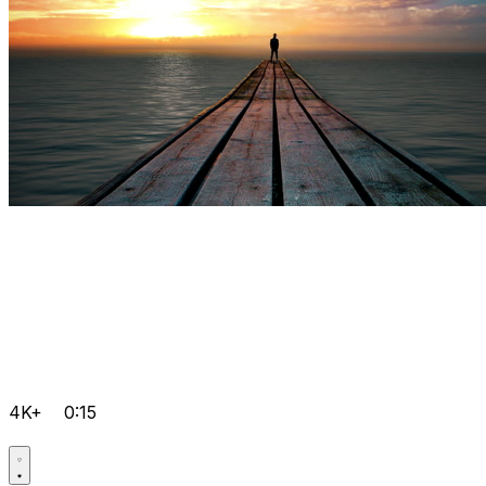
4K+
0:15