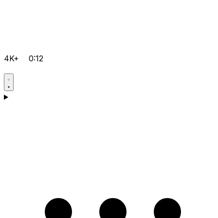
4K+
0:12