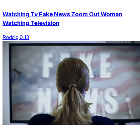
Watching Tv Fake News Zoom Out Woman
Watching Television
Roddig 0:13