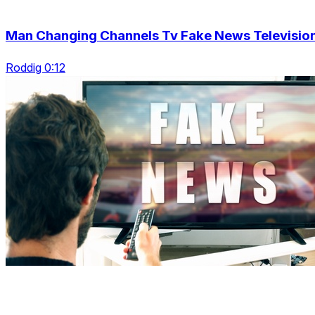
Man Changing Channels Tv Fake News Televisio
Roddig 0:12