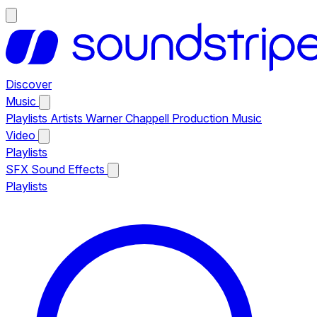
Discover
Music
Playlists
Artists
Warner Chappell Production Music
Video
Playlists
SFX
Sound Effects
Playlists