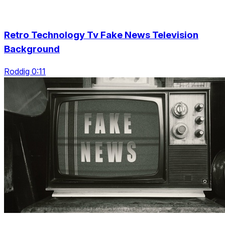
Retro Technology Tv Fake News Television
Background
Roddig 0:11