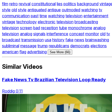
film
retro
revival
constitutional
lies
politics
background
vintag
style
old
style
antiquated
antique
outmoded
watching
tv
communication
past
time
watching
television
entertainment
vintage
technology
electronic
television
broadcasting
television
screen
bad
reception
tube
monochrome
analog
television
analog
signals
interference
concept
monitor
old
tv
broadcast
transmission
usa
history
fake
news
brainwashing
subliminal
message
trump
republicans
democrats
elections
american
flag
advertising
See More (66)
Similar Videos
Fake News Tv Brazilian Television Loop Ready
Roddig 0:11