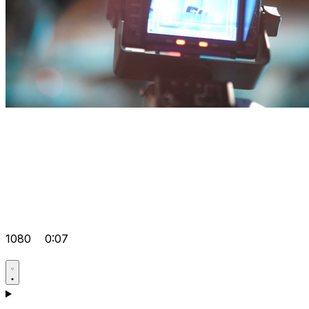
1080
0:07