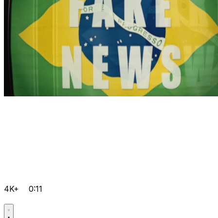
4K+
0:11