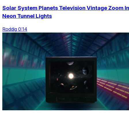
Solar System Planets Television Vintage Zoom I
Neon Tunnel Lights
Roddig 0:14