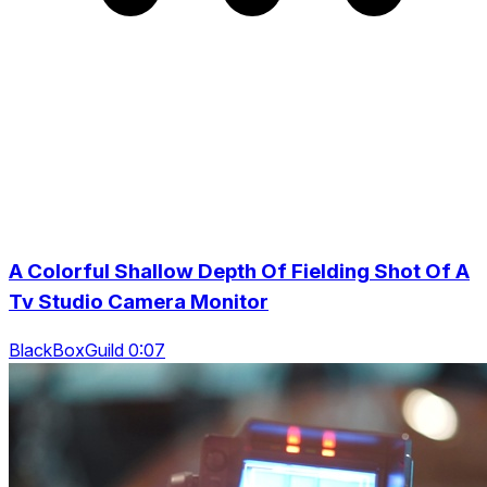
A Colorful Shallow Depth Of Fielding Shot Of A
Tv Studio Camera Monitor
BlackBoxGuild 0:07