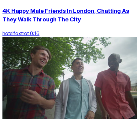
4K Happy Male Friends In London, Chatting As
They Walk Through The City
hotelfoxtrot 0:16