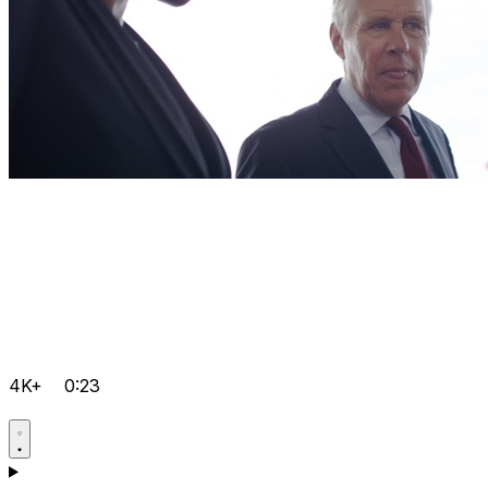
4K+
0:23