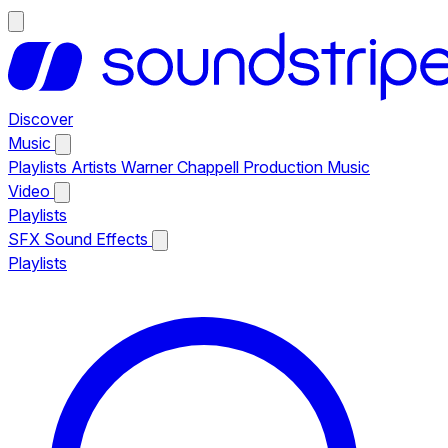
Discover
Music
Playlists
Artists
Warner Chappell Production Music
Video
Playlists
SFX
Sound Effects
Playlists