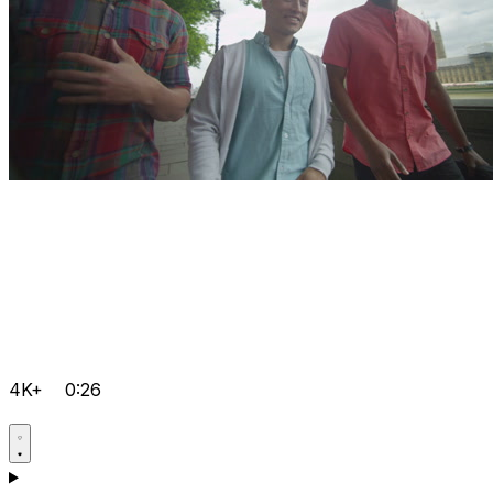
4K+
0:26