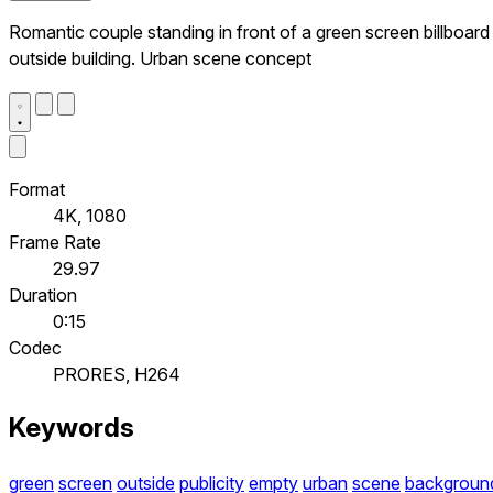
Romantic couple standing in front of a green screen billboard
outside building. Urban scene concept
Format
4K, 1080
Frame Rate
29.97
Duration
0:15
Codec
PRORES, H264
Keywords
green
screen
outside
publicity
empty
urban
scene
backgroun