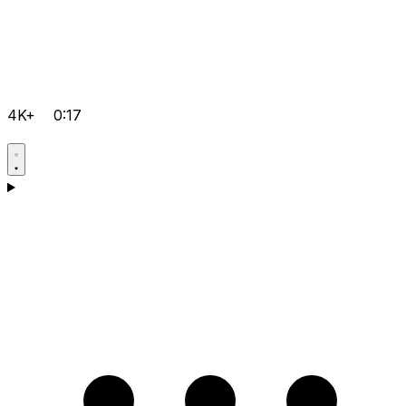
4K+
0:17