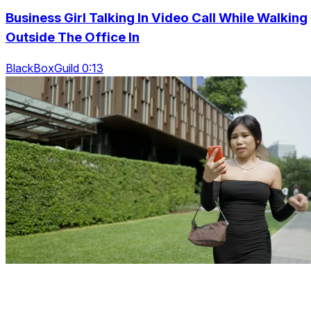
Business Girl Talking In Video Call While Walking
Outside The Office In
BlackBoxGuild 0:13