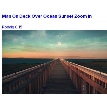
Man On Deck Over Ocean Sunset Zoom In
Roddig 0:15