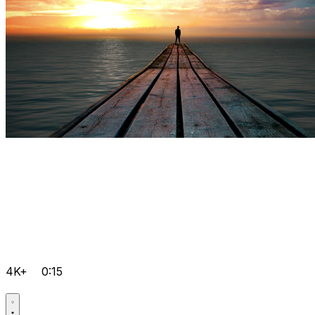
4K+
0:15