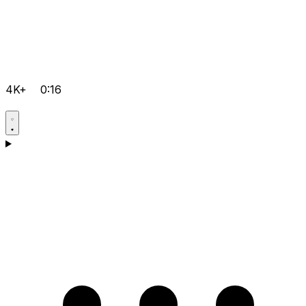
4K+
0:16