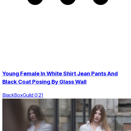
Young Female In White Shirt Jean Pants And
Black Coat Posing By Glass Wall
BlackBoxGuild 0:21