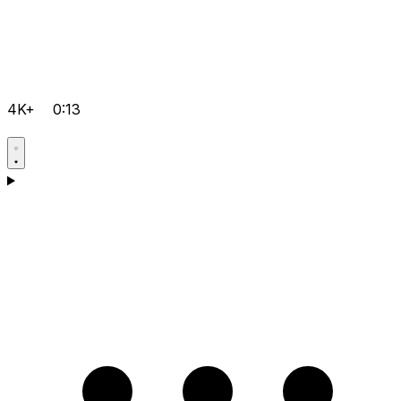
4K+
0:13