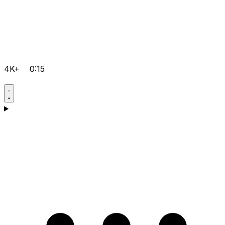
4K+
0:15