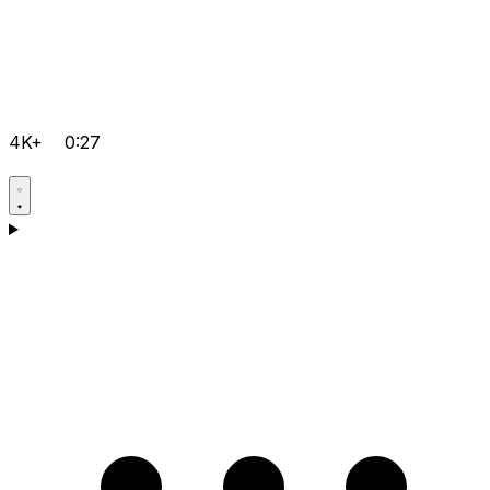
4K+
0:27