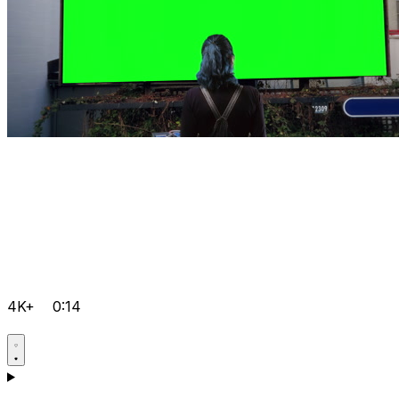
4K+
0:14