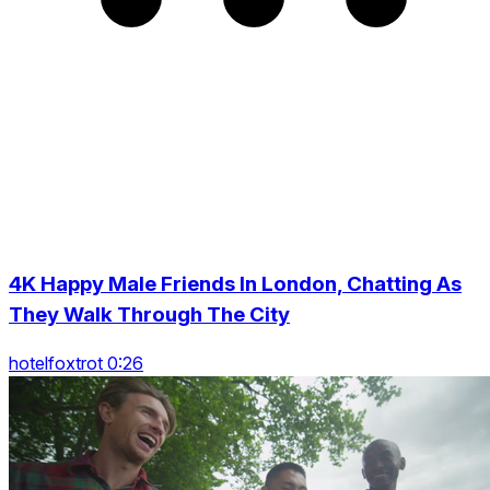
4K Happy Male Friends In London, Chatting As
They Walk Through The City
hotelfoxtrot 0:26