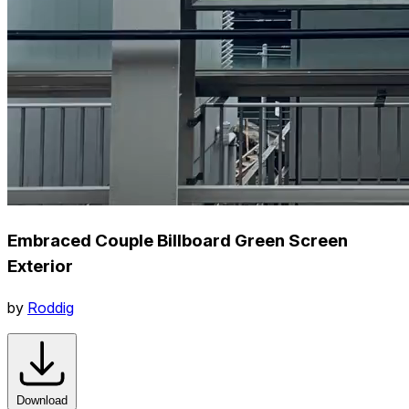
Embraced Couple Billboard Green Screen
Exterior
by
Roddig
Download