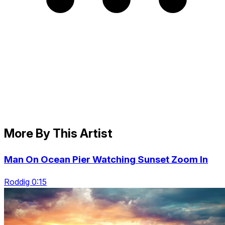
More By This Artist
Man On Ocean Pier Watching Sunset Zoom In
Roddig 0:15