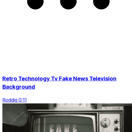
Retro Technology Tv Fake News Television
Background
Roddig 0:11