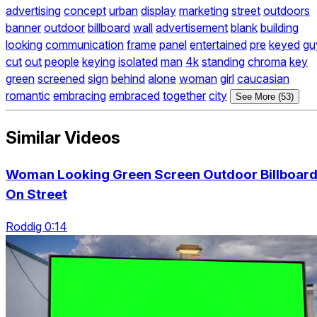
advertising
concept
urban
display
marketing
street
outdoors
banner
outdoor
billboard
wall
advertisement
blank
building
looking
communication
frame
panel
entertained
pre
keyed
gu
cut
out
people
keying
isolated
man
4k
standing
chroma
key
green
screened
sign
behind
alone
woman
girl
caucasian
romantic
embracing
embraced
together
city
See More (53)
Similar Videos
Woman Looking Green Screen Outdoor Billboar
On Street
Roddig 0:14