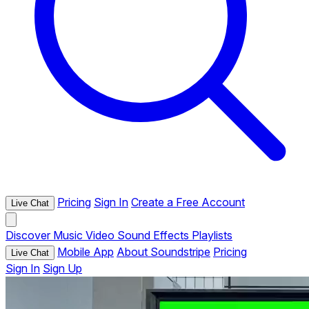
Pricing
Sign In
Create a Free Account
Live Chat
Discover
Music
Video
Sound Effects
Playlists
Mobile App
About Soundstripe
Pricing
Live Chat
Sign In
Sign Up