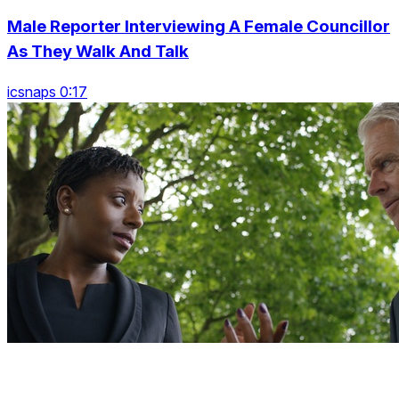
Male Reporter Interviewing A Female Councillor
As They Walk And Talk
icsnaps 0:17