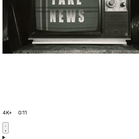
4K+
0:11