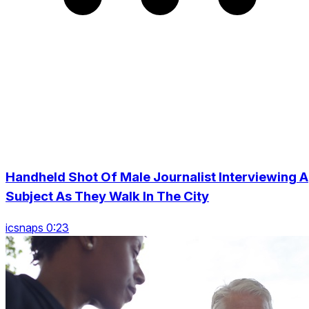
Handheld Shot Of Male Journalist Interviewing A
Subject As They Walk In The City
icsnaps 0:23