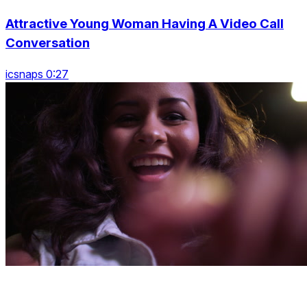
Attractive Young Woman Having A Video Call
Conversation
icsnaps 0:27