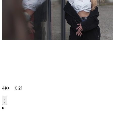
4K+
0:21