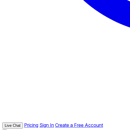
Pricing
Sign In
Create a Free Account
Live Chat