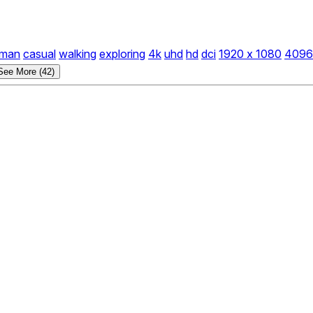
man
casual
walking
exploring
4k
uhd
hd
dci
1920 x 1080
4096
See More (42)