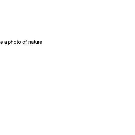
e a photo of nature