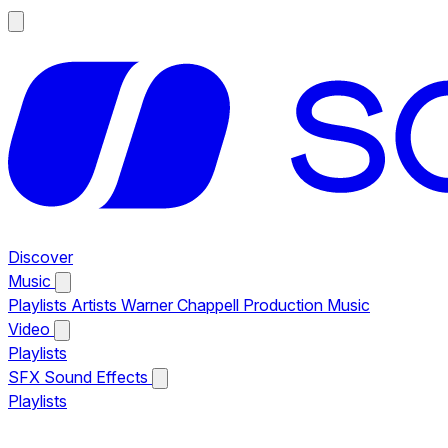
Discover
Music
Playlists
Artists
Warner Chappell Production Music
Video
Playlists
SFX
Sound Effects
Playlists