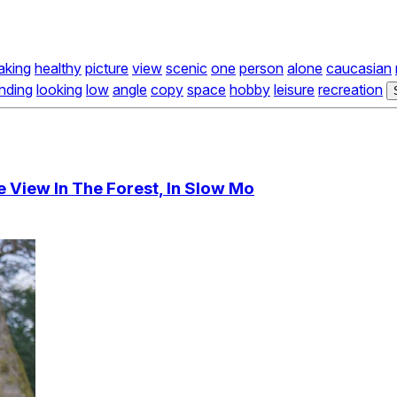
aking
healthy
picture
view
scenic
one
person
alone
caucasian
nding
looking
low
angle
copy
space
hobby
leisure
recreation
 View In The Forest, In Slow Mo