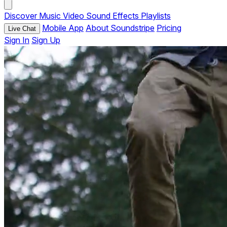
Discover
Music
Video
Sound Effects
Playlists
Mobile App
About Soundstripe
Pricing
Live Chat
Sign In
Sign Up