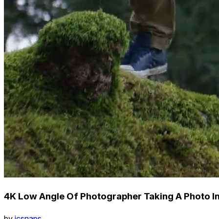
4K Low Angle Of Photographer Taking A Photo In
by
icsnaps