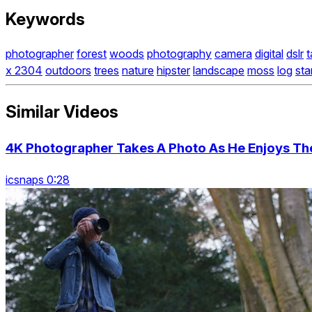
Keywords
photographer
forest
woods
photography
camera
digital
dslr
t
x 2304
outdoors
trees
nature
hipster
landscape
moss
log
sta
Similar Videos
4K Photographer Takes A Photo As He Enjoys The
icsnaps 0:28