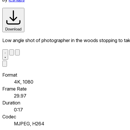
Download
Low angle shot of photographer in the woods stopping to tak
Format
4K, 1080
Frame Rate
29.97
Duration
0:17
Codec
MJPEG, H264