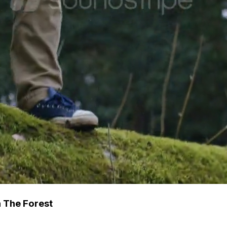
 The Forest