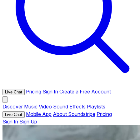
Pricing
Sign In
Create a Free Account
Live Chat
Discover
Music
Video
Sound Effects
Playlists
Mobile App
About Soundstripe
Pricing
Live Chat
Sign In
Sign Up