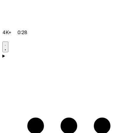
4K+
0:28