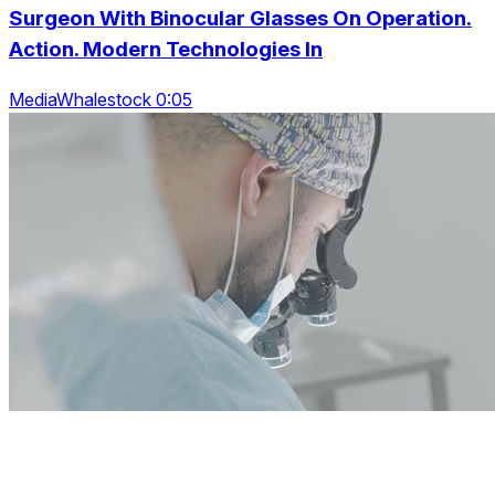
Surgeon With Binocular Glasses On Operation.
Action. Modern Technologies In
MediaWhalestock 0:05