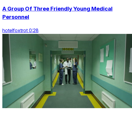
A Group Of Three Friendly Young Medical
Personnel
hotelfoxtrot 0:28