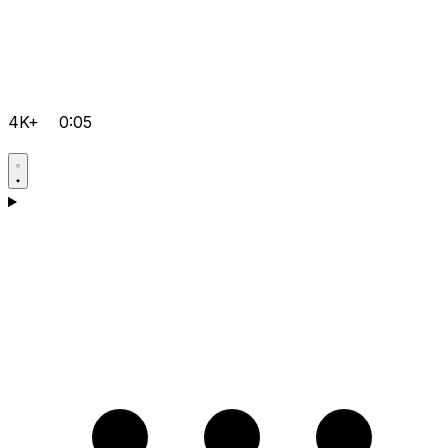
4K+
0:05