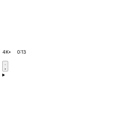
4K+
0:13