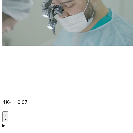
4K+
0:07