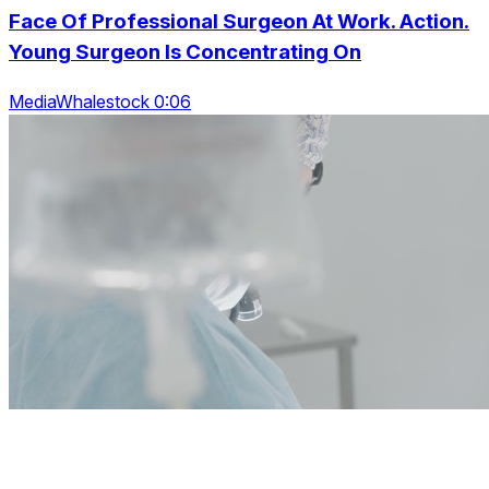
Face Of Professional Surgeon At Work. Action.
Young Surgeon Is Concentrating On
MediaWhalestock 0:06