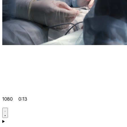
1080
0:13