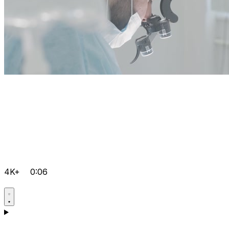
4K+
0:06