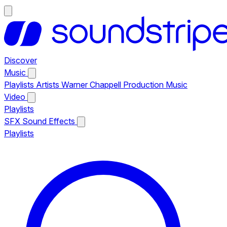
Discover
Music
Playlists
Artists
Warner Chappell Production Music
Video
Playlists
SFX
Sound Effects
Playlists