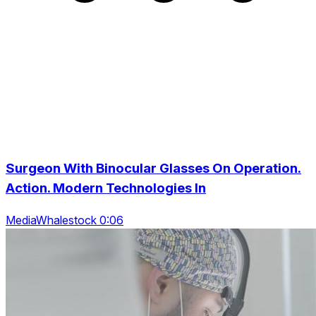
Surgeon With Binocular Glasses On Operation.
Action. Modern Technologies In
MediaWhalestock 0:06