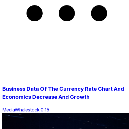
Business Data Of The Currency Rate Chart And
Economics Decrease And Growth
MediaWhalestock 0:15