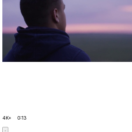
4K+
0:13