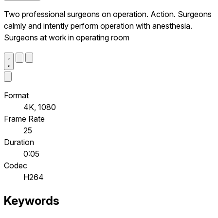
Two professional surgeons on operation. Action. Surgeons
calmly and intently perform operation with anesthesia.
Surgeons at work in operating room
Format
4K, 1080
Frame Rate
25
Duration
0:05
Codec
H264
Keywords