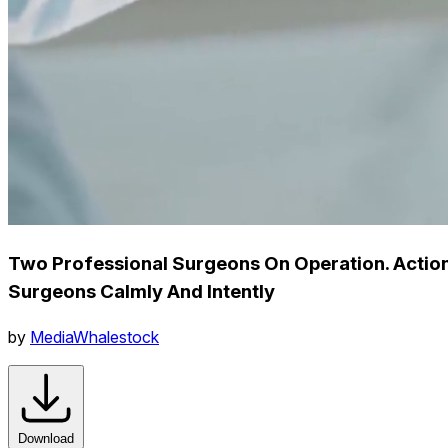
Two Professional Surgeons On Operation. Action
Surgeons Calmly And Intently
by
MediaWhalestock
Download