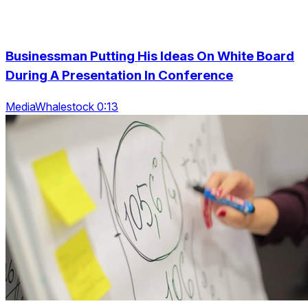
Businessman Putting His Ideas On White Board
During A Presentation In Conference
MediaWhalestock 0:13