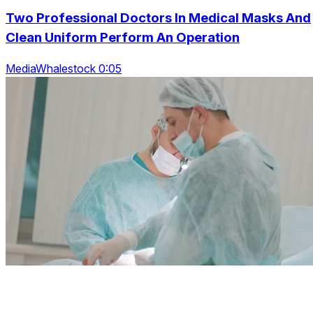
Two Professional Doctors In Medical Masks And
Clean Uniform Perform An Operation
MediaWhalestock 0:05