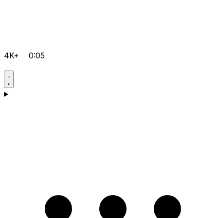
4K+
0:05