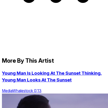
More By This Artist
Young Man Is Looking At The Sunset Thinking.
Young Man Looks At The Sunset
MediaWhalestock 0:13