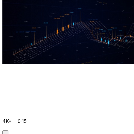
4K+
0:15