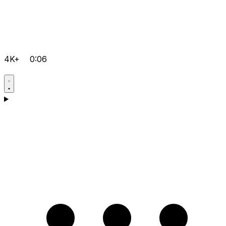
4K+
0:06