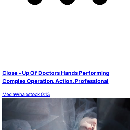
Close - Up Of Doctors Hands Performing
Complex Operation. Action. Professional
MediaWhalestock 0:13