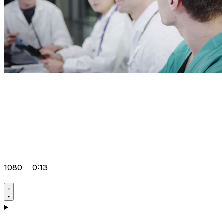
1080
0:13