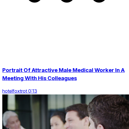
Portrait Of Attractive Male Medical Worker In A
Meeting With His Colleagues
hotelfoxtrot 0:13