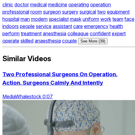
clinic
doctor
medical
medicine
operating
operation
professional
room
surgeon
surgery
surgical
two
equipment
hospital
man
modern
specialist
mask
uniform
work
team
face
indoors
people
service
assistant
care
emergency
health
perform
treatment
anesthesia
colleague
confident
expert
operate
skilled
anaesthesia
couple
See More (39)
Similar Videos
Two Professional Surgeons On Operation.
Action. Surgeons Calmly And Intently
MediaWhalestock 0:07