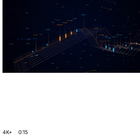
4K+
0:15