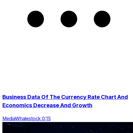
Business Data Of The Currency Rate Chart And
Economics Decrease And Growth
MediaWhalestock 0:15