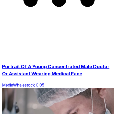
Portrait Of A Young Concentrated Male Doctor
Or Assistant Wearing Medical Face
MediaWhalestock 0:05