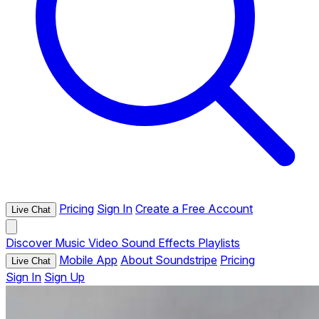
Pricing
Sign In
Create a Free Account
Live Chat
Discover
Music
Video
Sound Effects
Playlists
Mobile App
About Soundstripe
Pricing
Live Chat
Sign In
Sign Up