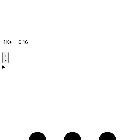
4K+
0:16