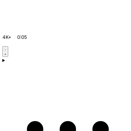
4K+
0:05