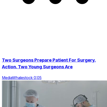
Two Surgeons Prepare Patient For Surgery.
Action. Two Young Surgeons Are
MediaWhalestock 0:05