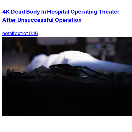
4K Dead Body In Hospital Operating Theater
After Unsuccessful Operation
hotelfoxtrot 0:16