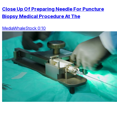
Close Up Of Preparing Needle For Puncture
Biopsy Medical Procedure At The
MediaWhaleStock 0:10