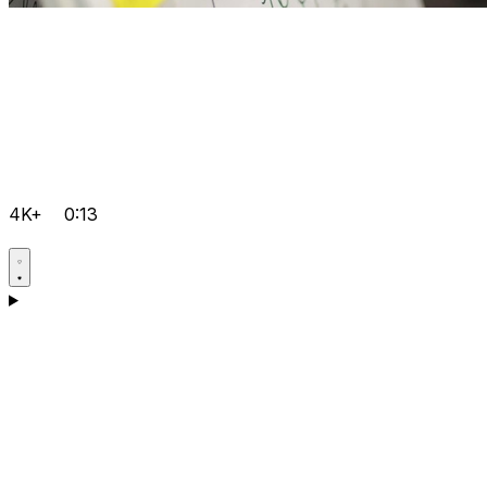
4K+
0:13