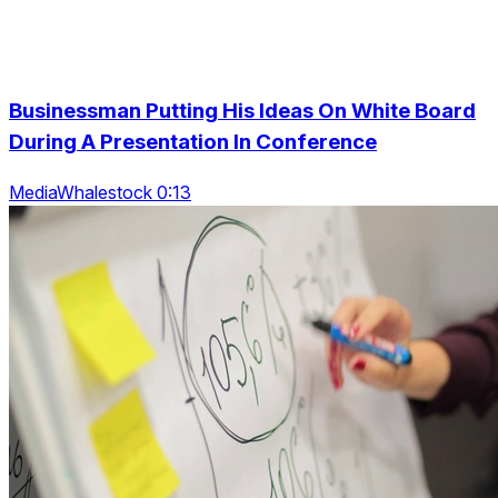
Businessman Putting His Ideas On White Board
During A Presentation In Conference
MediaWhalestock 0:13