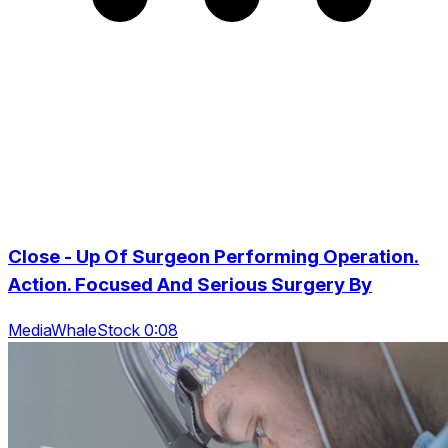
Close - Up Of Surgeon Performing Operation.
Action. Focused And Serious Surgery By
MediaWhaleStock 0:08