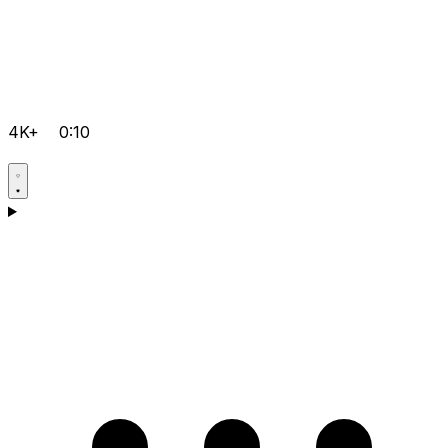
4K+
0:10