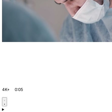
4K+
0:05