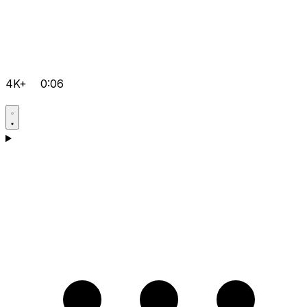
4K+
0:06