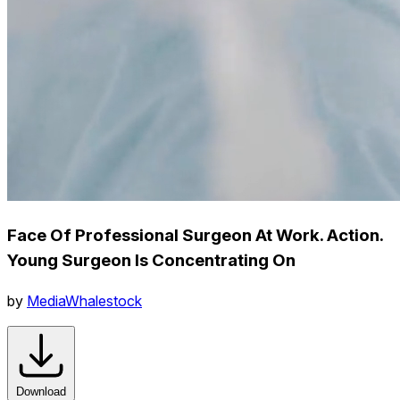
Face Of Professional Surgeon At Work. Action.
Young Surgeon Is Concentrating On
by
MediaWhalestock
Download