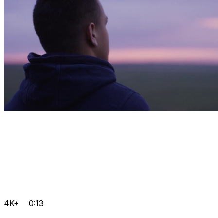
4K+
0:13