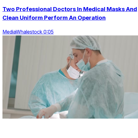
Two Professional Doctors In Medical Masks And
Clean Uniform Perform An Operation
MediaWhalestock 0:05