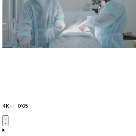
4K+
0:05