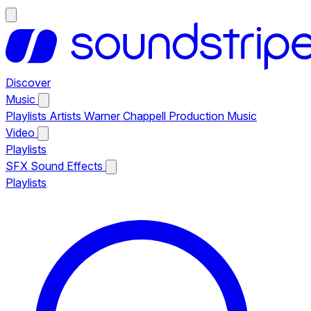
Discover
Music
Playlists
Artists
Warner Chappell Production Music
Video
Playlists
SFX
Sound Effects
Playlists