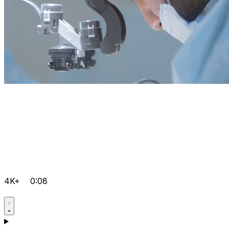
4K+
0:08