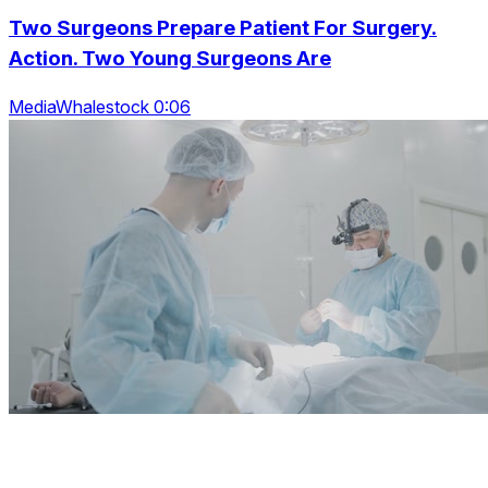
Two Surgeons Prepare Patient For Surgery.
Action. Two Young Surgeons Are
MediaWhalestock 0:06