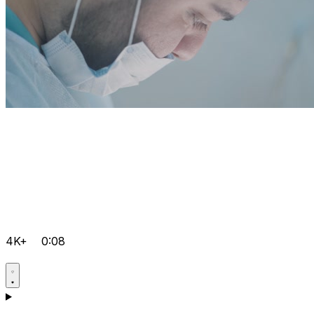
4K+
0:08