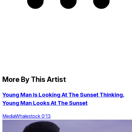
More By This Artist
Young Man Is Looking At The Sunset Thinking.
Young Man Looks At The Sunset
MediaWhalestock 0:13