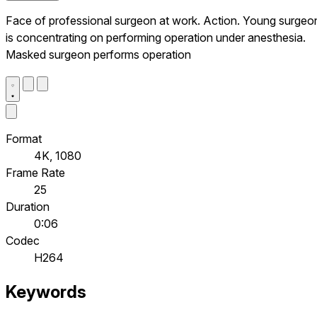
Face of professional surgeon at work. Action. Young surgeo
is concentrating on performing operation under anesthesia.
Masked surgeon performs operation
Format
4K, 1080
Frame Rate
25
Duration
0:06
Codec
H264
Keywords