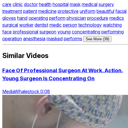
care
clinic
doctor
health
hospital
mask
medical
surgery
treatment
patient
medicine
protective
uniform
beautiful
facial
gloves
hand
operating
perform
physician
procedure
medics
surgical
worker
dentist
medic
person
technology
watching
face
professional
surgeon
young
concentrating
performing
operation
anesthesia
masked
performs
See More (39)
Similar Videos
Face Of Professional Surgeon At Work. Action.
Young Surgeon Is Concentrating On
MediaWhalestock 0:08