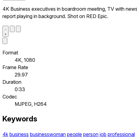
4K Business executives in boardroom meeting, TV with new
report playing in background. Shot on RED Epic.
Format
4K, 1080
Frame Rate
29.97
Duration
0:33
Codec
MJPEG, H264
Keywords
4k
business
businesswoman
people
person
job
professional