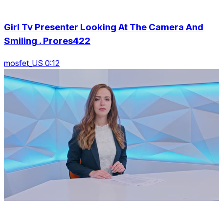
Girl Tv Presenter Looking At The Camera And
Smiling . Prores422
mosfet_US 0:12