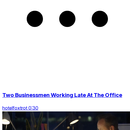
Two Businessmen Working Late At The Office
hotelfoxtrot 0:30