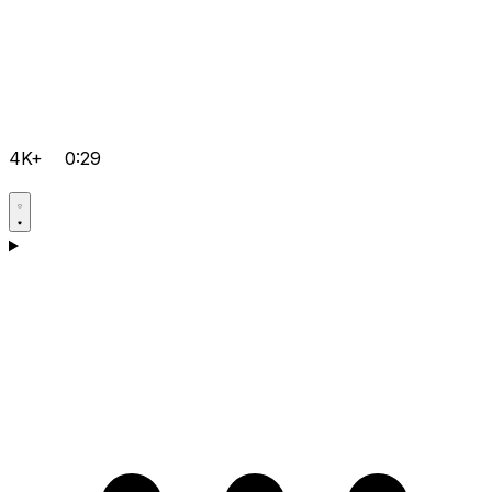
4K+
0:29