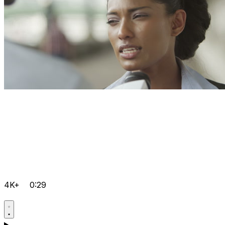
4K+
0:29