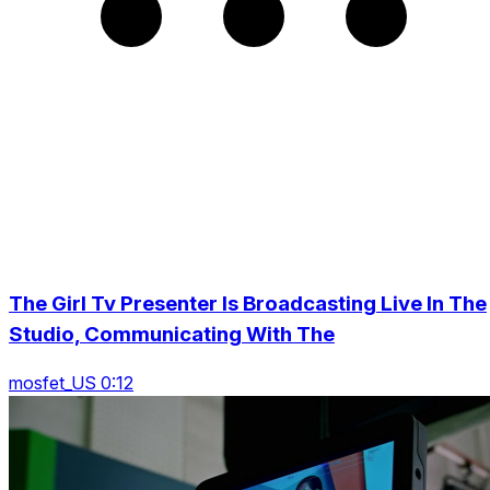
The Girl Tv Presenter Is Broadcasting Live In The
Studio, Communicating With The
mosfet_US 0:12