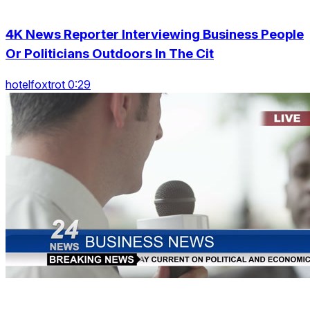
4K News Reporter Interviewing Business People
Or Politicians Outdoors In The Cit
hotelfoxtrot 0:29