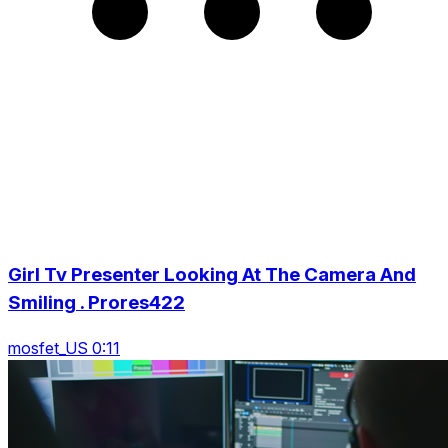
Girl Tv Presenter Looking At The Camera And
Smiling . Prores422
mosfet_US 0:11