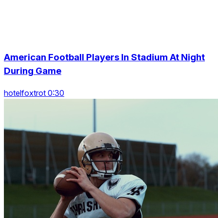
American Football Players In Stadium At Night
During Game
hotelfoxtrot 0:30