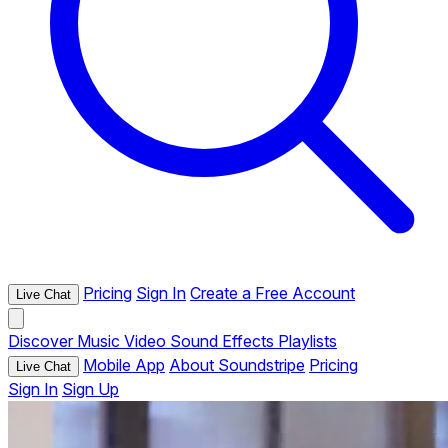
Pricing
Sign In
Create a Free Account
Live Chat
Discover
Music
Video
Sound Effects
Playlists
Mobile App
About Soundstripe
Pricing
Live Chat
Sign In
Sign Up