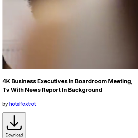
4K Business Executives In Boardroom Meeting,
Tv With News Report In Background
by
hotelfoxtrot
Download