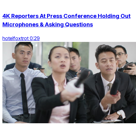
4K Reporters At Press Conference Holding Out
Microphones & Asking Questions
hotelfoxtrot 0:29