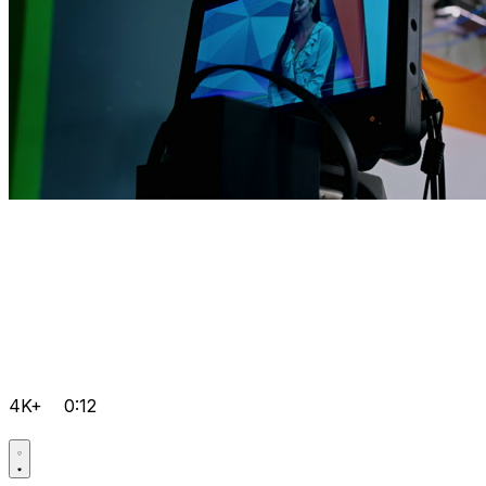
4K+
0:12