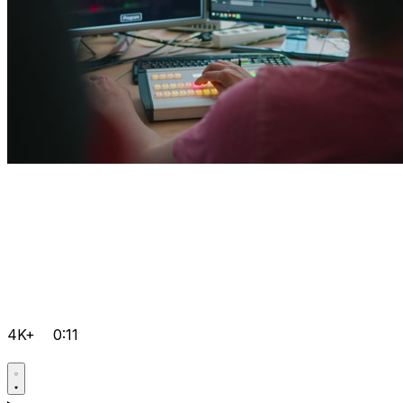
4K+
0:11