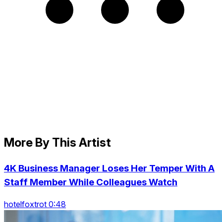
More By This Artist
4K Business Manager Loses Her Temper With A
Staff Member While Colleagues Watch
hotelfoxtrot 0:48