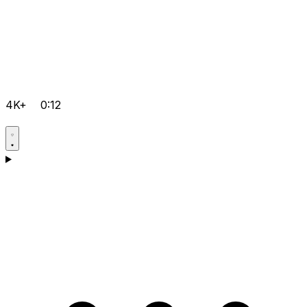
4K+
0:12