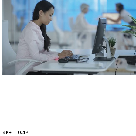
4K+
0:48