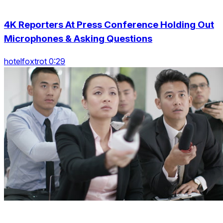
4K Reporters At Press Conference Holding Out
Microphones & Asking Questions
hotelfoxtrot 0:29