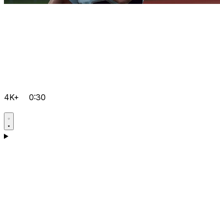
4K+
0:30