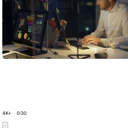
4K+
0:30