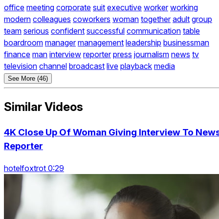
office
meeting
corporate
suit
executive
worker
working
modern
colleagues
coworkers
woman
together
adult
group
team
serious
confident
successful
communication
table
boardroom
manager
management
leadership
businessman
finance
man
interview
reporter
press
journalism
news
tv
television
channel
broadcast
live
playback
media
See More (46)
Similar Videos
4K Close Up Of Woman Giving Interview To New
Reporter
hotelfoxtrot 0:29