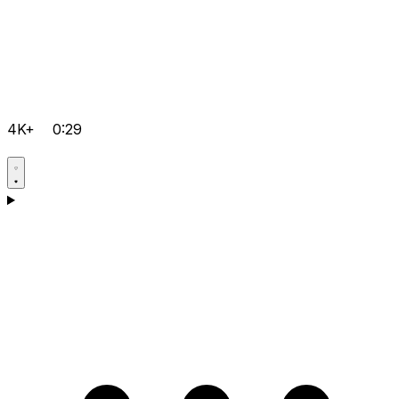
4K+
0:29