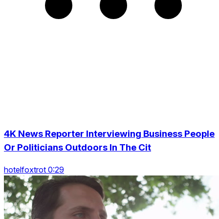
4K News Reporter Interviewing Business People
Or Politicians Outdoors In The Cit
hotelfoxtrot 0:29