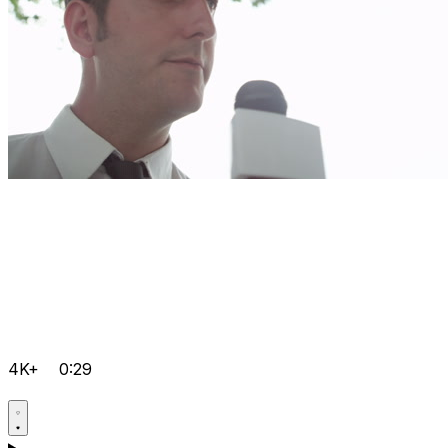
4K+
0:29