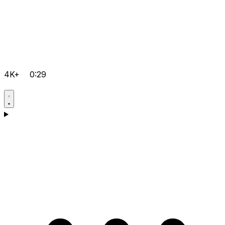
4K+
0:29