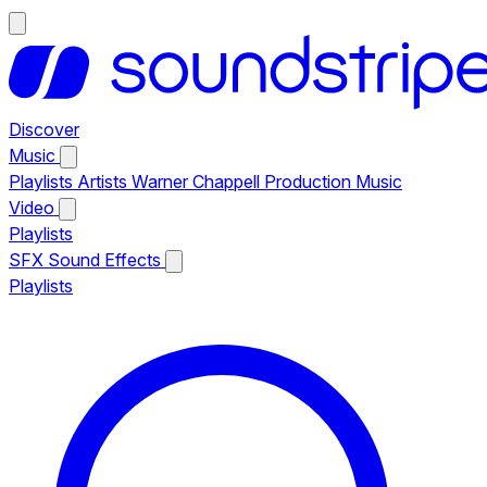
Discover
Music
Playlists
Artists
Warner Chappell Production Music
Video
Playlists
SFX
Sound Effects
Playlists