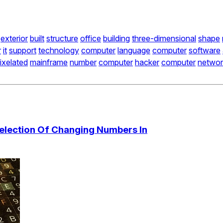
exterior
built
structure
office
building
three-dimensional
shape
r
it
support
technology
computer
language
computer
software
ixelated
mainframe
number
computer
hacker
computer
networ
Selection Of Changing Numbers In