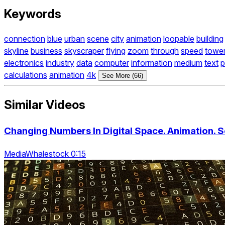
Keywords
connection
blue
urban
scene
city
animation
loopable
building
skyline
business
skyscraper
flying
zoom
through
speed
towe
electronics
industry
data
computer
information
medium
text
p
calculations
animation
4k
See More (66)
Similar Videos
Changing Numbers In Digital Space. Animation. 
MediaWhalestock 0:15