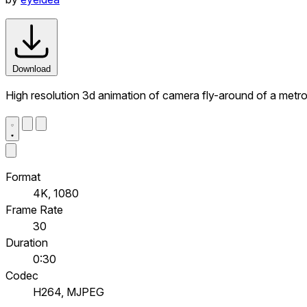
Download
High resolution 3d animation of camera fly-around of a metr
Format
4K, 1080
Frame Rate
30
Duration
0:30
Codec
H264, MJPEG