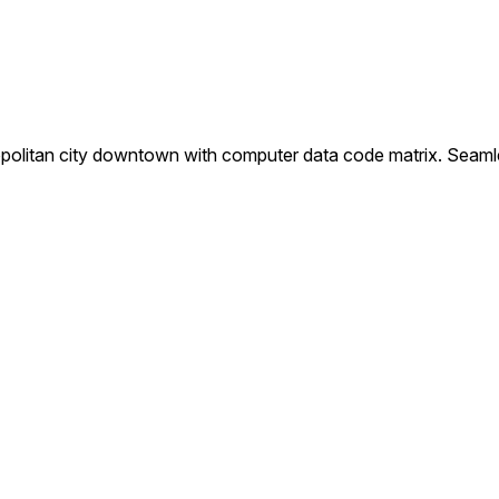
opolitan city downtown with computer data code matrix. Seaml