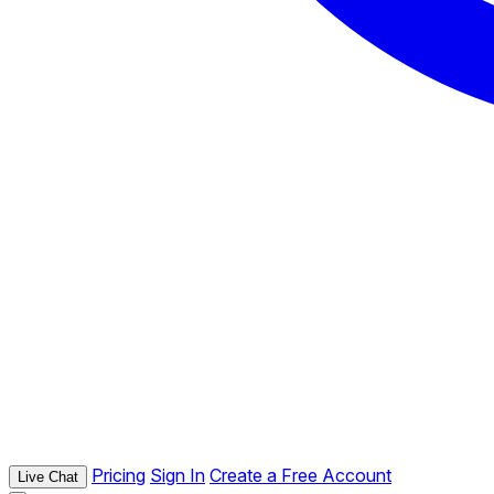
Pricing
Sign In
Create a Free Account
Live Chat