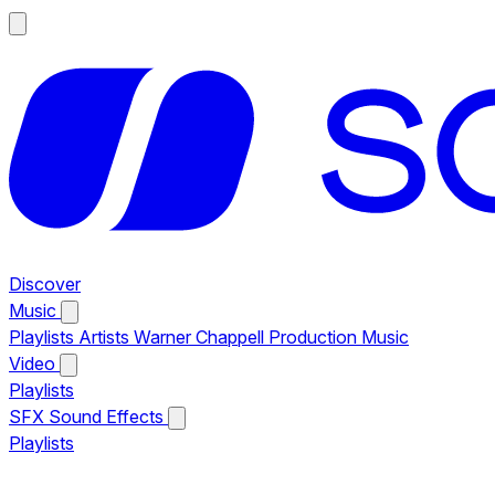
Discover
Music
Playlists
Artists
Warner Chappell Production Music
Video
Playlists
SFX
Sound Effects
Playlists