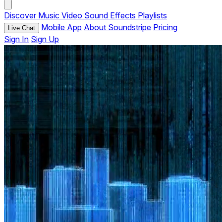
Discover
Music
Video
Sound Effects
Playlists
Mobile App
About Soundstripe
Pricing
Live Chat
Sign In
Sign Up