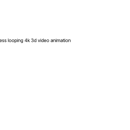
ess looping 4k 3d video animation