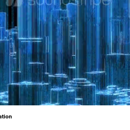
ation