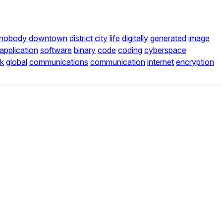
nobody
downtown
district
city
life
digitally
generated
image
application
software
binary
code
coding
cyberspace
k
global
communications
communication
internet
encryption