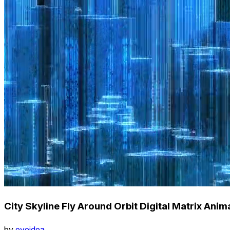
City Skyline Fly Around Orbit Digital Matrix Anim
by
eyeidea