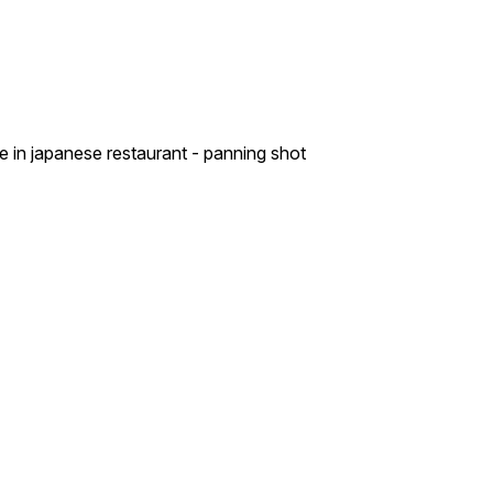
e in japanese restaurant - panning shot