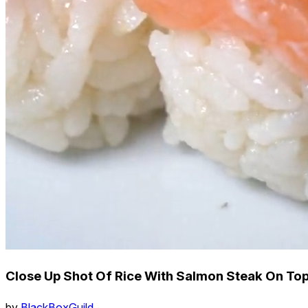
Close Up Shot Of Rice With Salmon Steak On Top
by
BlackBoxGuild