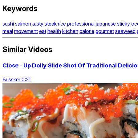
Keywords
sushi
salmon
tasty
steak
rice
professional
japanese
sticky
oc
meal
movement
eat
health
kitchen
calorie
gourmet
seaweed
Similar Videos
Close - Up Dolly Slide Shot Of Traditional Delicio
Bussker 0:21