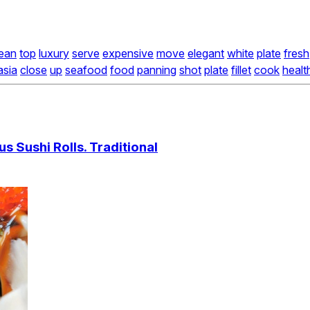
ean
top
luxury
serve
expensive
move
elegant
white
plate
fresh
asia
close
up
seafood
food
panning
shot
plate
fillet
cook
healt
us Sushi Rolls. Traditional