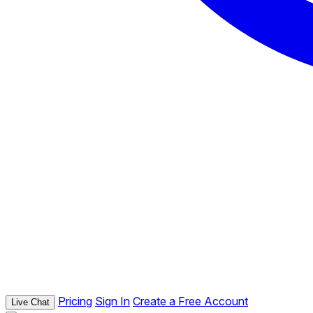
Pricing
Sign In
Create a Free Account
Live Chat