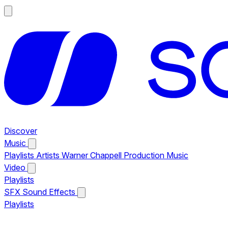
Discover
Music
Playlists
Artists
Warner Chappell Production Music
Video
Playlists
SFX
Sound Effects
Playlists