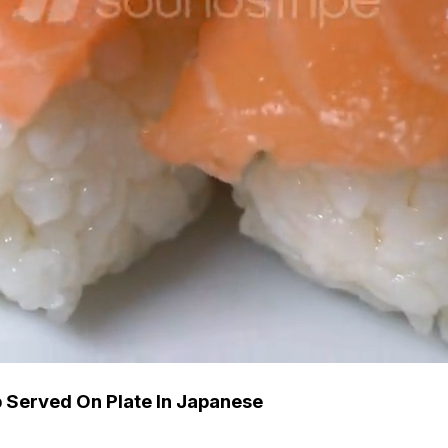
 Served On Plate In Japanese