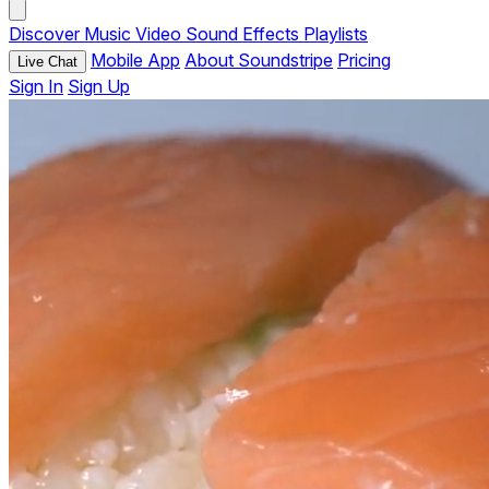
Discover
Music
Video
Sound Effects
Playlists
Mobile App
About Soundstripe
Pricing
Live Chat
Sign In
Sign Up