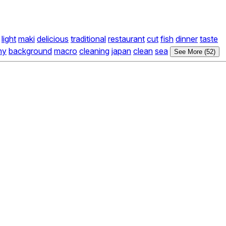
light
maki
delicious
traditional
restaurant
cut
fish
dinner
taste
hy
background
macro
cleaning
japan
clean
sea
See More (52)