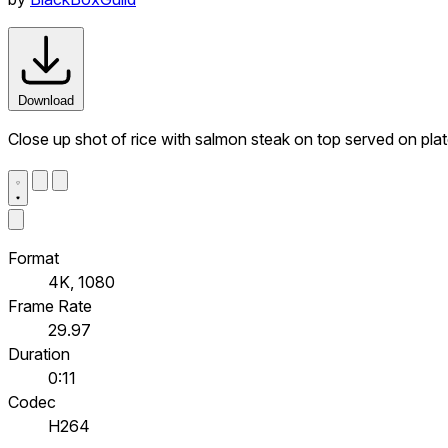
Download
Close up shot of rice with salmon steak on top served on plat
Format
4K, 1080
Frame Rate
29.97
Duration
0:11
Codec
H264